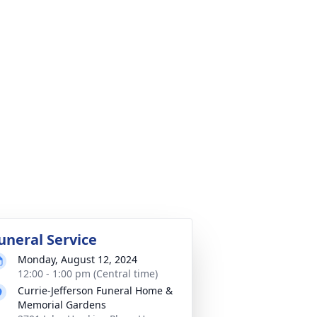
uneral Service
Monday, August 12, 2024
12:00 - 1:00 pm (Central time)
Currie-Jefferson Funeral Home &
Memorial Gardens