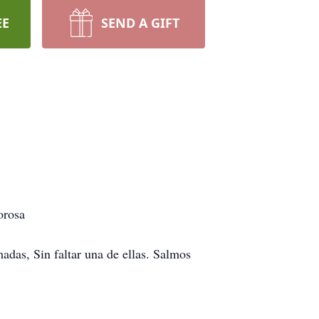
EE
SEND A GIFT
orosa
adas, Sin faltar una de ellas. Salmos