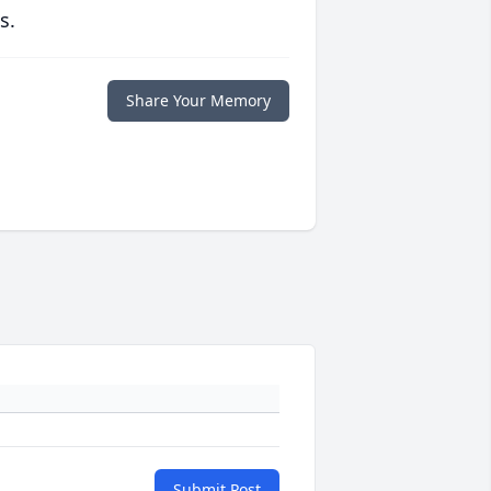
s.
Share Your Memory
Submit Post