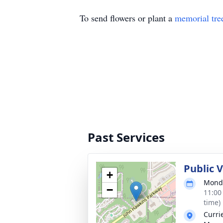
To send flowers or plant a
memorial tre
Past Services
Public 
+
Monda
−
11:00
time)
Curri