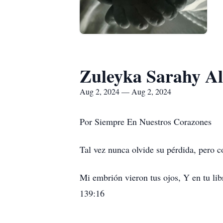
Zuleyka Sarahy A
Aug 2, 2024 — Aug 2, 2024
Por Siempre En Nuestros Corazones
Tal vez nunca olvide su pérdida, pero c
Mi embrión vieron tus ojos, Y en tu lib
139:16