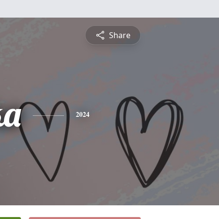
Share
ka
2024