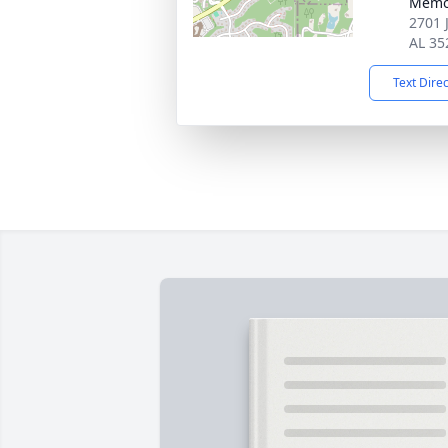
Memo
2701 
AL 35
Text Dire