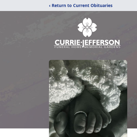
‹ Return to Current Obituaries