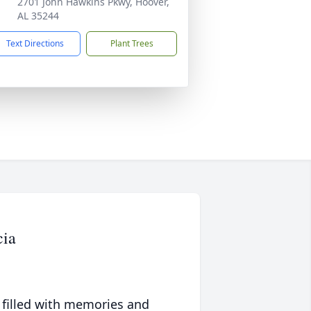
2701 John Hawkins Pkwy, Hoover,
AL 35244
Text Directions
Plant Trees
cia
 filled with memories and