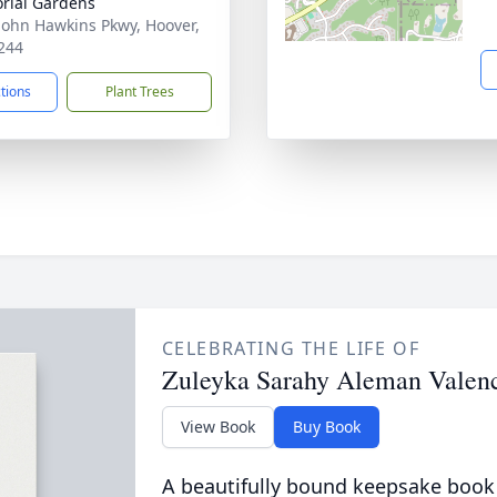
rial Gardens
John Hawkins Pkwy, Hoover,
244
ctions
Plant Trees
CELEBRATING THE LIFE OF
Zuleyka Sarahy Aleman Valen
View Book
Buy Book
A beautifully bound keepsake book