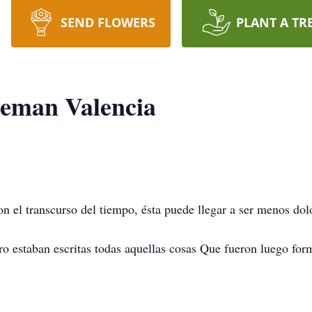
SEND FLOWERS
PLANT A TR
leman Valencia
on el transcurso del tiempo, ésta puede llegar a ser menos dol
ro estaban escritas todas aquellas cosas Que fueron luego form