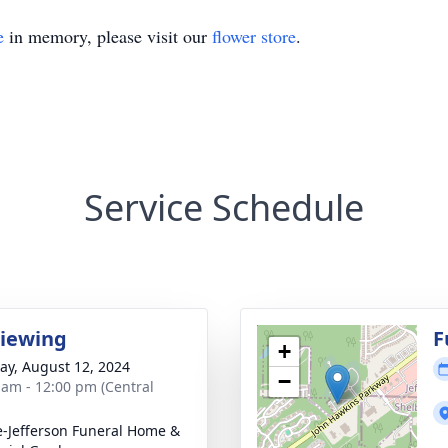
e
in memory, please visit our
flower store
.
Service Schedule
Viewing
F
+
y, August 12, 2024
−
 am - 12:00 pm (Central
e-Jefferson Funeral Home &