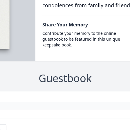
condolences from family and friend
Share Your Memory
Contribute your memory to the online
guestbook to be featured in this unique
keepsake book.
Guestbook
e