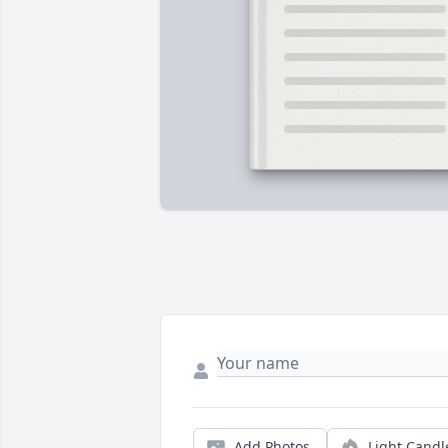
Add Photos
Light Candl