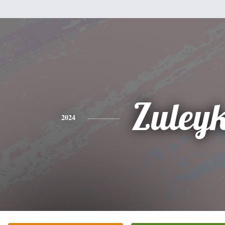
Zuley
2024