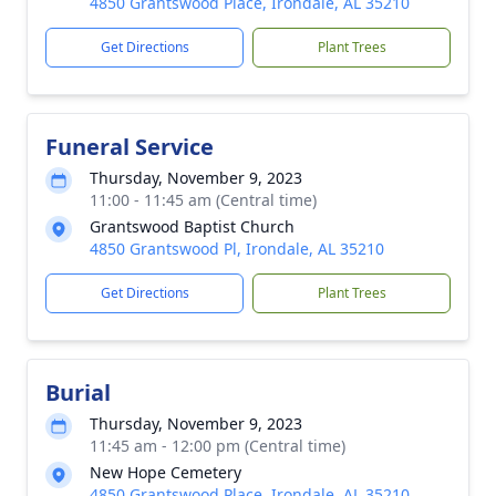
4850 Grantswood Place, Irondale, AL 35210
Get Directions
Plant Trees
Funeral Service
Thursday, November 9, 2023
11:00 - 11:45 am (Central time)
Grantswood Baptist Church
4850 Grantswood Pl, Irondale, AL 35210
Get Directions
Plant Trees
Burial
Thursday, November 9, 2023
11:45 am - 12:00 pm (Central time)
New Hope Cemetery
4850 Grantswood Place, Irondale, AL 35210