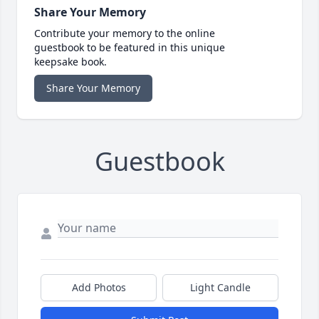
Share Your Memory
Contribute your memory to the online
guestbook to be featured in this unique
keepsake book.
Share Your Memory
Guestbook
Add Photos
Light Candle