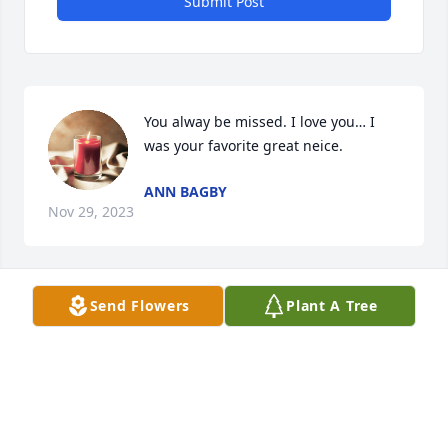
Submit Post
You alway be missed. I love you… I 
was your favorite great neice.
ANN BAGBY
Nov 29, 2023
Send Flowers
Plant A Tree
We are so sorry for your loss. He was truly one of 
the sweetest men ever and we will miss him. We are 
sending lots of love and prayers for all of you. 

Julie and Jimmy Weinacker
JULIE AND JIMMY WEINACKER