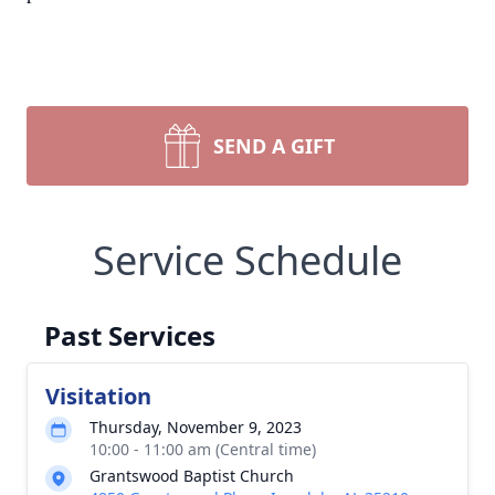
SEND A GIFT
Service Schedule
Past Services
Visitation
Thursday, November 9, 2023
10:00 - 11:00 am (Central time)
Grantswood Baptist Church