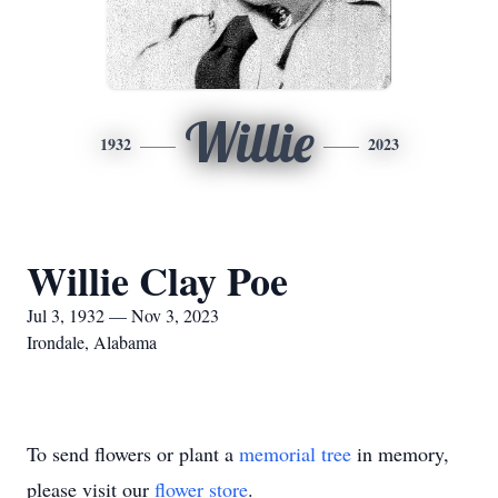
Willie
1932
2023
Willie Clay Poe
Jul 3, 1932 — Nov 3, 2023
Irondale, Alabama
To send flowers or plant a
memorial tree
in memory,
please visit our
flower store
.