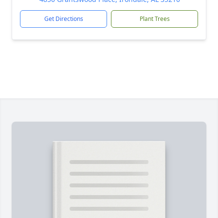
Get Directions
Plant Trees