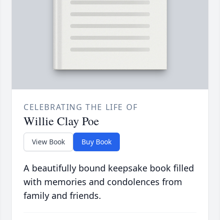
CELEBRATING THE LIFE OF
Willie Clay Poe
View Book
Buy Book
A beautifully bound keepsake book filled
with memories and condolences from
family and friends.