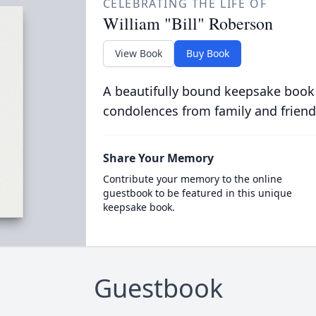
CELEBRATING THE LIFE OF
William "Bill" Roberson
View Book
Buy Book
A beautifully bound keepsake book
condolences from family and friend
Share Your Memory
Contribute your memory to the online
guestbook to be featured in this unique
keepsake book.
Guestbook