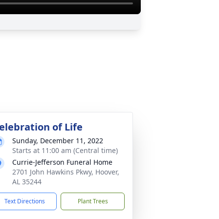
elebration of Life
Sunday, December 11, 2022
Starts at 11:00 am (Central time)
Currie-Jefferson Funeral Home
2701 John Hawkins Pkwy, Hoover,
AL 35244
Text Directions
Plant Trees