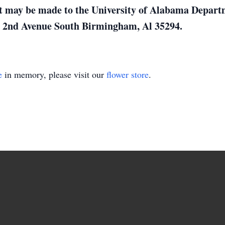
ift may be made to the University of Alabama Depar
2nd Avenue South Birmingham, Al 35294.
e
in memory, please visit our
flower store
.