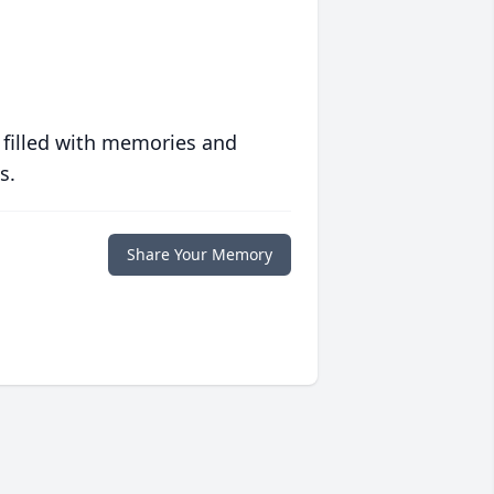
 filled with memories and
s.
Share Your Memory