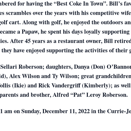
bered for having the “Best Coke In Town”. Bill’s fa
les scrambles over the years with his competitive wif
golf cart. Along with golf, he enjoyed the outdoors a
came a Papaw, he spent his days loyally supporting e
ies. After 45 years as a restaurant owner, Bill retired
hey have enjoyed supporting the activities of their 
nda Sellari Roberson; daughters, Danya (Don) O’Bann
d), Alex Wilson and Ty Wilson; great grandchildre
Follis (Ikie) and Rick Vandergriff (Kimberly); as wel
s parents and brother, Alfred “Pat” Leroy Roberson.
 11 am on Sunday, December 11, 2022 in the Currie-J