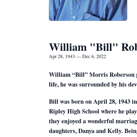
William "Bill" Ro
Apr 28, 1943 — Dec 6, 2022
William “Bill” Morris Roberson pa
life, he was surrounded by his de
Bill was born on April 28, 1943 
Ripley High School where he playe
they enjoyed a wonderful marriage
daughters, Danya and Kelly. Bein