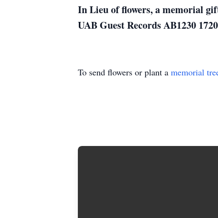
In Lieu of flowers, a memorial g
UAB Guest Records AB1230 1720 
To send flowers or plant a
memorial tre