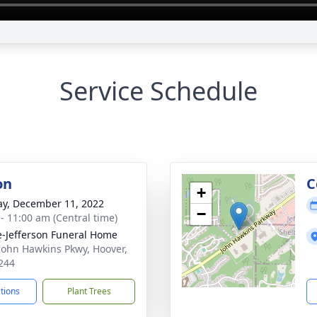
Service Schedule
on
C
+
y, December 11, 2022
−
 - 11:00 am (Central time)
e-Jefferson Funeral Home
John Hawkins Pkwy, Hoover,
244
ctions
Plant Trees