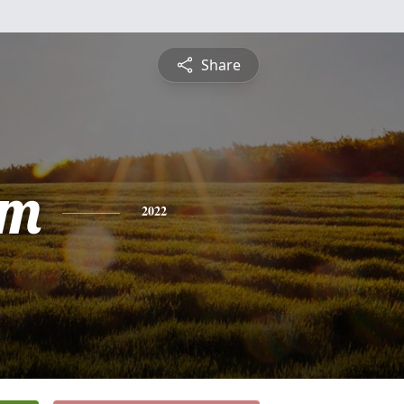
Share
am
2022