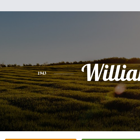
Willi
1943