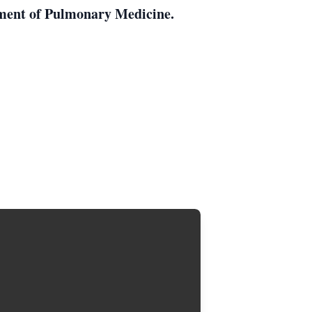
tment of Pulmonary Medicine.