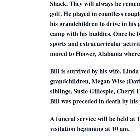
Shack. They will always be remem
golf. He played in countless coup
his grandchildren to drive in his 
camp with his buddies. Once he be
sports and extracurricular activit
moved to Hoover, Alabama where t
Bill is survived by his wife, Li
grandchildren, Megan Wise (Davi
siblings, Susie Gillespie, Cheryl 
Bill was preceded in death by hi
A funeral service will be held at
visitation beginning at 10 am.