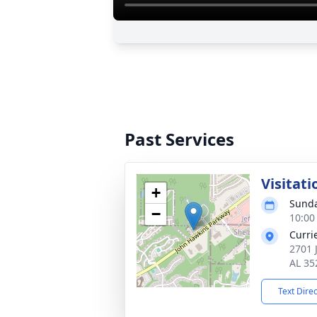
Past Services
Visitati
+
Sunda
−
10:00
Curri
2701 
AL 35
Text Dire