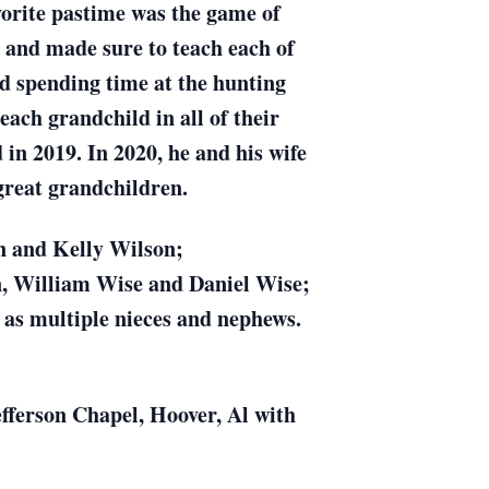
vorite pastime was the game of
e and made sure to teach each of
nd spending time at the hunting
ach grandchild in all of their
 in 2019. In 2020, he and his wife
great grandchildren.
on and Kelly Wilson;
n, William Wise and Daniel Wise;
l as multiple nieces and nephews.
efferson Chapel, Hoover, Al with