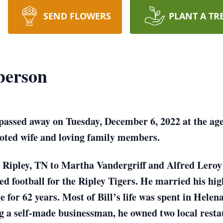
SEND FLOWERS
PLANT A TR
berson
ssed away on Tuesday, December 6, 2022 at the age o
voted wife and loving family members.
in Ripley, TN to Martha Vandergriff and Alfred Lero
d football for the Ripley Tigers. He married his hig
 for 62 years. Most of Bill’s life was spent in Hele
g a self-made businessman, he owned two local rest