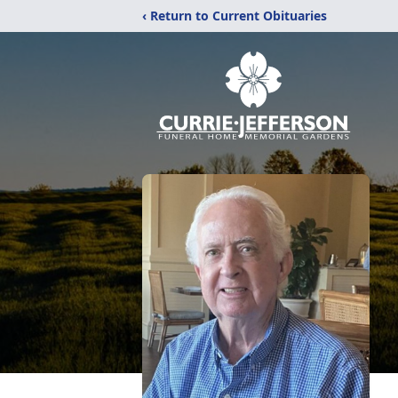
‹ Return to Current Obituaries