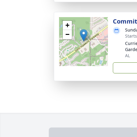
Commit
+
Sunda
−
Start
Curri
Garde
AL