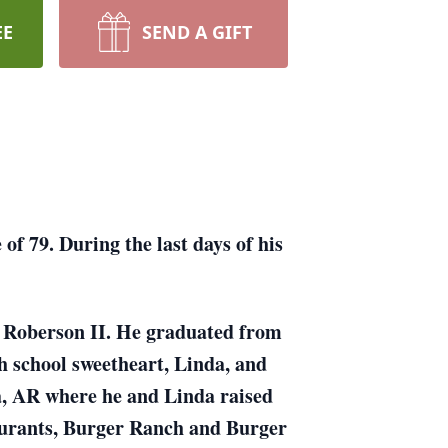
EE
SEND A GIFT
f 79. During the last days of his
y Roberson II. He graduated from
h school sweetheart, Linda, and
na, AR where he and Linda raised
aurants, Burger Ranch and Burger