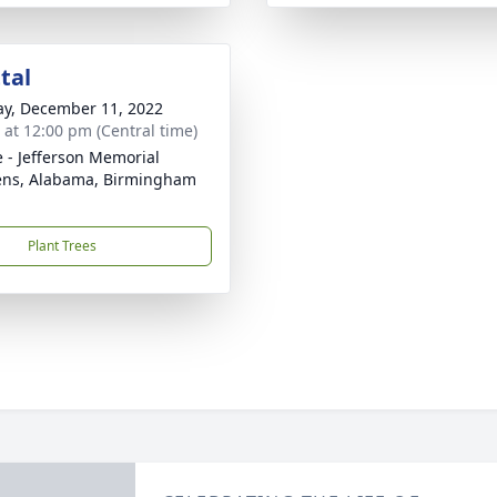
tal
y, December 11, 2022
s at 12:00 pm (Central time)
e - Jefferson Memorial
ns, Alabama, Birmingham
Plant Trees