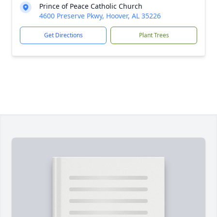
Prince of Peace Catholic Church
4600 Preserve Pkwy, Hoover, AL 35226
Get Directions
Plant Trees