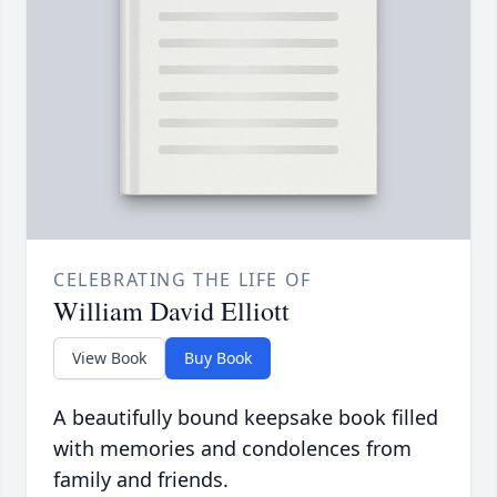
CELEBRATING THE LIFE OF
William David Elliott
View Book
Buy Book
A beautifully bound keepsake book filled
with memories and condolences from
family and friends.