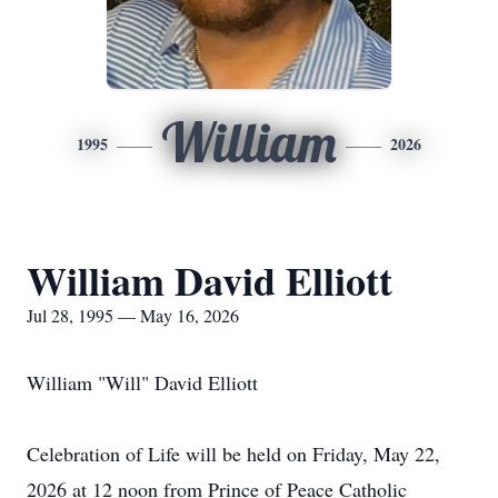
William
1995
2026
William David Elliott
Jul 28, 1995 — May 16, 2026
William "Will" David Elliott
Celebration of Life will be held on Friday, May 22,
2026 at 12 noon from Prince of Peace Catholic