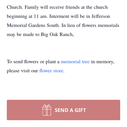
Church. Family will
receive
friends at the church
beginning at 11 am. Interment will be in Jefferson
Memorial Gardens South. In lieu of flowers memorials
may be made to Big Oak Ranch,
To send flowers or plant a
memorial tree
in memory,
please visit our
flower store
.
SEND A GIFT