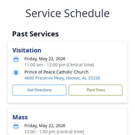
Service Schedule
Past Services
Visitation
Friday, May 22, 2026
11:00 am - 12:00 pm (Central time)
Prince of Peace Catholic Church
4600 Preserve Pkwy, Hoover, AL 35226
Get Directions
Plant Trees
Mass
Friday, May 22, 2026
12:00 - 1:00 pm (Central time)