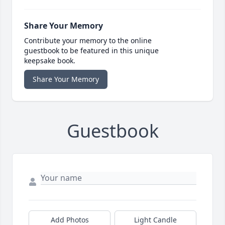
Share Your Memory
Contribute your memory to the online
guestbook to be featured in this unique
keepsake book.
Share Your Memory
Guestbook
Add Photos
Light Candle