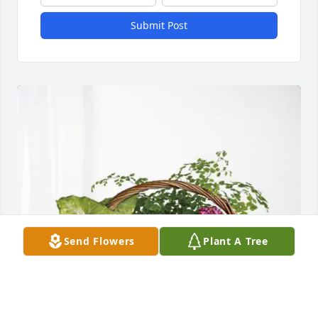
Submit Post
Send Flowers
Plant A Tree