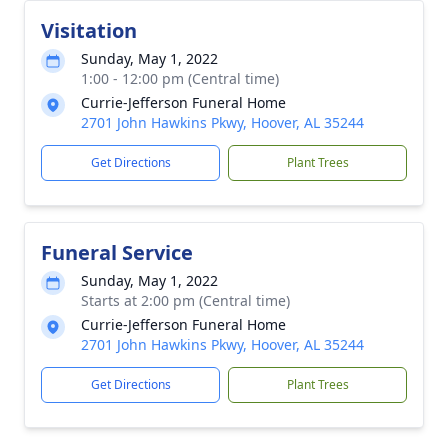
Visitation
Sunday, May 1, 2022
1:00 - 12:00 pm (Central time)
Currie-Jefferson Funeral Home
2701 John Hawkins Pkwy, Hoover, AL 35244
Get Directions
Plant Trees
Funeral Service
Sunday, May 1, 2022
Starts at 2:00 pm (Central time)
Currie-Jefferson Funeral Home
2701 John Hawkins Pkwy, Hoover, AL 35244
Get Directions
Plant Trees