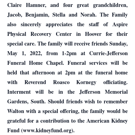
Claire Hamner, and four great grandchildren,
Jacob, Benjamin, Stella and Norah. The Family
also sincerely appreciates the staff of Aspire
Physical Recovery Center in Hoover for their
special care. The family will receive friends Sunday,
May 1, 2022, from 1-2pm at Currie-Jefferson
Funeral Home Chapel. Funeral services will be
held that afternoon at 2pm at the funeral home
with Reverend Roasco Kornegy officiating.
Interment will be in the Jefferson Memorial
Gardens, South. Should friends wish to remember
Walton with a special offering, the family would be
grateful for a contribution to the American Kidney
Fund (www.kidneyfund.org).