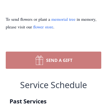
To send flowers or plant a
memorial tree
in memory,
please visit our
flower store
.
SEND A GIFT
Service Schedule
Past Services