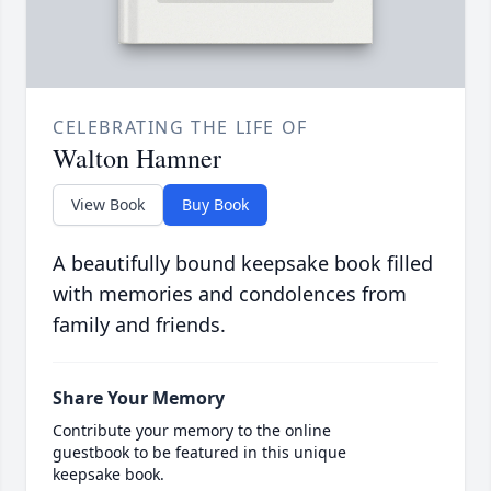
CELEBRATING THE LIFE OF
Walton Hamner
View Book
Buy Book
A beautifully bound keepsake book filled
with memories and condolences from
family and friends.
Share Your Memory
Contribute your memory to the online
guestbook to be featured in this unique
keepsake book.