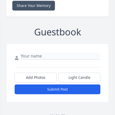
Share Your Memory
Guestbook
Add Photos
Light Candle
Submit Post