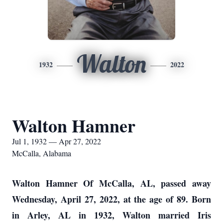
Walton
1932
2022
Walton Hamner
Jul 1, 1932 — Apr 27, 2022
McCalla, Alabama
Walton Hamner Of McCalla, AL, passed away
Wednesday, April 27, 2022, at the age of 89. Born
in Arley, AL in 1932, Walton married Iris