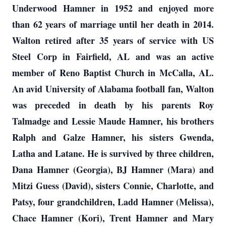
Underwood Hamner in 1952 and enjoyed more
than 62 years of marriage until her death in 2014.
Walton retired after 35 years of service with US
Steel Corp in Fairfield, AL and was an active
member of Reno Baptist Church in McCalla, AL.
An avid University of Alabama football fan, Walton
was preceded in death by his parents Roy
Talmadge and Lessie Maude Hamner, his brothers
Ralph and Galze Hamner, his sisters Gwenda,
Latha and Latane. He is survived by three children,
Dana Hamner (Georgia), BJ Hamner (Mara) and
Mitzi Guess (David), sisters Connie, Charlotte, and
Patsy, four grandchildren, Ladd Hamner (Melissa),
Chace Hamner (Kori), Trent Hamner and Mary