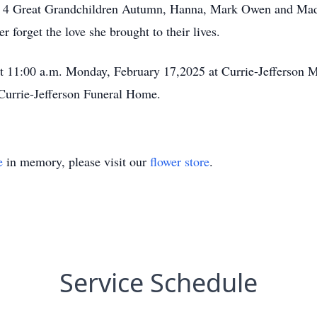
, 4 Great Grandchildren Autumn, Hanna, Mark Owen and Madis
 forget the love she brought to their lives.
at 11:00 a.m. Monday, February 17,2025 at Currie-Jefferson M
 Currie-Jefferson Funeral Home.
e
in memory, please visit our
flower store
.
Service Schedule