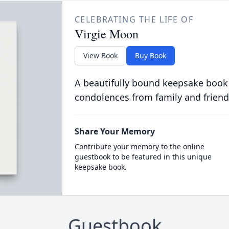
CELEBRATING THE LIFE OF
Virgie Moon
View Book
Buy Book
A beautifully bound keepsake book
condolences from family and friend
Share Your Memory
Contribute your memory to the online
guestbook to be featured in this unique
keepsake book.
Guestbook