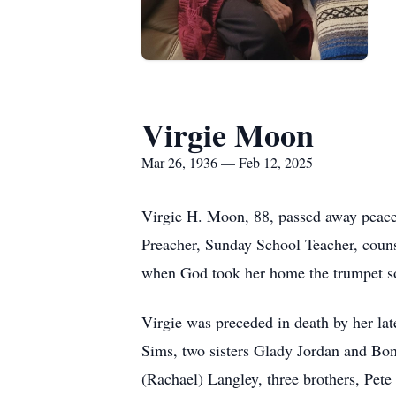
Virgie Moon
Mar 26, 1936 — Feb 12, 2025
Virgie H. Moon, 88, passed away peace
Preacher, Sunday School Teacher, couns
when God took her home the trumpet sou
Virgie was preceded in death by her la
Sims, two sisters Glady Jordan and Bo
(Rachael) Langley, three brothers, Pe