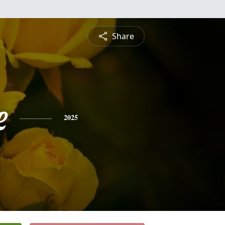
Share
e
2025