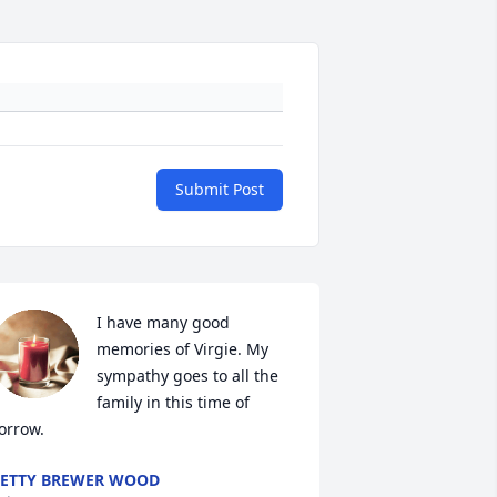
Submit Post
I have many good 
memories of Virgie. My 
sympathy goes to all the 
family in this time of 
orrow.
ETTY BREWER WOOD