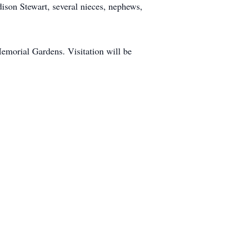
on Stewart, several nieces, nephews,
emorial Gardens. Visitation will be