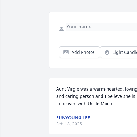
Add Photos
Light Candl
Aunt Virgie was a warm-hearted, loving
and caring person and I believe she is 
in heaven with Uncle Moon.
EUNYOUNG LEE
Feb 18, 2025