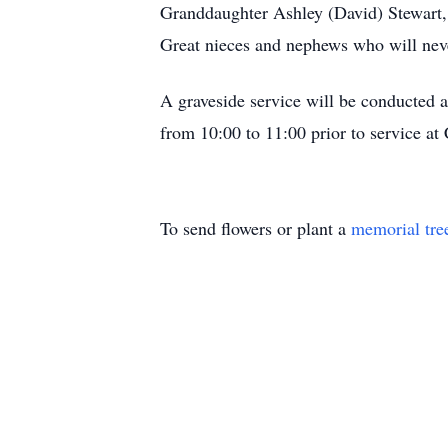
Granddaughter Ashley (David) Stewart
Great nieces and nephews who will never
A graveside service will be conducted 
from 10:00 to 11:00 prior to service at
To send flowers or plant a
memorial tre