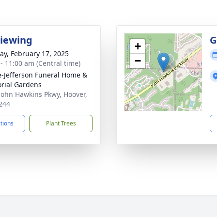
Viewing
G
+
y, February 17, 2025
−
 - 11:00 am (Central time)
e-Jefferson Funeral Home &
rial Gardens
John Hawkins Pkwy, Hoover,
244
ctions
Plant Trees