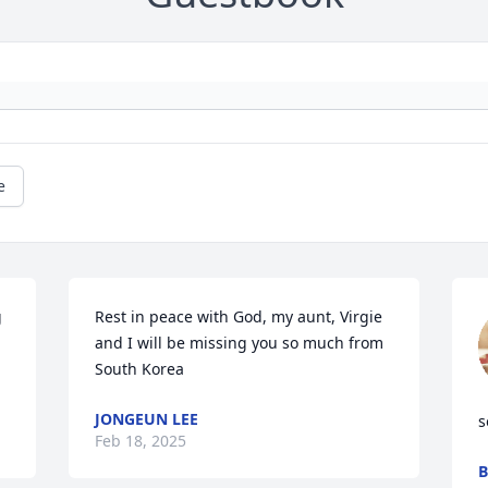
e
 
Rest in peace with God, my aunt, Virgie 
and I will be missing you so much from 
South Korea
JONGEUN LEE
s
Feb 18, 2025
B