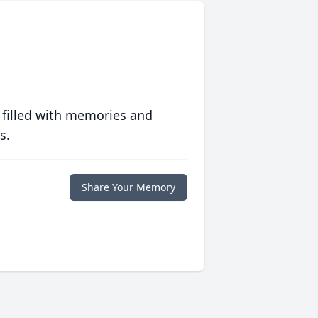
 filled with memories and
s.
Share Your Memory