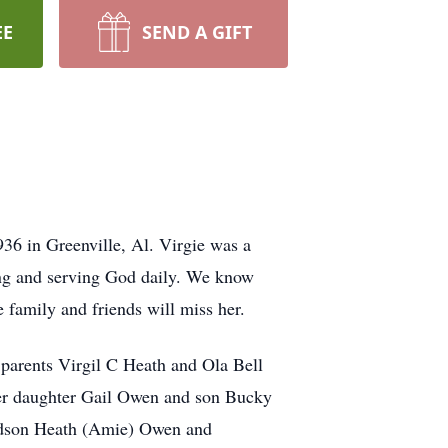
EE
SEND A GIFT
36 in Greenville, Al. Virgie was a
ving and serving God daily. We know
family and friends will miss her.
parents Virgil C Heath and Ola Bell
her daughter Gail Owen and son Bucky
andson Heath (Amie) Owen and