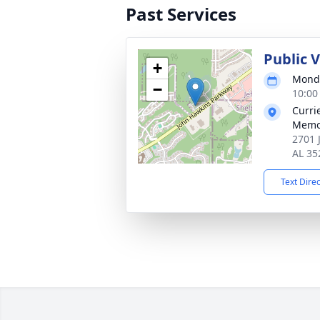
Past Services
Public 
+
Monda
−
10:00
Curri
Memo
2701 
AL 35
Text Dire