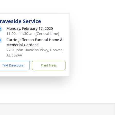
raveside Service
Monday, February 17, 2025
11:00 - 11:30 am (Central time)
Currie-Jefferson Funeral Home &
Memorial Gardens
2701 John Hawkins Pkwy, Hoover,
AL 35244
Text Directions
Plant Trees