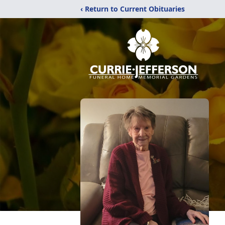
‹ Return to Current Obituaries