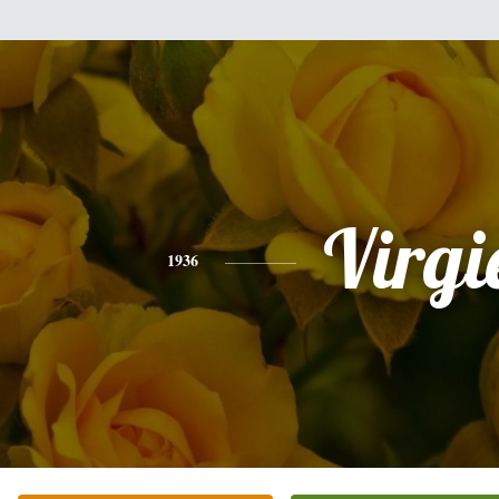
Virgi
1936