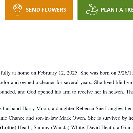
SEND FLOWERS
PLANT A TR
fully at home on February 12, 2025. She was born on 3/26/19
elor and owned a cleaner for several years. She lived life li
nded, and God opened his arm to receive her in heaven. The 
te husband Harry Moon, a daughter Rebecca Sue Langley, her 
nnie Chance and son-in-law Mark Owen. She is survived by 
te (Lottie) Heath, Sammy (Wanda) White, David Heath, a Gr