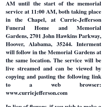
AM until the start of the memorial
service at 11:00 AM, both taking place
in the Chapel, at Currie-Jefferson
Funeral Home and Memorial
Gardens, 2701 John Hawkins Parkway,
Hoover, Alabama, 35244. Interment
will follow in the Memorial Gardens at
the same location. The service will be
live streamed and can be viewed by
copying and pasting the following link
to a web browser:
www.curriejefferson.com
In lieu of flowers, if you wish to make a