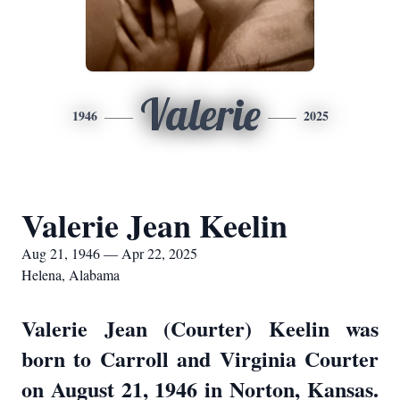
Valerie
1946
2025
Valerie Jean Keelin
Aug 21, 1946 — Apr 22, 2025
Helena, Alabama
Valerie Jean (Courter) Keelin was
born to Carroll and Virginia Courter
on August 21, 1946 in Norton, Kansas.