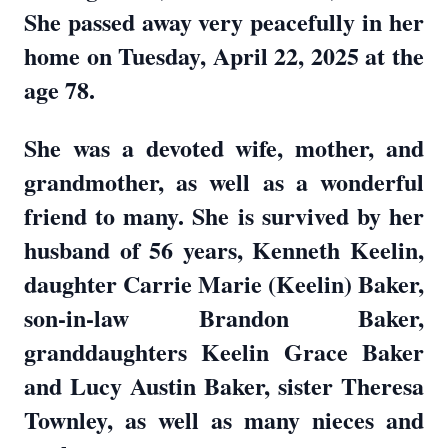
She passed away very peacefully in her
home on Tuesday, April 22, 2025 at the
age 78.
She was a devoted wife, mother, and
grandmother, as well as a wonderful
friend to many. She is survived by her
husband of 56 years, Kenneth Keelin,
daughter Carrie Marie (Keelin) Baker,
son-in-law Brandon Baker,
granddaughters Keelin Grace Baker
and Lucy Austin Baker, sister Theresa
Townley, as well as many nieces and