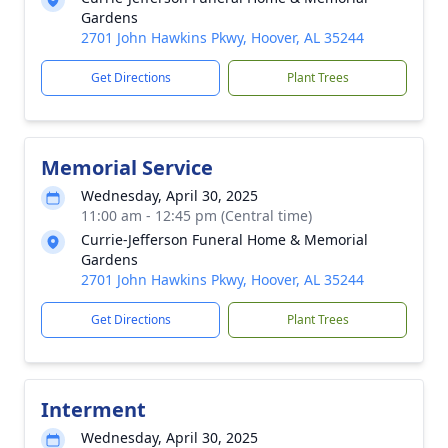
Gardens
2701 John Hawkins Pkwy, Hoover, AL 35244
Get Directions
Plant Trees
Memorial Service
Wednesday, April 30, 2025
11:00 am - 12:45 pm (Central time)
Currie-Jefferson Funeral Home & Memorial
Gardens
2701 John Hawkins Pkwy, Hoover, AL 35244
Get Directions
Plant Trees
Interment
Wednesday, April 30, 2025