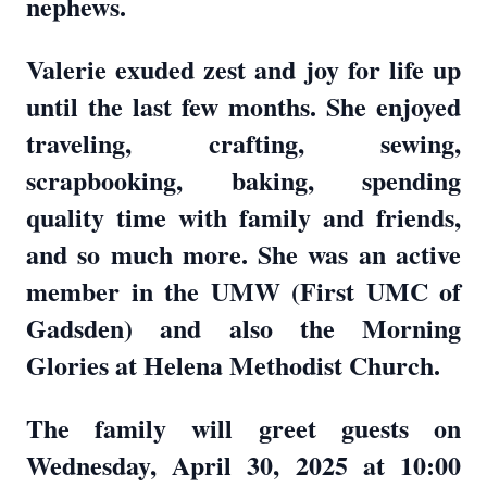
nephews.
Valerie exuded zest and joy for life up
until the last few months. She enjoyed
traveling, crafting, sewing,
scrapbooking, baking, spending
quality time with family and friends,
and so much more. She was an active
member in the UMW (First UMC of
Gadsden) and also the Morning
Glories at Helena Methodist Church.
The family will greet guests on
Wednesday, April 30, 2025 at 10:00