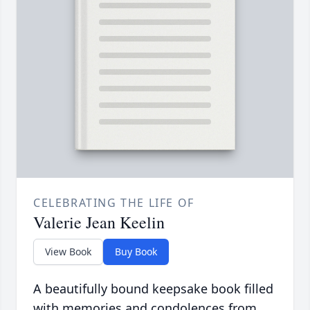
CELEBRATING THE LIFE OF
Valerie Jean Keelin
View Book
Buy Book
A beautifully bound keepsake book filled
with memories and condolences from