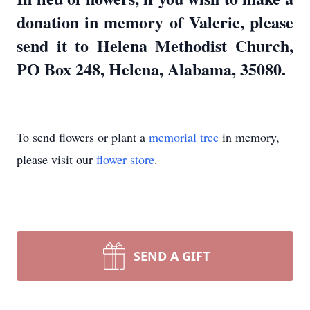
donation in memory of Valerie, please
send it to Helena Methodist Church,
PO Box 248, Helena, Alabama, 35080.
To send flowers or plant a
memorial tree
in memory,
please visit our
flower store
.
SEND A GIFT