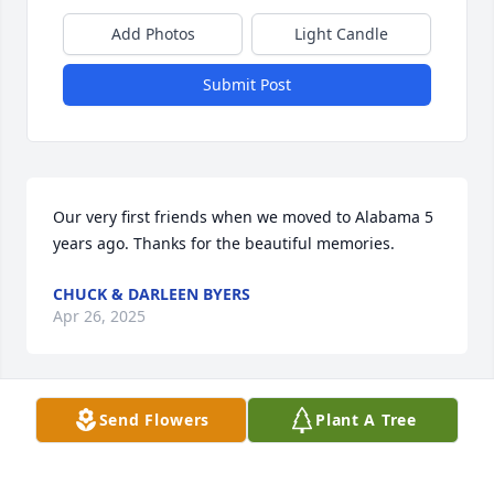
Add Photos
Light Candle
Submit Post
Our very first friends when we moved to Alabama 5 
years ago. Thanks for the beautiful memories.
CHUCK & DARLEEN BYERS
Apr 26, 2025
Send Flowers
Plant A Tree