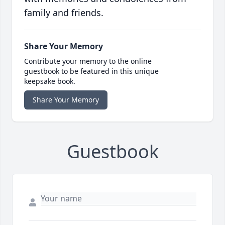
family and friends.
Share Your Memory
Contribute your memory to the online
guestbook to be featured in this unique
keepsake book.
Share Your Memory
Guestbook