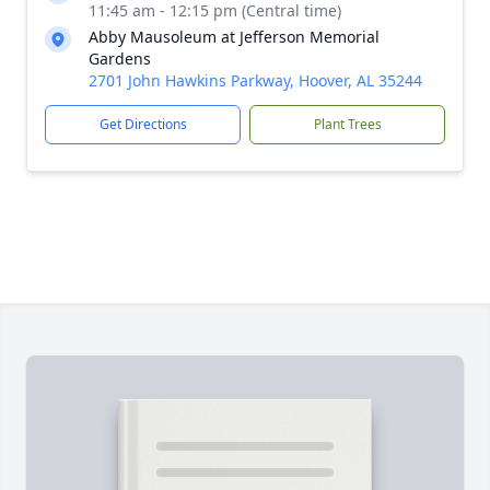
11:45 am - 12:15 pm (Central time)
Abby Mausoleum at Jefferson Memorial
Gardens
2701 John Hawkins Parkway, Hoover, AL 35244
Get Directions
Plant Trees