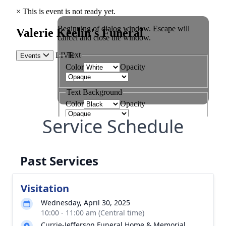
Service Schedule
Past Services
Visitation
Wednesday, April 30, 2025
10:00 - 11:00 am (Central time)
Currie-Jefferson Funeral Home & Memorial