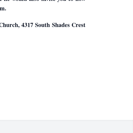
im.
t Church, 4317 South Shades Crest