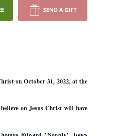
EE
SEND A GIFT
hrist on October 31, 2022, at the
believe on Jesus Christ will have
n Thomas Edward "Speedy" Jones