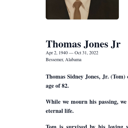
Thomas Jones Jr
Apr 2, 1940 — Oct 31, 2022
Bessemer, Alabama
Thomas Sidney Jones, Jr. (Tom) e
age of 82.
While we mourn his passing, we r
eternal life.
Tom is survived by his loving