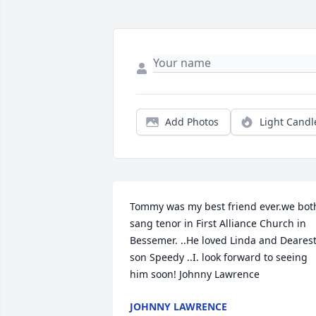
Add Photos
Light Candl
Tommy was my best friend ever.we both
sang tenor in First Alliance Church in 
Bessemer. ..He loved Linda and Dearest
son Speedy ..I. look forward to seeing 
him soon! Johnny Lawrence
JOHNNY LAWRENCE