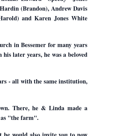
s Hardin (Brandon), Andrew Davis
Harold) and Karen Jones White
hurch in Bessemer for many years
 his later years, he was a beloved
s - all with the same institution,
 town. There, he & Linda made a
 as "the farm".
t he would also invite you to now