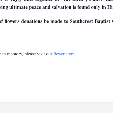
wing ultimate peace and salvation is found only in H
 of flowers donations be made to Southcrest Baptis
e
in memory, please visit our
flower store
.