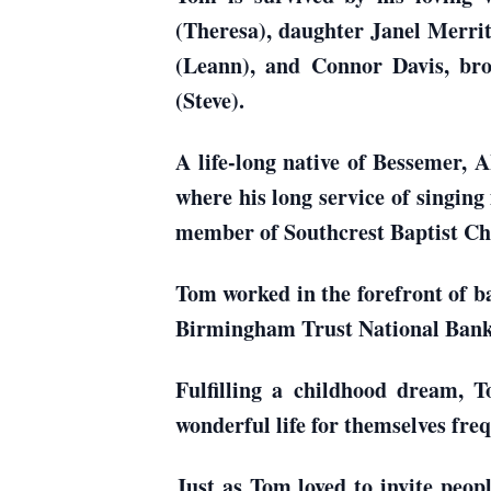
(Theresa), daughter Janel Merri
(Leann), and Connor Davis, b
(Steve).
A life-long native of Bessemer,
where his long service of singing
member of Southcrest Baptist Ch
Tom worked in the forefront of ba
Birmingham Trust National Bank
Fulfilling a childhood dream, 
wonderful life for themselves fre
Just as Tom loved to invite peop