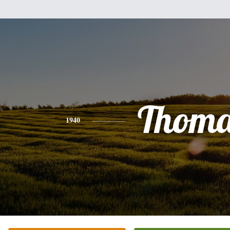
Thoma
1940