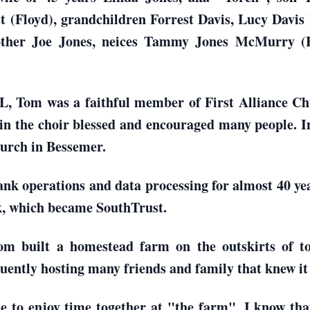
tt (Floyd), grandchildren Forrest Davis, Lucy Davi
rother Joe Jones, neices Tammy Jones McMurry (
 AL, Tom was a faithful member of First Alliance C
 in the choir blessed and encouraged many people. In
urch in Bessemer.
nk operations and data processing for almost 40 year
, which became SouthTrust.
Tom built a homestead farm on the outskirts of
quently hosting many friends and family that knew it
le to enjoy time together at "the farm", I know tha