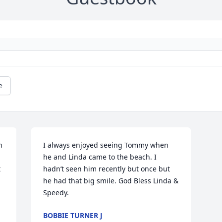
e
 
I always enjoyed seeing Tommy when 
he and Linda came to the beach. I 
 
hadn’t seen him recently but once but 
he had that big smile. God Bless Linda & 
Speedy.
BOBBIE TURNER J