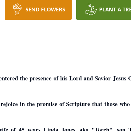
SEND FLOWERS
PLANT A TR
ntered the presence of his Lord and Savior Jesus C
ejoice in the promise of Scripture that those who 
 wife of 45 years Linda Jones, aka "Torch", so