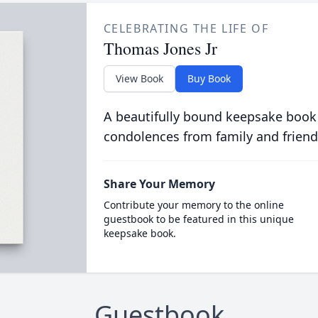
CELEBRATING THE LIFE OF
Thomas Jones Jr
View Book
Buy Book
A beautifully bound keepsake book
condolences from family and friend
Share Your Memory
Contribute your memory to the online
guestbook to be featured in this unique
keepsake book.
Guestbook