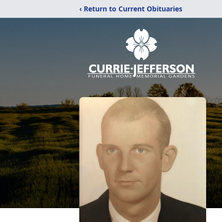
‹ Return to Current Obituaries