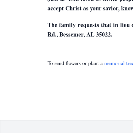
accept Christ as your savior, kno
The family requests that in lieu
Rd., Bessemer, AL 35022.
To send flowers or plant a
memorial tre