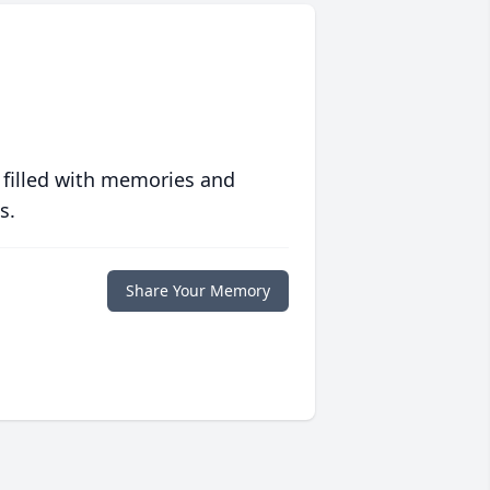
 filled with memories and
s.
Share Your Memory