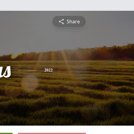
Share
s
2022