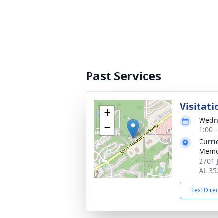
Past Services
Visitati
+
Wedne
−
1:00 
Curri
Memo
2701 
AL 35
Text Dire