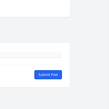
Submit Post