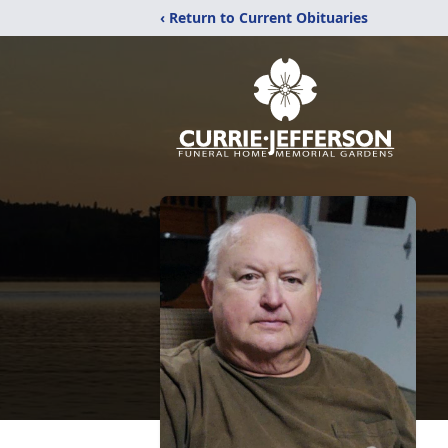
‹ Return to Current Obituaries