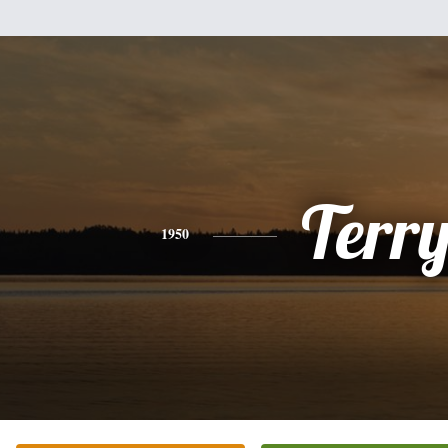
Terr
1950