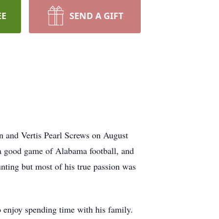
EE
SEND A GIFT
 and Vertis Pearl Screws on August
a good game of Alabama football, and
nting but most of his true passion was
to enjoy spending time with his family.