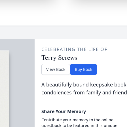
CELEBRATING THE LIFE OF
Terry Screws
View Book
Buy Book
A beautifully bound keepsake book
condolences from family and friend
Share Your Memory
Contribute your memory to the online
guestbook to be featured in this unique