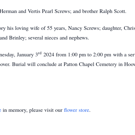
 Herman and Vertis Pearl Screws; and brother Ralph Scott.
ry his loving wife of 55 years, Nancy Screws; daughter, Chris
 and Brinley; several nieces and nephews.
rd
esday, January 3
2024 from 1:00 pm to 2:00 pm
with a serv
over. Burial will conclude at Patton Chapel Cemetery in Hoov
e
in memory, please visit our
flower store
.