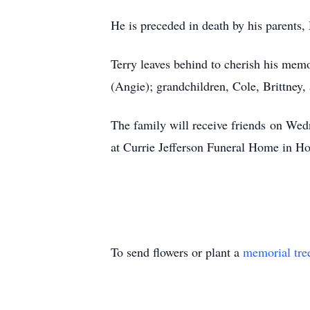
He is preceded in death by his parents,
Terry leaves behind to cherish his memo
(Angie); grandchildren, Cole, Brittney,
The family will receive friends
on Wedn
at Currie Jefferson Funeral Home in Ho
To send flowers or plant a
memorial tre