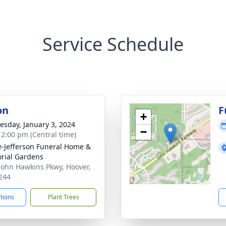
Service Schedule
on
F
+
sday, January 3, 2024
−
- 2:00 pm (Central time)
e-Jefferson Funeral Home &
rial Gardens
John Hawkins Pkwy, Hoover,
244
ctions
Plant Trees