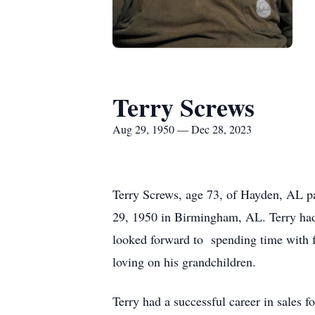
Terry Screws
Aug 29, 1950 — Dec 28, 2023
Terry Screws, age 73, of Hayden, AL 
29, 1950 in Birmingham, AL. Terry had
looked forward to spending time with fa
loving on his grandchildren.
Terry had a successful career in sales f