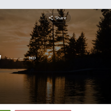
Share
y
2023