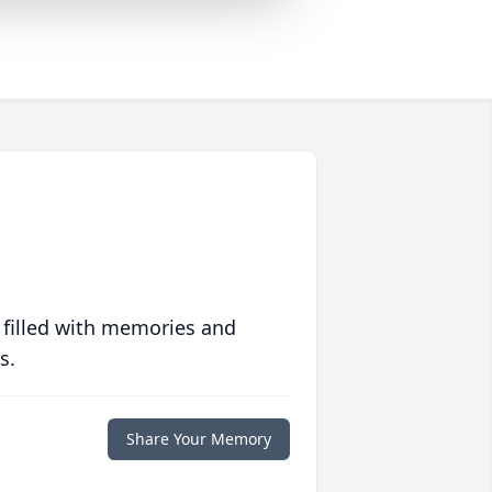
 filled with memories and
s.
Share Your Memory