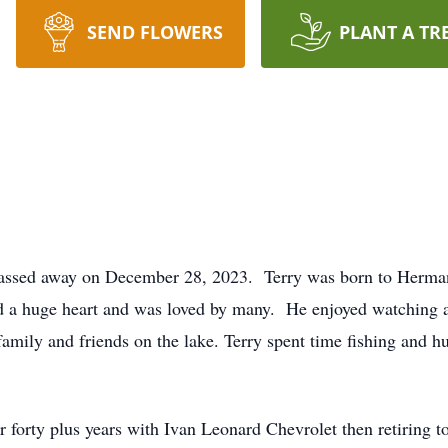
SEND FLOWERS
PLANT A TR
passed away on December 28, 2023. Terry was born to Herman
 a huge heart and was loved by many. He enjoyed watching 
mily and friends on the lake. Terry spent time fishing and hu
or forty plus years with Ivan Leonard Chevrolet then retiring 