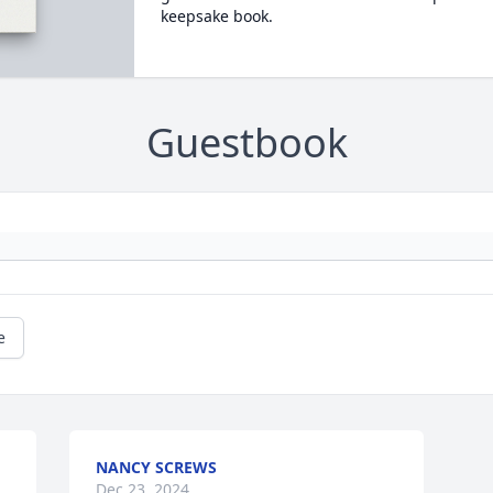
keepsake book.
Guestbook
e
NANCY SCREWS
Dec 23, 2024