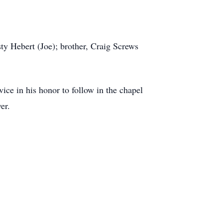
ty Hebert (Joe); brother, Craig Screws
ice in his honor to follow in the chapel
er.