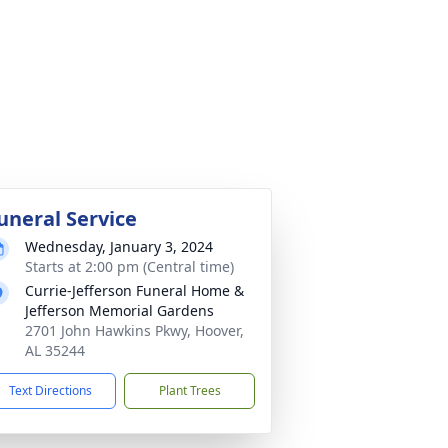
uneral Service
Wednesday, January 3, 2024
Starts at 2:00 pm (Central time)
Currie-Jefferson Funeral Home &
Jefferson Memorial Gardens
2701 John Hawkins Pkwy, Hoover,
AL 35244
Text Directions
Plant Trees