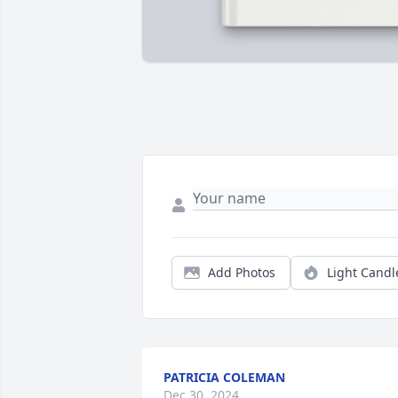
Add Photos
Light Candl
PATRICIA COLEMAN
Dec 30, 2024