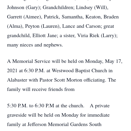
Johnson (Gary); Grandchildren; Lindsey (Will),
Garrett (Aimee), Patrick, Samantha, Keaton, Braden
(Alma), Peyton (Lauren), Lance and Carson; great
grandchild, Elliott Jane; a sister, Viria Riek (Larry);
many nieces and nephews.
A Memorial Service will be held on Monday, May 17,
2021 at 6:30 P.M. at Westwood Baptist Church in
Alabaster with Pastor Scott Morton officiating. The
family will receive friends from
5:30 P.M. to 6:30 P.M at the church. A private
graveside will be held on Monday for immediate
family at Jefferson Memorial Gardens South