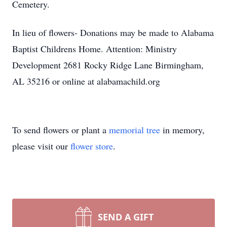
Cemetery.
In lieu of flowers- Donations may be made to Alabama
Baptist Childrens Home. Attention: Ministry
Development 2681 Rocky Ridge Lane Birmingham,
AL 35216 or online at alabamachild.org
To send flowers or plant a
memorial tree
in memory,
please visit our
flower store
.
SEND A GIFT