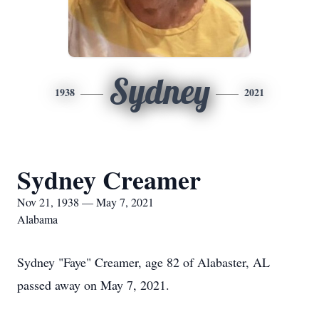
Sydney
1938
2021
Sydney Creamer
Nov 21, 1938 — May 7, 2021
Alabama
Sydney "Faye" Creamer, age 82 of Alabaster, AL
passed away on May 7, 2021.