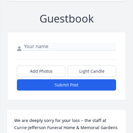
Guestbook
Add Photos
Light Candle
Submit Post
We are deeply sorry for your loss ~ the staff at 
Currie-Jefferson Funeral Home & Memorial Gardens
