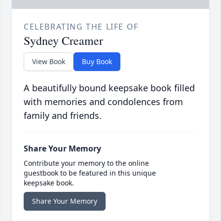
CELEBRATING THE LIFE OF
Sydney Creamer
View Book
Buy Book
A beautifully bound keepsake book filled
with memories and condolences from
family and friends.
Share Your Memory
Contribute your memory to the online
guestbook to be featured in this unique
keepsake book.
Share Your Memory