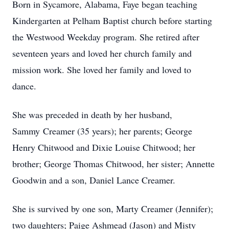
Born in Sycamore, Alabama, Faye began teaching
Kindergarten at Pelham Baptist church before starting
the Westwood Weekday program. She retired after
seventeen years and loved her church family and
mission work. She loved her family and loved to
dance.
She was preceded in death by her husband,
Sammy Creamer (35 years); her parents; George
Henry Chitwood and Dixie Louise Chitwood; her
brother; George Thomas Chitwood, her sister; Annette
Goodwin and a son, Daniel Lance Creamer.
She is survived by one son, Marty Creamer (Jennifer);
two daughters; Paige Ashmead (Jason) and Misty