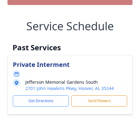
Service Schedule
Past Services
Private Interment
Jefferson Memorial Gardens South
2701 John Hawkins Pkwy, Hoover, AL 35244
Get Directions
Send Flowers