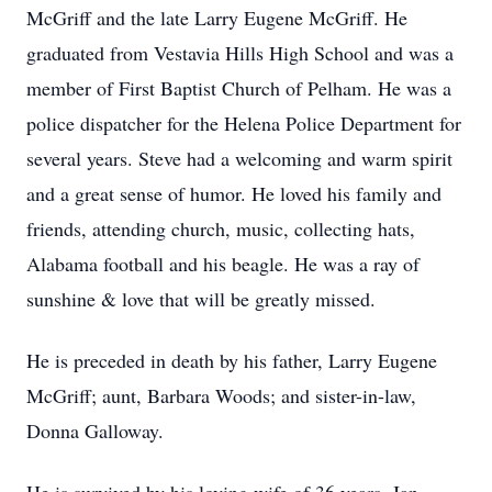
McGriff and the late Larry Eugene McGriff. He
graduated from Vestavia Hills High School and was a
member of First Baptist Church of Pelham. He was a
police dispatcher for the Helena Police Department for
several years. Steve had a welcoming and warm spirit
and a great sense of humor. He loved his family and
friends, attending church, music, collecting hats,
Alabama football and his beagle. He was a ray of
sunshine & love that will be greatly missed.
He is preceded in death by his father, Larry Eugene
McGriff; aunt, Barbara Woods; and sister-in-law,
Donna Galloway.