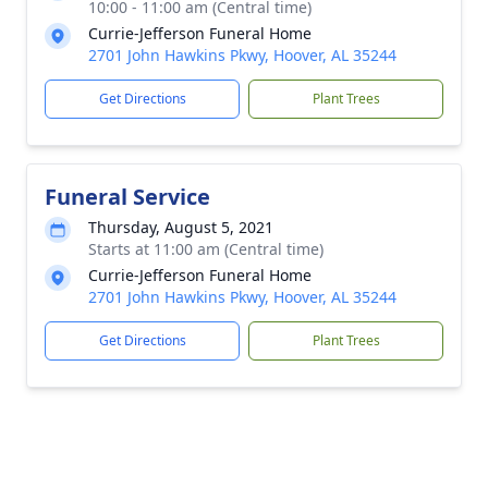
10:00 - 11:00 am (Central time)
Currie-Jefferson Funeral Home
2701 John Hawkins Pkwy, Hoover, AL 35244
Get Directions
Plant Trees
Funeral Service
Thursday, August 5, 2021
Starts at 11:00 am (Central time)
Currie-Jefferson Funeral Home
2701 John Hawkins Pkwy, Hoover, AL 35244
Get Directions
Plant Trees