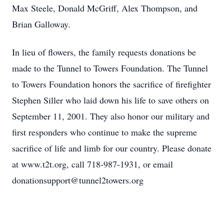
Max Steele, Donald McGriff, Alex Thompson, and
Brian Galloway.
In lieu of flowers, the family requests donations be
made to the Tunnel to Towers Foundation. The Tunnel
to Towers Foundation honors the sacrifice of firefighter
Stephen Siller who laid down his life to save others on
September 11, 2001. They also honor our military and
first responders who continue to make the supreme
sacrifice of life and limb for our country. Please donate
at www.t2t.org, call 718-987-1931, or email
donationsupport@tunnel2towers.org