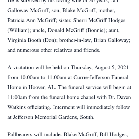
He is survived by his loving wife of 36 years, Jan
Galloway McGriff; son, Blake McGriff; mother,
Patricia Ann McGriff; sister, Sherri McGriff Hodges
(William); uncle, Donald McGriff (Bonnie); aunt,
Virginia Booth (Don); brother-in-law, Brian Galloway;
and numerous other relatives and friends.
A visitation will be held on Thursday, August 5, 2021
from 10:00am to 11:00am at Currie-Jefferson Funeral
Home in Hoover, AL. The funeral service will begin at
11:00am from the funeral home chapel with Dr. Daven
Watkins officiating. Interment will immediately follow
at Jefferson Memorial Gardens, South.
Pallbearers will include: Blake McGriff, Bill Hodges,