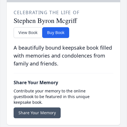
CELEBRATING THE LIFE OF
Stephen Byron Mcgriff
View Book
Buy Book
A beautifully bound keepsake book filled
with memories and condolences from
family and friends.
Share Your Memory
Contribute your memory to the online
guestbook to be featured in this unique
keepsake book.
Share Your Memory