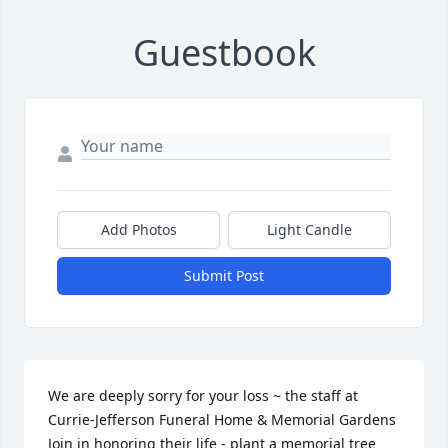
Guestbook
Add Photos
Light Candle
Submit Post
We are deeply sorry for your loss ~ the staff at 
Currie-Jefferson Funeral Home & Memorial Gardens

Join in honoring their life - plant a memorial tree