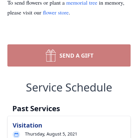
To send flowers or plant a
memorial tree
in memory,
please visit our
flower store
.
SEND A GIFT
Service Schedule
Past Services
Visitation
Thursday, August 5, 2021