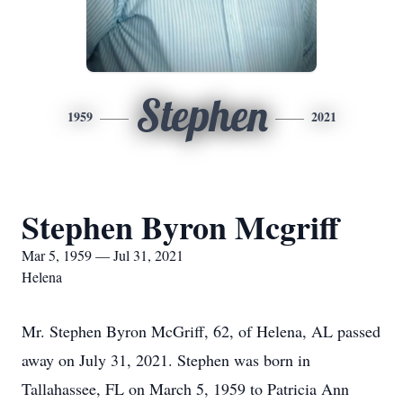
Stephen
1959
2021
Stephen Byron Mcgriff
Mar 5, 1959 — Jul 31, 2021
Helena
Mr. Stephen Byron McGriff, 62, of Helena, AL passed
away on July 31, 2021. Stephen was born in
Tallahassee, FL on March 5, 1959 to Patricia Ann