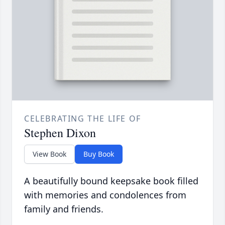
CELEBRATING THE LIFE OF
Stephen Dixon
View Book
Buy Book
A beautifully bound keepsake book filled
with memories and condolences from
family and friends.