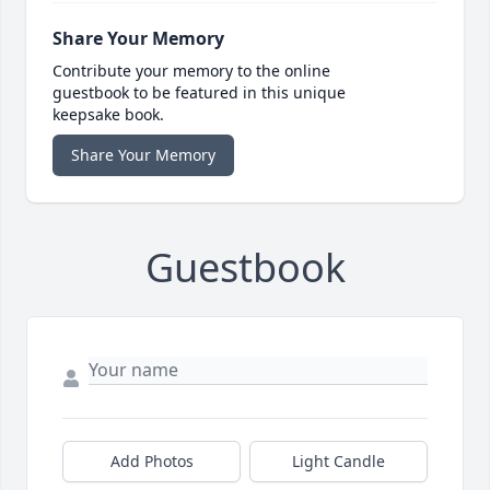
Share Your Memory
Contribute your memory to the online
guestbook to be featured in this unique
keepsake book.
Share Your Memory
Guestbook
Add Photos
Light Candle