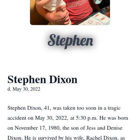
Stephen
Stephen Dixon
d. May 30, 2022
Stephen Dixon, 41, was taken too soon in a tragic
accident on May 30, 2022, at 5:30 p.m. He was born
on November 17, 1980, the son of Jess and Denise
Dixon. He is survived by his wife, Rachel Dixon, as