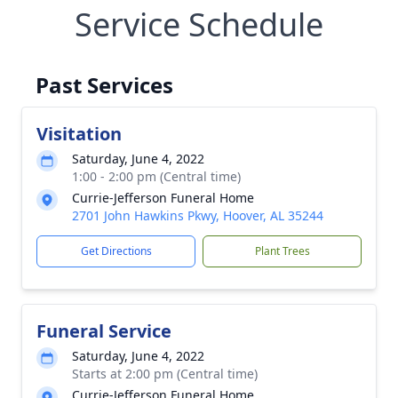
Service Schedule
Past Services
Visitation
Saturday, June 4, 2022
1:00 - 2:00 pm (Central time)
Currie-Jefferson Funeral Home
2701 John Hawkins Pkwy, Hoover, AL 35244
Get Directions
Plant Trees
Funeral Service
Saturday, June 4, 2022
Starts at 2:00 pm (Central time)
Currie-Jefferson Funeral Home