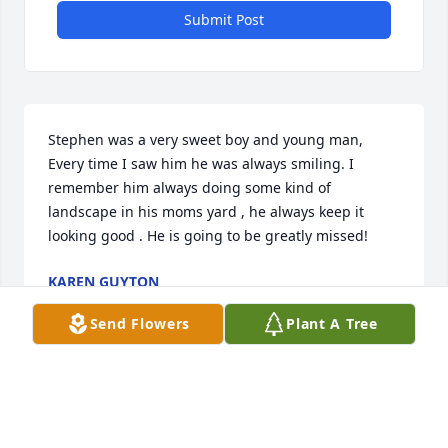
Submit Post
Stephen was a very sweet boy and young man, 
Every time I saw him he was always smiling. I 
remember him always doing some kind of 
landscape in his moms yard , he always keep it 
looking good . He is going to be greatly missed!
KAREN GUYTON
Jun 04, 2022
Send Flowers
Plant A Tree
Visits: 46
This site is protected by reCAPTCHA and the
Google
Privacy Policy
and
Terms of Service
apply.