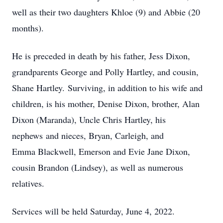
well as their two daughters Khloe (9) and Abbie (20
months).
​He is preceded in death by his father, Jess Dixon,
grandparents George and Polly Hartley, and cousin,
Shane Hartley. Surviving, in addition to his wife and
children, is his mother, Denise Dixon, brother, Alan
Dixon (Maranda), Uncle Chris Hartley, his
nephews and nieces, Bryan, Carleigh, and
Emma Blackwell, Emerson and Evie Jane Dixon,
cousin Brandon (Lindsey), as well as numerous
relatives.
​Services will be held Saturday, June 4, 2022.