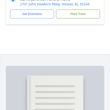
2701 John Hawkins Pkwy, Hoover, AL 35244
Get Directions
Plant Trees