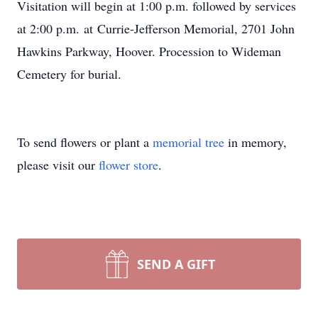
Visitation will begin at 1:00 p.m. followed by services
at 2:00 p.m. at Currie-Jefferson Memorial, 2701 John
Hawkins Parkway, Hoover. Procession to Wideman
Cemetery for burial.
To send flowers or plant a
memorial tree
in memory,
please visit our
flower store
.
SEND A GIFT