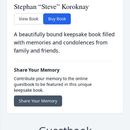
Stephan “Steve” Koroknay
View Book
Buy Book
A beautifully bound keepsake book filled
with memories and condolences from
family and friends.
Share Your Memory
Contribute your memory to the online
guestbook to be featured in this unique
keepsake book.
Share Your Memory