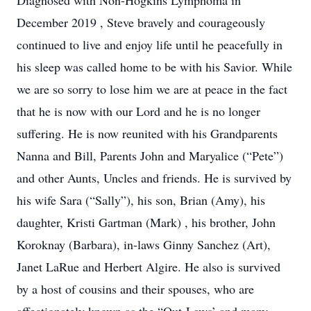
Diagnosed with Non-Hogkins Lymphoma in
December 2019 , Steve bravely and courageously
continued to live and enjoy life until he peacefully in
his sleep was called home to be with his Savior. While
we are so sorry to lose him we are at peace in the fact
that he is now with our Lord and he is no longer
suffering. He is now reunited with his Grandparents
Nanna and Bill, Parents John and Maryalice (“Pete”)
and other Aunts, Uncles and friends. He is survived by
his wife Sara (“Sally”), his son, Brian (Amy), his
daughter, Kristi Gartman (Mark) , his brother, John
Koroknay (Barbara), in-laws Ginny Sanchez (Art),
Janet LaRue and Herbert Algire. He also is survived
by a host of cousins and their spouses, who are