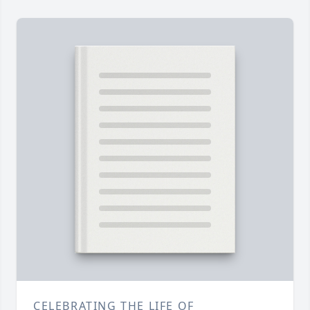
CELEBRATING THE LIFE OF