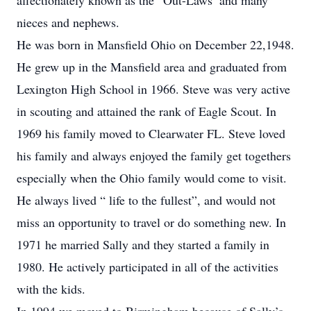
affectionately known as the “Out-Laws’ and many
nieces and nephews.
He was born in Mansfield Ohio on December 22,1948.
He grew up in the Mansfield area and graduated from
Lexington High School in 1966. Steve was very active
in scouting and attained the rank of Eagle Scout. In
1969 his family moved to Clearwater FL. Steve loved
his family and always enjoyed the family get togethers
especially when the Ohio family would come to visit.
He always lived “ life to the fullest”, and would not
miss an opportunity to travel or do something new. In
1971 he married Sally and they started a family in
1980. He actively participated in all of the activities
with the kids.