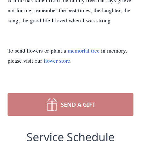
A limb has fallen from the family tree that says grieve
not for me, remember the best times, the laughter, the
song, the good life I loved when I was strong
To send flowers or plant a
memorial tree
in memory,
please visit our
flower store
.
SEND A GIFT
Service Schedule