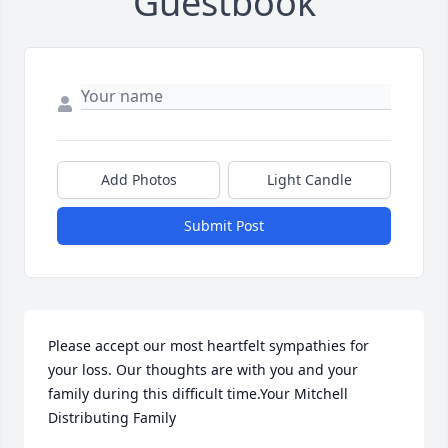
Guestbook
Add Photos
Light Candle
Submit Post
Please accept our most heartfelt sympathies for 
your loss. Our thoughts are with you and your 
family during this difficult time.Your Mitchell 
Distributing Family