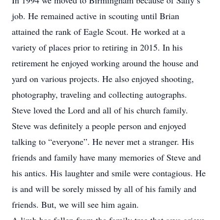
In 1994 we moved to Birmingham because of Sally’s
job. He remained active in scouting until Brian
attained the rank of Eagle Scout. He worked at a
variety of places prior to retiring in 2015. In his
retirement he enjoyed working around the house and
yard on various projects. He also enjoyed shooting,
photography, traveling and collecting autographs.
Steve loved the Lord and all of his church family.
Steve was definitely a people person and enjoyed
talking to “everyone”. He never met a stranger. His
friends and family have many memories of Steve and
his antics. His laughter and smile were contagious. He
is and will be sorely missed by all of his family and
friends. But, we will see him again.