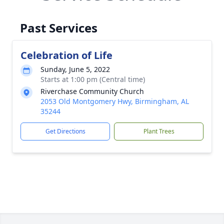
Past Services
Celebration of Life
Sunday, June 5, 2022
Starts at 1:00 pm (Central time)
Riverchase Community Church
2053 Old Montgomery Hwy, Birmingham, AL
35244
Get Directions
Plant Trees