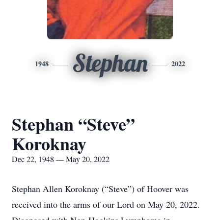
Stephan
1948
2022
Stephan “Steve”
Koroknay
Dec 22, 1948 — May 20, 2022
Stephan Allen Koroknay (“Steve”) of Hoover was
received into the arms of our Lord on May 20, 2022.