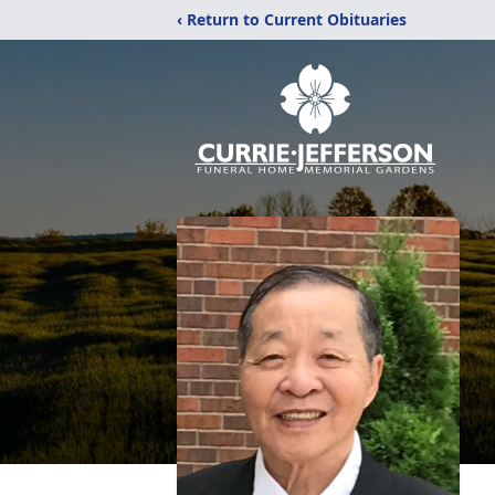
‹ Return to Current Obituaries