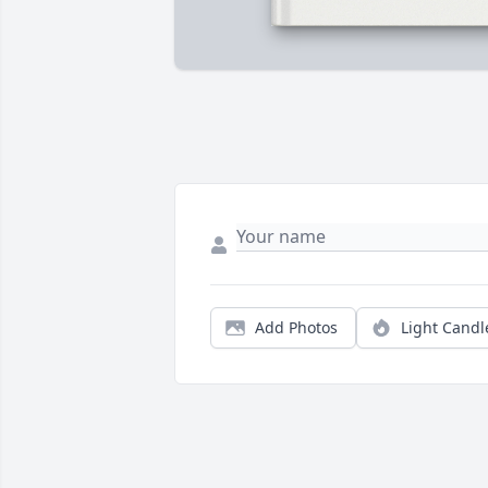
Add Photos
Light Candl