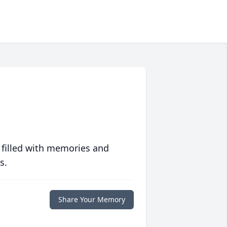
 filled with memories and
s.
Share Your Memory