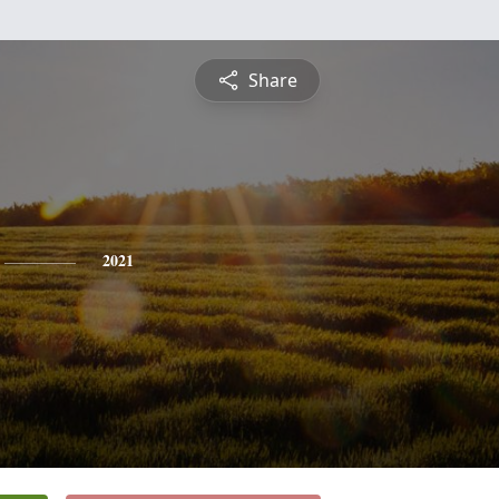
Share
2021