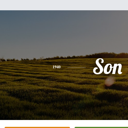
Son
1940