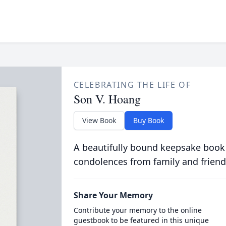
CELEBRATING THE LIFE OF
Son V. Hoang
View Book
Buy Book
A beautifully bound keepsake book
condolences from family and friend
Share Your Memory
Contribute your memory to the online
guestbook to be featured in this unique