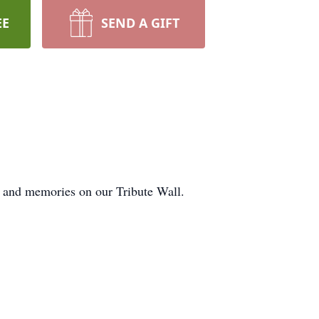
EE
SEND A GIFT
s and memories on our Tribute Wall.