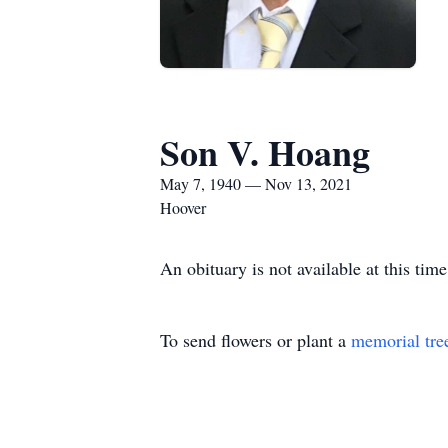
Son V. Hoang
May 7, 1940 — Nov 13, 2021
Hoover
An obituary is not available at this t
To send flowers or plant a
memorial tre