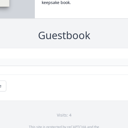
keepsake book.
Guestbook
e
Visits: 4
This site is protected by reCAPTCHA and the