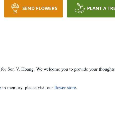
SEND FLOWERS
PLANT A TR
ime for Son V. Hoang. We welcome you to provide your thought
e
in memory, please visit our
flower store
.