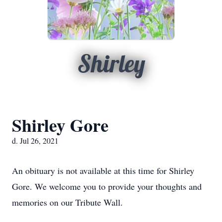
Shirley
Shirley Gore
d. Jul 26, 2021
An obituary is not available at this time for Shirley
Gore. We welcome you to provide your thoughts and
memories on our Tribute Wall.