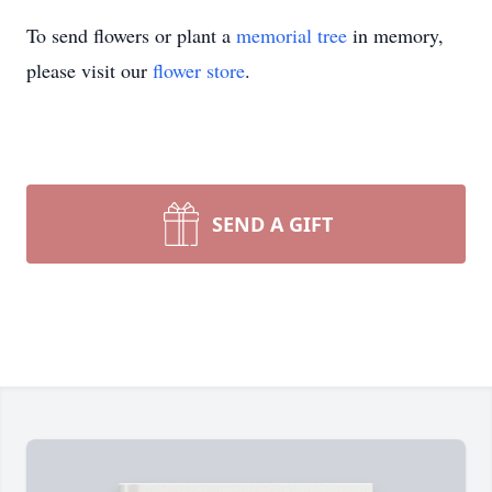
To send flowers or plant a
memorial tree
in memory,
please visit our
flower store
.
SEND A GIFT