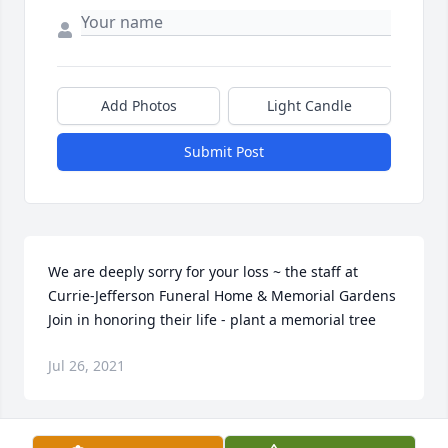
Add Photos
Light Candle
Submit Post
We are deeply sorry for your loss ~ the staff at 
Currie-Jefferson Funeral Home & Memorial Gardens

Join in honoring their life - plant a memorial tree
Jul 26, 2021
Visits: 13