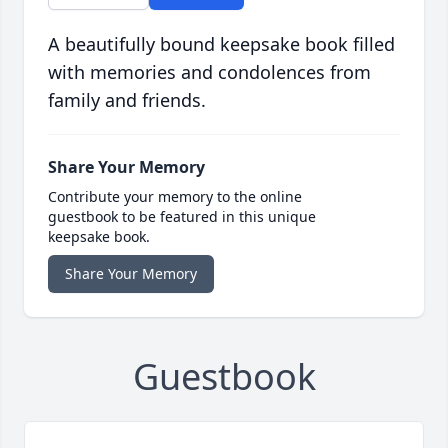
A beautifully bound keepsake book filled
with memories and condolences from
family and friends.
Share Your Memory
Contribute your memory to the online
guestbook to be featured in this unique
keepsake book.
Share Your Memory
Guestbook