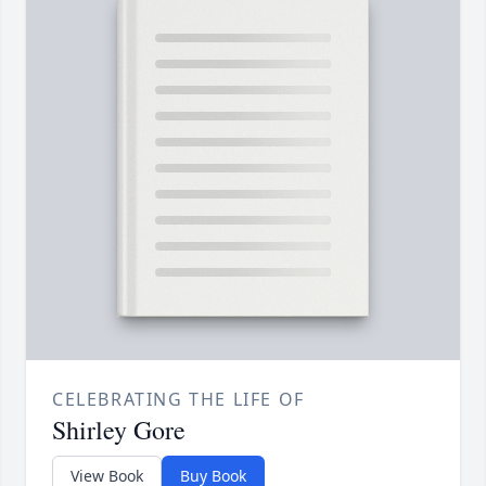
CELEBRATING THE LIFE OF
Shirley Gore
View Book
Buy Book