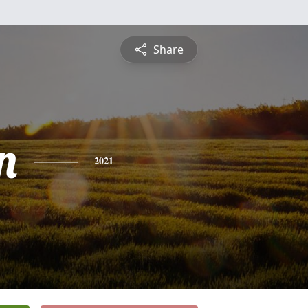
Share
n
2021