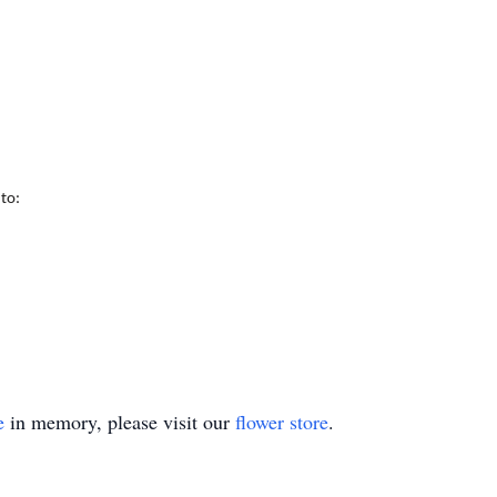
 to:
e
in memory, please visit our
flower store
.