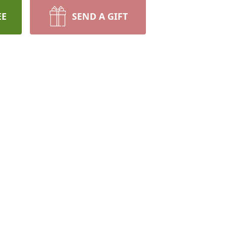
EE
SEND A GIFT