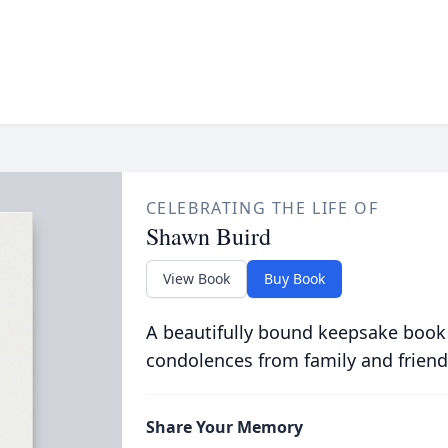
CELEBRATING THE LIFE OF
Shawn Buird
View Book
Buy Book
A beautifully bound keepsake book
condolences from family and friend
Share Your Memory