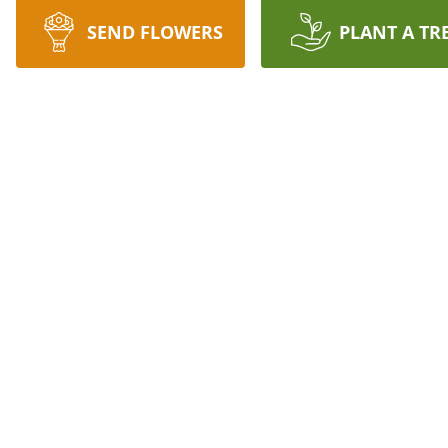
SEND FLOWERS
PLANT A TR