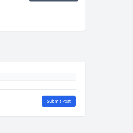
Submit Post