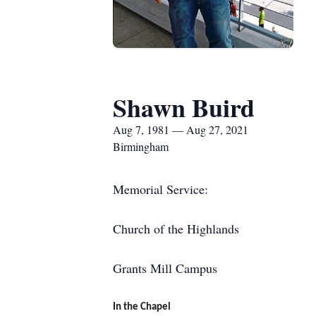
Shawn Buird
Aug 7, 1981 — Aug 27, 2021
Birmingham
Memorial Service:
Church of the Highlands
Grants Mill Campus
In the Chapel