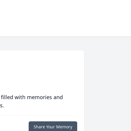
 filled with memories and
s.
Share Your Memory