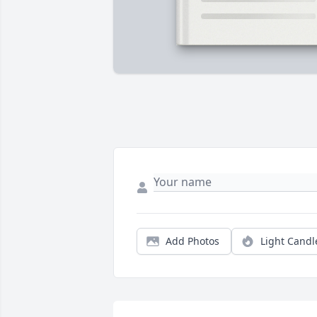
Add Photos
Light Candl