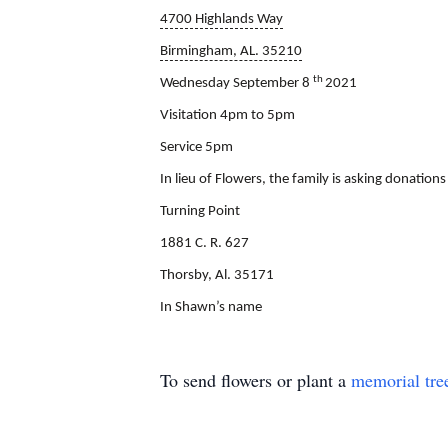
4700 Highlands Way
Birmingham, AL. 35210
th
Wednesday September 8
2021
Visitation 4pm to 5pm
Service 5pm
In lieu of Flowers, the family is asking donations
Turning Point
1881 C. R. 627
Thorsby, Al. 35171
In Shawn’s name
To send flowers or plant a
memorial tre