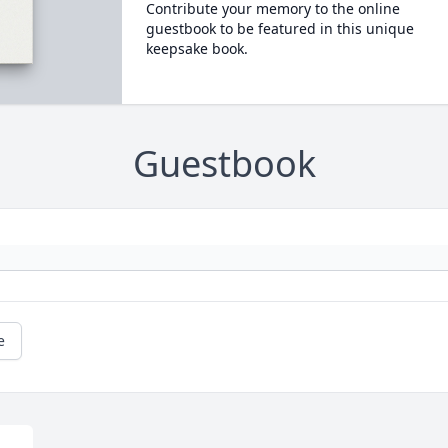
Contribute your memory to the online
guestbook to be featured in this unique
keepsake book.
Guestbook
e