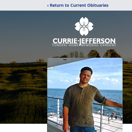
‹ Return to Current Obituaries