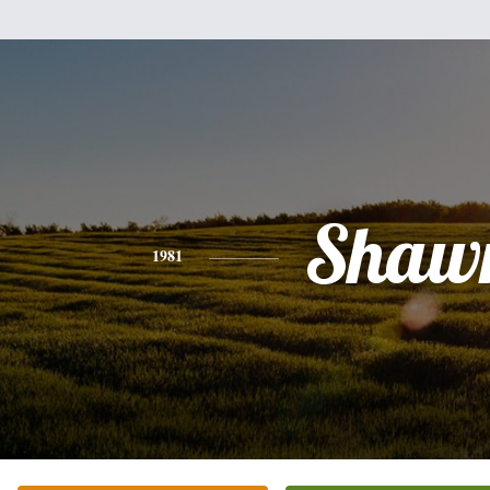
Shaw
1981