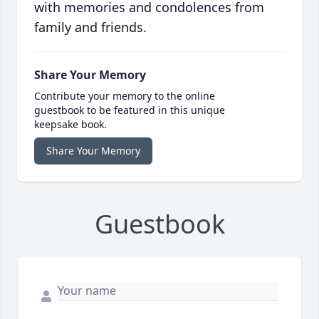
with memories and condolences from
family and friends.
Share Your Memory
Contribute your memory to the online
guestbook to be featured in this unique
keepsake book.
Share Your Memory
Guestbook