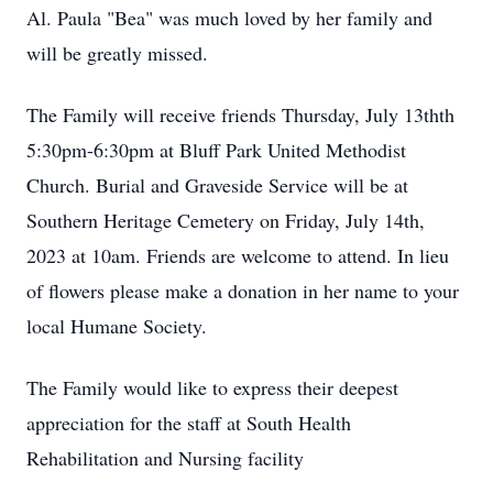
Al. Paula "Bea" was much loved by her family and
will be greatly missed.
The Family will receive friends Thursday, July 13thth
5:30pm-6:30pm at Bluff Park United Methodist
Church. Burial and Graveside Service will be at
Southern Heritage Cemetery on Friday, July 14th,
2023 at 10am. Friends are welcome to attend. In lieu
of flowers please make a donation in her name to your
local Humane Society.
The Family would like to express their deepest
appreciation for the staff at South Health
Rehabilitation and Nursing facility