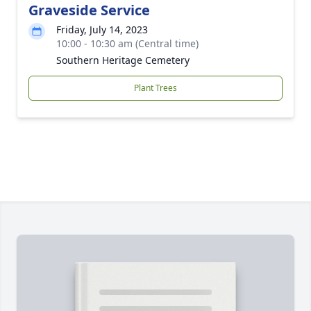
Graveside Service
Friday, July 14, 2023
10:00 - 10:30 am (Central time)
Southern Heritage Cemetery
Plant Trees