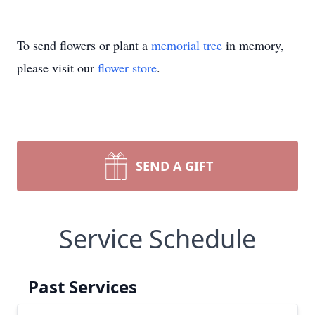
To send flowers or plant a
memorial tree
in memory,
please visit our
flower store
.
SEND A GIFT
Service Schedule
Past Services