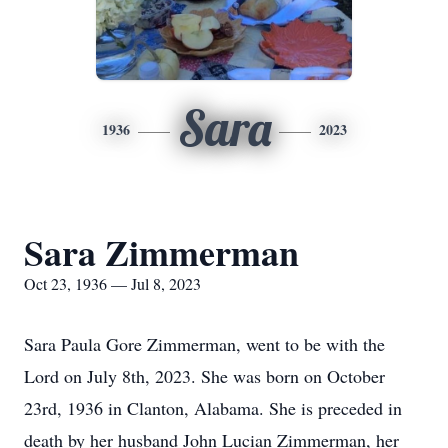
Sara
1936
2023
Sara Zimmerman
Oct 23, 1936 — Jul 8, 2023
Sara Paula Gore Zimmerman, went to be with the
Lord on July 8th, 2023. She was born on October
23rd, 1936 in Clanton, Alabama. She is preceded in
death by her husband John Lucian Zimmerman, her