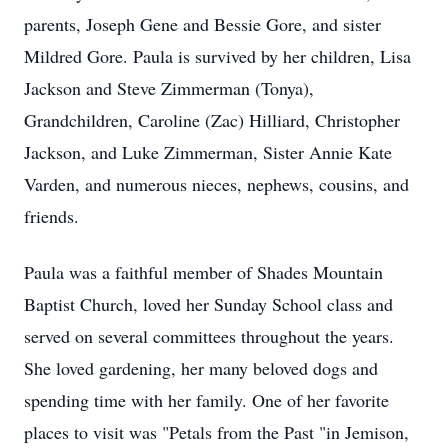
parents, Joseph Gene and Bessie Gore, and sister
Mildred Gore. Paula is survived by her children, Lisa
Jackson and Steve Zimmerman (Tonya),
Grandchildren, Caroline (Zac) Hilliard, Christopher
Jackson, and Luke Zimmerman, Sister Annie Kate
Varden, and numerous nieces, nephews, cousins, and
friends.
Paula was a faithful member of Shades Mountain
Baptist Church, loved her Sunday School class and
served on several committees throughout the years.
She loved gardening, her many beloved dogs and
spending time with her family. One of her favorite
places to visit was "Petals from the Past "in Jemison,