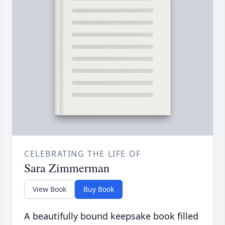
CELEBRATING THE LIFE OF
Sara Zimmerman
View Book
Buy Book
A beautifully bound keepsake book filled