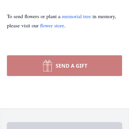
To send flowers or plant a
memorial tree
in memory,
please visit our
flower store
.
SEND A GIFT