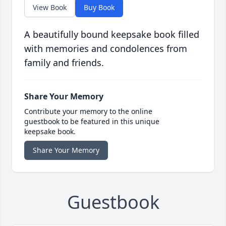
View Book
Buy Book
A beautifully bound keepsake book filled
with memories and condolences from
family and friends.
Share Your Memory
Contribute your memory to the online
guestbook to be featured in this unique
keepsake book.
Share Your Memory
Guestbook