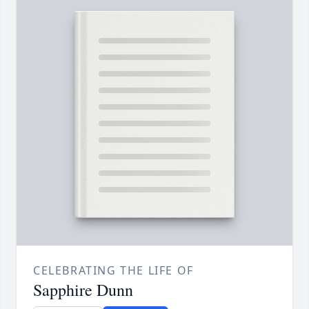
CELEBRATING THE LIFE OF
Sapphire Dunn