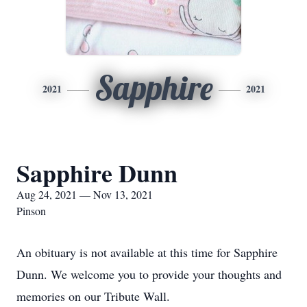
Sapphire
2021
2021
Sapphire Dunn
Aug 24, 2021 — Nov 13, 2021
Pinson
An obituary is not available at this time for Sapphire
Dunn. We welcome you to provide your thoughts and
memories on our Tribute Wall.