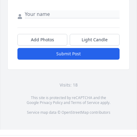
Add Photos
Light Candle
Submit Post
Visits: 18
This site is protected by reCAPTCHA and the
Google
Privacy Policy
and
Terms of Service
apply.
Service map data ©
OpenStreetMap
contributors