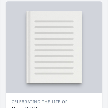
CELEBRATING THE LIFE OF