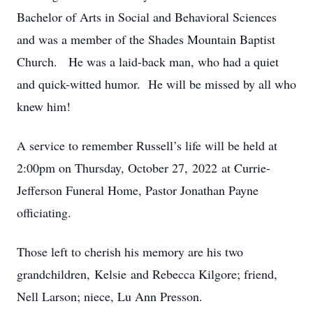
Bachelor of Arts in Social and Behavioral Sciences
and was a member of the Shades Mountain Baptist
Church. He was a laid-back man, who had a quiet
and quick-witted humor. He will be missed by all who
knew him!
A service to remember Russell’s life will be held at
2:00pm on Thursday, October 27, 2022 at Currie-
Jefferson Funeral Home, Pastor Jonathan Payne
officiating.
Those left to cherish his memory are his two
grandchildren, Kelsie and Rebecca Kilgore; friend,
Nell Larson; niece, Lu Ann Presson.