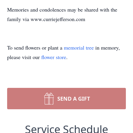
Memories and condolences may be shared with the
family via www.curriejefferson.com
To send flowers or plant a
memorial tree
in memory,
please visit our
flower store
.
SEND A GIFT
Service Schedule