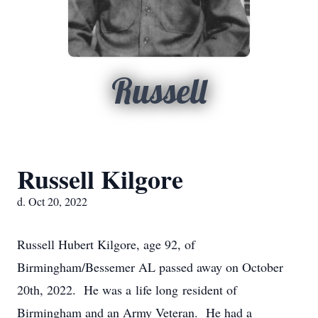
Russell
Russell Kilgore
d. Oct 20, 2022
Russell Hubert Kilgore, age 92, of
Birmingham/Bessemer AL passed away on October
20th, 2022. He was a life long resident of
Birmingham and an Army Veteran. He had a