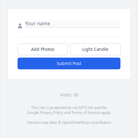
Add Photos
Light Candle
Submit Post
Visits: 30
This site is protected by reCAPTCHA and the
Google
Privacy Policy
and
Terms of Service
apply.
Service map data ©
OpenStreetMap
contributors