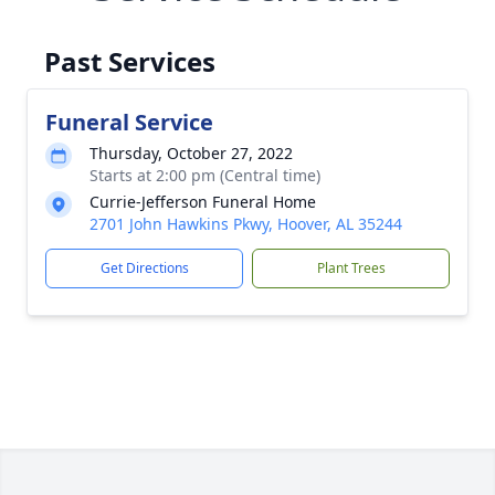
Past Services
Funeral Service
Thursday, October 27, 2022
Starts at 2:00 pm (Central time)
Currie-Jefferson Funeral Home
2701 John Hawkins Pkwy, Hoover, AL 35244
Get Directions
Plant Trees