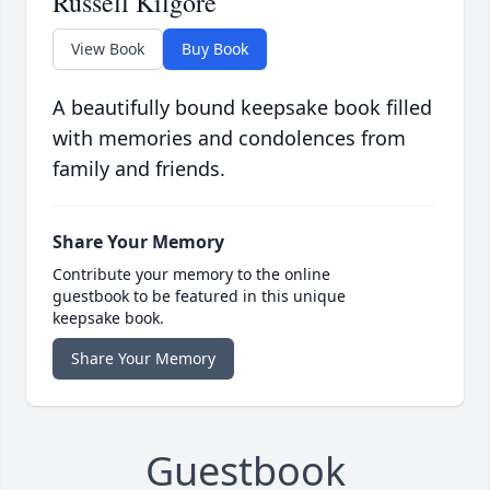
Russell Kilgore
View Book
Buy Book
A beautifully bound keepsake book filled
with memories and condolences from
family and friends.
Share Your Memory
Contribute your memory to the online
guestbook to be featured in this unique
keepsake book.
Share Your Memory
Guestbook