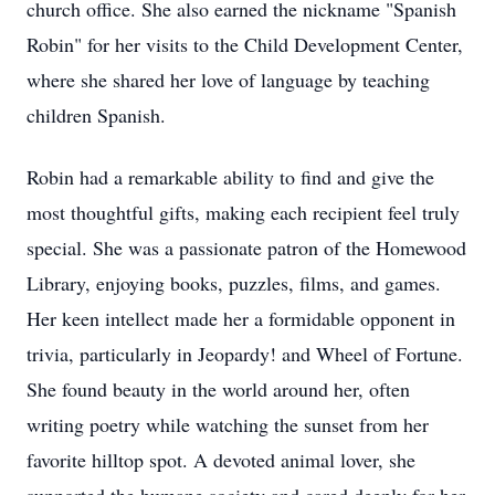
church office. She also earned the nickname "Spanish
Robin" for her visits to the Child Development Center,
where she shared her love of language by teaching
children Spanish.
Robin had a remarkable ability to find and give the
most thoughtful gifts, making each recipient feel truly
special. She was a passionate patron of the Homewood
Library, enjoying books, puzzles, films, and games.
Her keen intellect made her a formidable opponent in
trivia, particularly in Jeopardy! and Wheel of Fortune.
She found beauty in the world around her, often
writing poetry while watching the sunset from her
favorite hilltop spot. A devoted animal lover, she