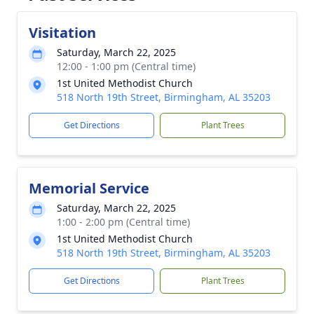
Visitation
Saturday, March 22, 2025
12:00 - 1:00 pm (Central time)
1st United Methodist Church
518 North 19th Street, Birmingham, AL 35203
Get Directions
Plant Trees
Memorial Service
Saturday, March 22, 2025
1:00 - 2:00 pm (Central time)
1st United Methodist Church
518 North 19th Street, Birmingham, AL 35203
Get Directions
Plant Trees