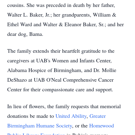
cousins. She was preceded in death by her father,
Walter L. Baker, Jr.; her grandparents, William &
Ethel Ward and Walter & Eleanor Baker, Sr.; and her
dear dog, Bama.
The family extends their heartfelt gratitude to the
caregivers at UAB's Women and Infants Center,
Alabama Hospice of Birmingham, and Dr. Mollie
DeShazo at UAB O'Neal Comprehensive Cancer
Center for their compassionate care and support.
In lieu of flowers, the family requests that memorial
donations be made to
United Ability
,
Greater
Birmingham Humane Society
, or the
Homewood