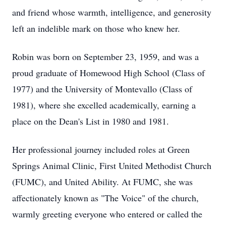
and friend whose warmth, intelligence, and generosity
left an indelible mark on those who knew her.
Robin was born on September 23, 1959, and was a
proud graduate of Homewood High School (Class of
1977) and the University of Montevallo (Class of
1981), where she excelled academically, earning a
place on the Dean's List in 1980 and 1981.
Her professional journey included roles at Green
Springs Animal Clinic, First United Methodist Church
(FUMC), and United Ability. At FUMC, she was
affectionately known as "The Voice" of the church,
warmly greeting everyone who entered or called the