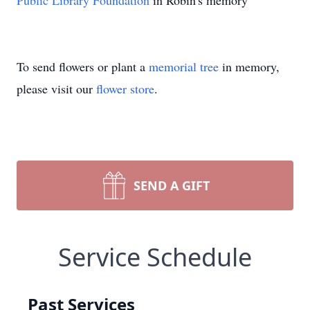
Public Library Foundation
in Robin's memory
To send flowers or plant a
memorial tree
in memory,
please visit our
flower store
.
SEND A GIFT
Service Schedule
Past Services