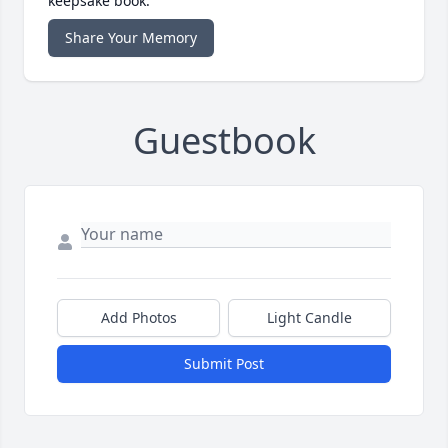
keepsake book.
Share Your Memory
Guestbook
Add Photos
Light Candle
Submit Post