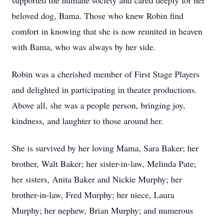
supported the humane society and cared deeply for her
beloved dog, Bama. Those who knew Robin find
comfort in knowing that she is now reunited in heaven
with Bama, who was always by her side.
Robin was a cherished member of First Stage Players
and delighted in participating in theater productions.
Above all, she was a people person, bringing joy,
kindness, and laughter to those around her.
She is survived by her loving Mama, Sara Baker; her
brother, Walt Baker; her sister-in-law, Melinda Pate;
her sisters, Anita Baker and Nickie Murphy; her
brother-in-law, Fred Murphy; her niece, Laura
Murphy; her nephew, Brian Murphy; and numerous