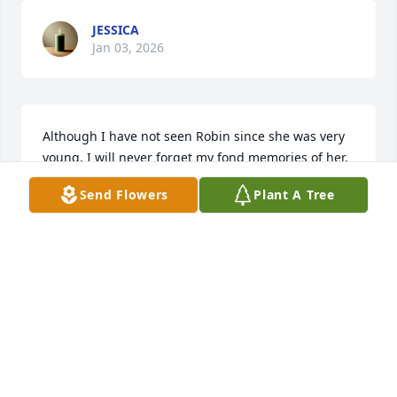
JESSICA
Jan 03, 2026
Although I have not seen Robin since she was very 
young, I will never forget my fond memories of her, 
her mother and father, sisters and brother.  I only 
Send Flowers
Plant A Tree
recently learned of her passing.  I am sending 
prayers to all of Robin’s family and friends.
DAVID CLUTTS
Dec 27, 2025
I’m am so broken hearted. I was trying to find 
Robin. We were Caradettes together at Caraway 