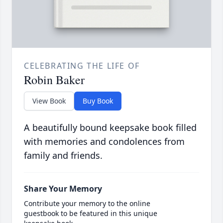
CELEBRATING THE LIFE OF
Robin Baker
View Book
Buy Book
A beautifully bound keepsake book filled
with memories and condolences from
family and friends.
Share Your Memory
Contribute your memory to the online
guestbook to be featured in this unique