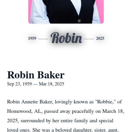
Robin
1959
2025
Robin Baker
Sep 23, 1959 — Mar 18, 2025
Robin Annette Baker, lovingly known as "Robbie," of
Homewood, AL, passed away peacefully on March 18,
2025, surrounded by her entire family and special
loved ones. She was a beloved daughter, sister, aunt,