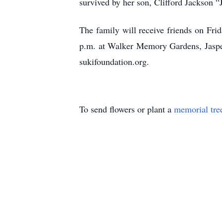
survived by her son, Clifford Jackson
The family will receive friends on Fri
p.m. at Walker Memory Gardens, Jasper,
sukifoundation.org.
To send flowers or plant a
memorial tre