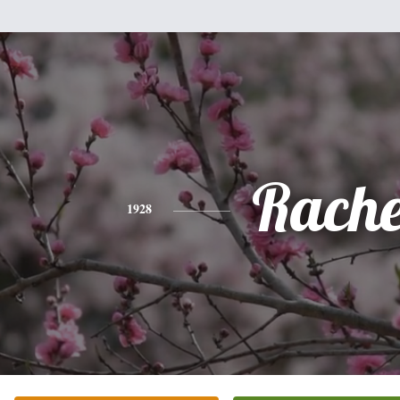
Rache
1928