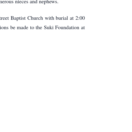
umerous nieces and nephews.
reet Baptist Church with burial at 2:00
tions be made to the Suki Foundation at