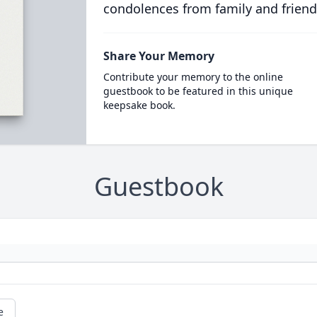
condolences from family and friend
Share Your Memory
Contribute your memory to the online
guestbook to be featured in this unique
keepsake book.
Guestbook
e