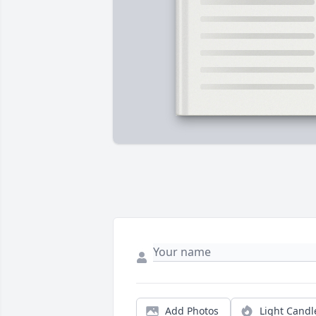
Add Photos
Light Candl