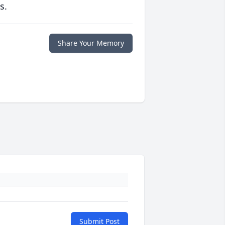
s.
Share Your Memory
Submit Post