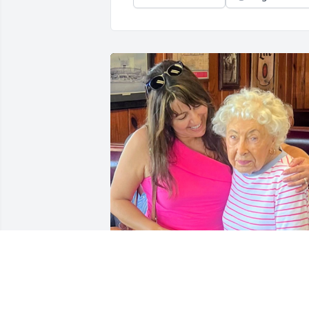
Rachel was my dearly friend for about 5
years. I had a opportunity trough the 