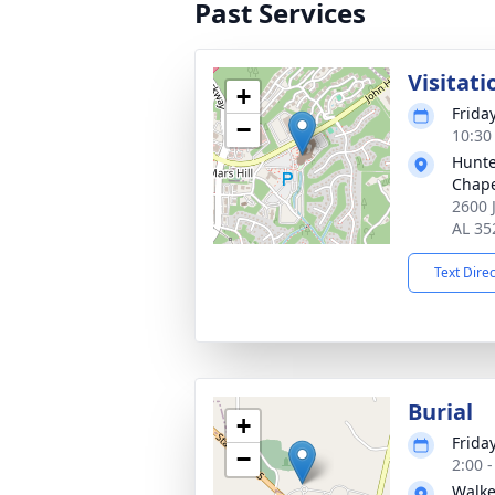
Past Services
Visitati
+
Frida
−
10:30
Hunte
Chap
2600 
AL 35
Text Dire
Burial
+
Frida
−
2:00 
Walk