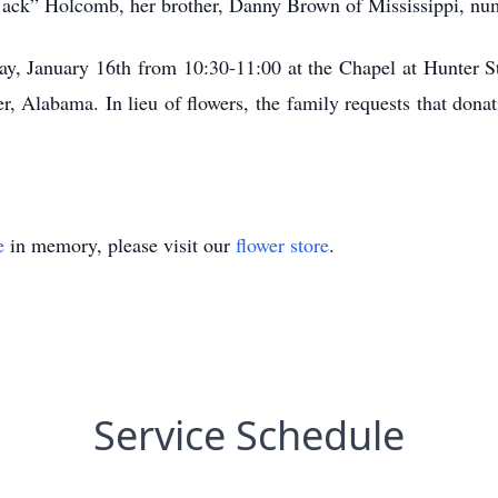
 “Jack” Holcomb, her brother, Danny Brown of Mississippi, n
day, January 16th from 10:30-11:00 at the Chapel at Hunter St
 Alabama. In lieu of flowers, the family requests that dona
e
in memory, please visit our
flower store
.
Service Schedule