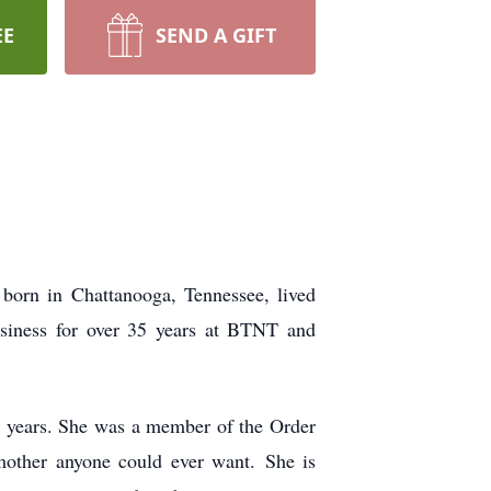
EE
SEND A GIFT
orn in Chattanooga, Tennessee, lived
usiness for over 35 years at BTNT and
 years. She was a member of the Order
t mother anyone could ever want.
She is