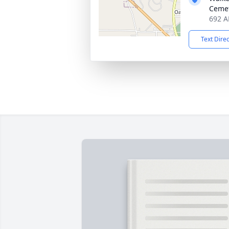
Ceme
692 AL
Text Dire