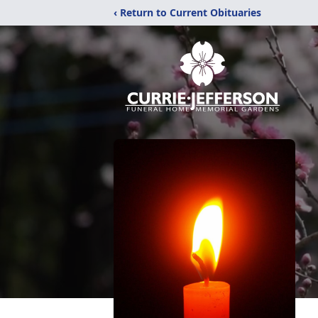
‹ Return to Current Obituaries