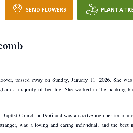
SEND FLOWERS
PLANT A TR
lcomb
over, passed away on Sunday, January 11, 2026. She was b
ingham a majority of her life. She worked in the banking b
 Baptist Church in 1956 and was an active member for many
stranger, was a loving and caring individual, and the bes