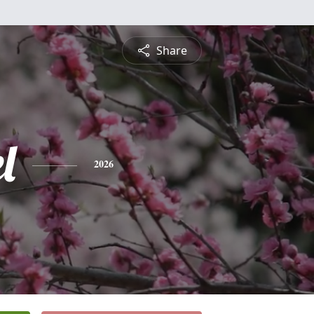
Share
l
2026