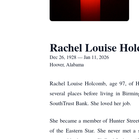
Rachel Louise Ho
Dec 26, 1928 — Jan 11, 2026
Hoover, Alabama
Rachel Louise Holcomb, age 97, of Ho
several places before living in Birm
SouthTrust Bank. She loved her job.
She became a member of Hunter Street
of the Eastern Star. She never met a 