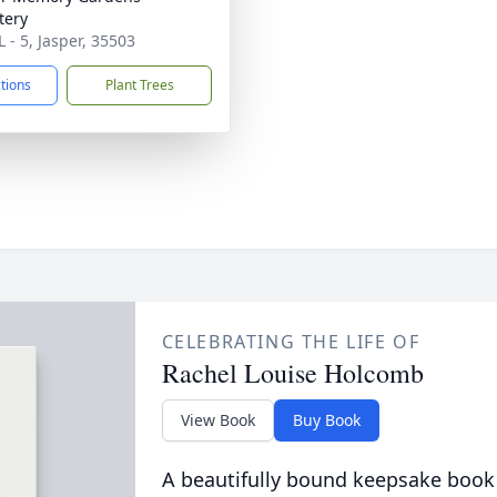
tery
 - 5, Jasper, 35503
ctions
Plant Trees
CELEBRATING THE LIFE OF
Rachel Louise Holcomb
View Book
Buy Book
A beautifully bound keepsake book