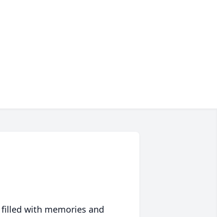
 filled with memories and