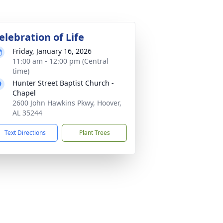
elebration of Life
Friday, January 16, 2026
11:00 am - 12:00 pm (Central
time)
Hunter Street Baptist Church -
Chapel
2600 John Hawkins Pkwy, Hoover,
AL 35244
Text Directions
Plant Trees