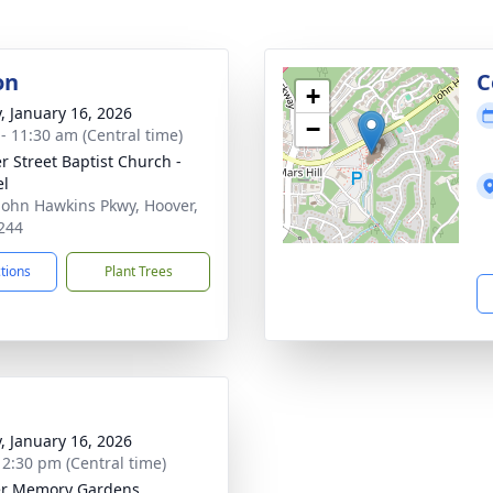
on
C
+
y, January 16, 2026
−
 - 11:30 am (Central time)
r Street Baptist Church -
el
John Hawkins Pkwy, Hoover,
244
ctions
Plant Trees
y, January 16, 2026
- 2:30 pm (Central time)
er Memory Gardens