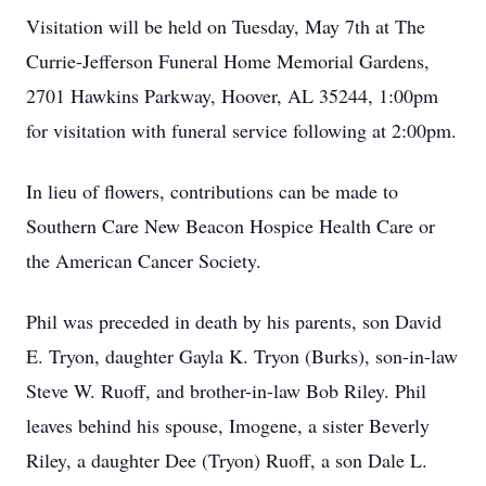
Visitation will be held on Tuesday, May 7th at The
Currie-Jefferson Funeral Home Memorial Gardens,
2701 Hawkins Parkway, Hoover, AL 35244, 1:00pm
for visitation with funeral service following at 2:00pm.
In lieu of flowers, contributions can be made to
Southern Care New Beacon Hospice Health Care or
the American Cancer Society.
Phil was preceded in death by his parents, son David
E. Tryon, daughter Gayla K. Tryon (Burks), son-in-law
Steve W. Ruoff, and brother-in-law Bob Riley. Phil
leaves behind his spouse, Imogene, a sister Beverly
Riley, a daughter Dee (Tryon) Ruoff, a son Dale L.