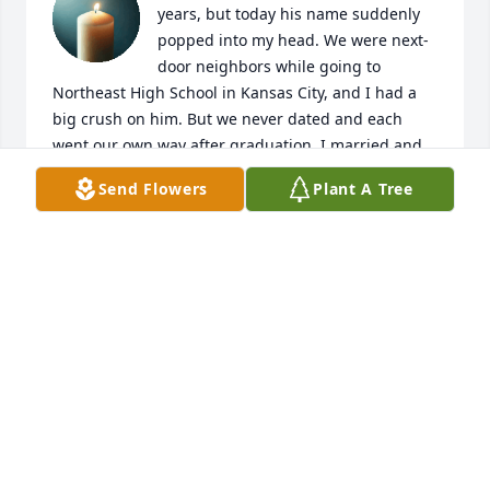
years, but today his name suddenly 
popped into my head. We were next-
door neighbors while going to 
Northeast High School in Kansas City, and I had a 
big crush on him. But we never dated and each 
went our own way after graduation. I married and 
moved to Los Angeles for three years. After that 
Send Flowers
Plant A Tree
marriage ended, I moved back to Kansas City and 
married another man. On my way to work one day, 
at First National Bank of Kansas City, Phil and I 
accidentally met on the street. He suggested we go 
have a cup of coffee, but I was in a big hurry and 
didn't have time. Now I wish I'd shared coffee with 
him that day. Good memories of him and his sister 
Beverly are filling my mind.

Phil, if you can read these words, I'd like you to 
know I am no longer so shy . . . and dumb. I've 
become a published author, editor, proofreader, and 