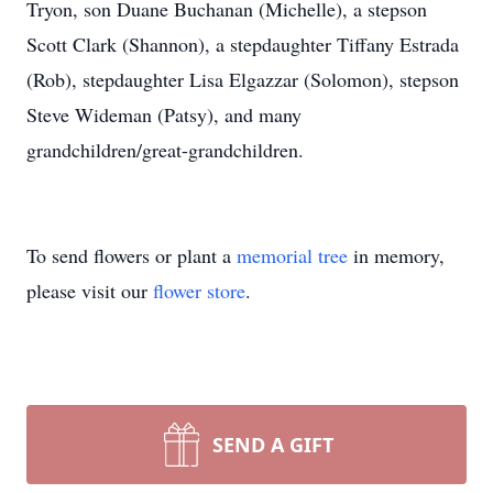
Tryon, son Duane Buchanan (Michelle), a stepson
Scott Clark (Shannon), a stepdaughter Tiffany Estrada
(Rob), stepdaughter Lisa Elgazzar (Solomon), stepson
Steve Wideman (Patsy), and many
grandchildren/great-grandchildren.
To send flowers or plant a
memorial tree
in memory,
please visit our
flower store
.
SEND A GIFT