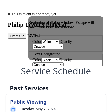
Service Schedule
Past Services
Public Viewing
Tuesday, May 7, 2024