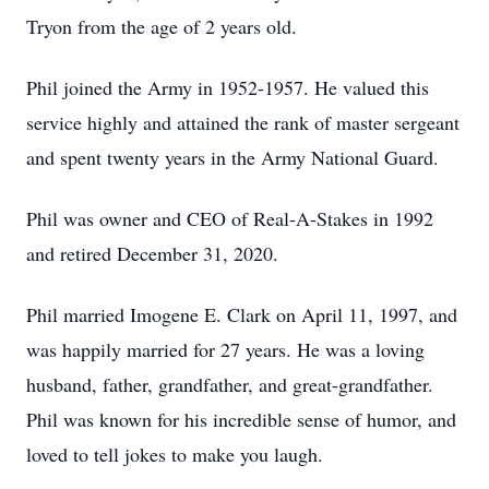
Tryon from the age of 2 years old.
Phil joined the Army in 1952-1957. He valued this
service highly and attained the rank of master sergeant
and spent twenty years in the Army National Guard.
Phil was owner and CEO of Real-A-Stakes in 1992
and retired December 31, 2020.
Phil married Imogene E. Clark on April 11, 1997, and
was happily married for 27 years. He was a loving
husband, father, grandfather, and great-grandfather.
Phil was known for his incredible sense of humor, and
loved to tell jokes to make you laugh.