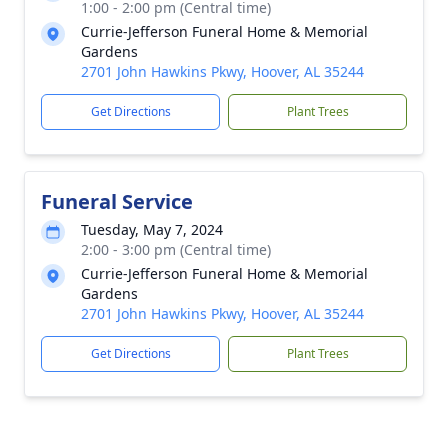
1:00 - 2:00 pm (Central time)
Currie-Jefferson Funeral Home & Memorial
Gardens
2701 John Hawkins Pkwy, Hoover, AL 35244
Get Directions
Plant Trees
Funeral Service
Tuesday, May 7, 2024
2:00 - 3:00 pm (Central time)
Currie-Jefferson Funeral Home & Memorial
Gardens
2701 John Hawkins Pkwy, Hoover, AL 35244
Get Directions
Plant Trees