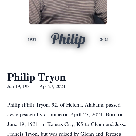
Philip
1931
2024
Philip Tryon
Jun 19, 1931 — Apr 27, 2024
Philip (Phil) Tryon, 92, of Helena, Alabama passed
away peacefully at home on April 27, 2024. Born on
June 19, 1931, in Kansas City, KS to Glenn and Jesse
Francis Tryon, but was raised by Glenn and Teresea