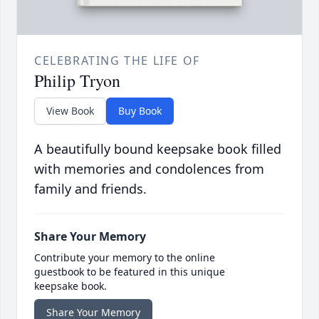
CELEBRATING THE LIFE OF
Philip Tryon
View Book
Buy Book
A beautifully bound keepsake book filled
with memories and condolences from
family and friends.
Share Your Memory
Contribute your memory to the online
guestbook to be featured in this unique
keepsake book.
Share Your Memory