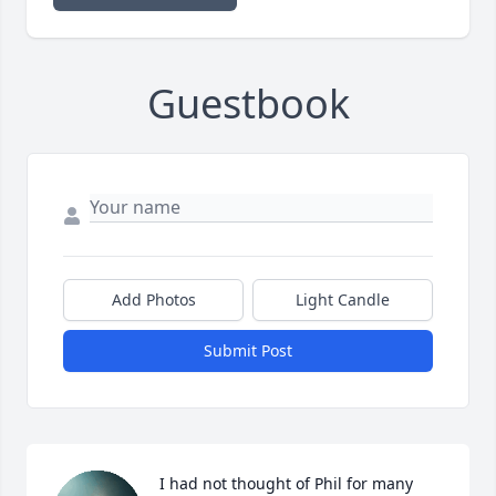
Guestbook
Add Photos
Light Candle
Submit Post
I had not thought of Phil for many 