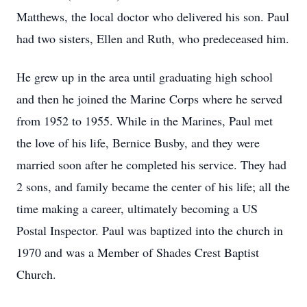
Matthews, the local doctor who delivered his son. Paul
had two sisters, Ellen and Ruth, who predeceased him.
He grew up in the area until graduating high school
and then he joined the Marine Corps where he served
from 1952 to 1955. While in the Marines, Paul met
the love of his life, Bernice Busby, and they were
married soon after he completed his service. They had
2 sons, and family became the center of his life; all the
time making a career, ultimately becoming a US
Postal Inspector. Paul was baptized into the church in
1970 and was a Member of Shades Crest Baptist
Church.