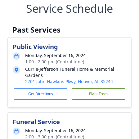
Service Schedule
Past Services
Public Viewing
Monday, September 16, 2024
1:00 - 2:00 pm (Central time)
Currie-Jefferson Funeral Home & Memorial
Gardens
2701 John Hawkins Pkwy, Hoover, AL 35244
Get Directions
Plant Trees
Funeral Service
Monday, September 16, 2024
2:00 - 3:00 pm (Central time)