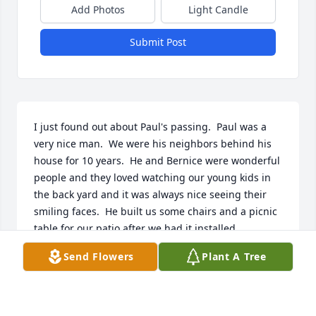
Add Photos
Light Candle
Submit Post
I just found out about Paul's passing.  Paul was a 
very nice man.  We were his neighbors behind his 
house for 10 years.  He and Bernice were wonderful 
people and they loved watching our young kids in 
the back yard and it was always nice seeing their 
smiling faces.  He built us some chairs and a picnic 
table for our patio after we had it installed.  
Sending condolences to his family but from our 
Send Flowers
Plant A Tree
experience we can tell it was a life well lived! Hope 
Paul is having a blast in heaven!
PATRICK BOWMAN