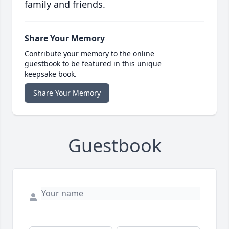
family and friends.
Share Your Memory
Contribute your memory to the online
guestbook to be featured in this unique
keepsake book.
Share Your Memory
Guestbook