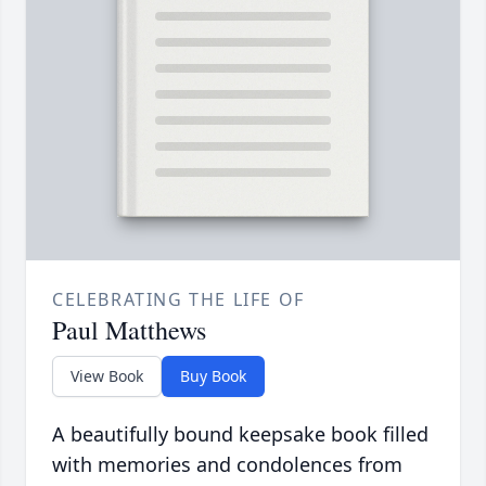
CELEBRATING THE LIFE OF
Paul Matthews
View Book
Buy Book
A beautifully bound keepsake book filled
with memories and condolences from