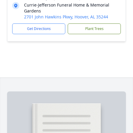
Currie-Jefferson Funeral Home & Memorial
Gardens
2701 John Hawkins Pkwy, Hoover, AL 35244
Get Directions
Plant Trees