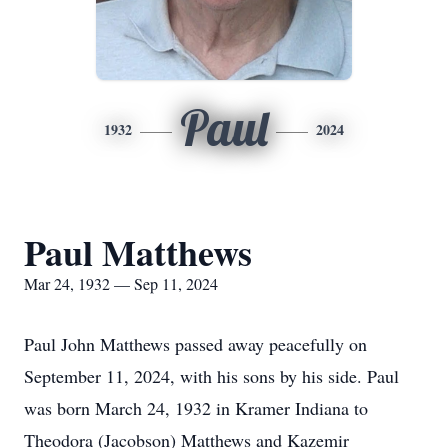
Paul
1932
2024
Paul Matthews
Mar 24, 1932 — Sep 11, 2024
Paul John Matthews passed away peacefully on
September 11, 2024, with his sons by his side. Paul
was born March 24, 1932 in Kramer Indiana to
Theodora (Jacobson) Matthews and Kazemir