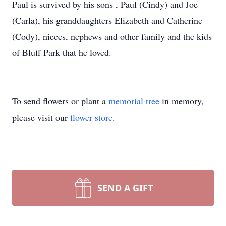
Paul is survived by his sons , Paul (Cindy) and Joe
(Carla), his granddaughters Elizabeth and Catherine
(Cody), nieces, nephews and other family and the kids
of Bluff Park that he loved.
To send flowers or plant a
memorial tree
in memory,
please visit our
flower store
.
SEND A GIFT