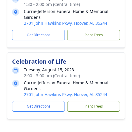
1:30 - 2:00 pm (Central time)
Currie-Jefferson Funeral Home & Memorial
Gardens
2701 John Hawkins Pkwy, Hoover, AL 35244
Get Directions
Plant Trees
Celebration of Life
Tuesday, August 15, 2023
2:00 - 3:00 pm (Central time)
Currie-Jefferson Funeral Home & Memorial
Gardens
2701 John Hawkins Pkwy, Hoover, AL 35244
Get Directions
Plant Trees