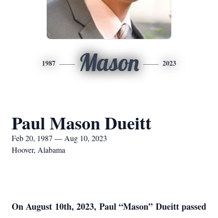
Mason
1987
2023
Paul Mason Dueitt
Feb 20, 1987 — Aug 10, 2023
Hoover, Alabama
On August 10th, 2023, Paul “Mason” Dueitt passed