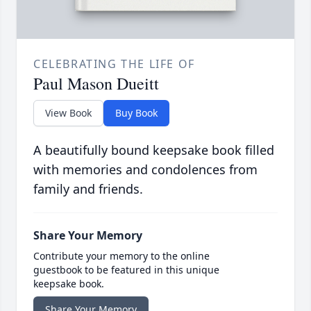
CELEBRATING THE LIFE OF
Paul Mason Dueitt
View Book
Buy Book
A beautifully bound keepsake book filled
with memories and condolences from
family and friends.
Share Your Memory
Contribute your memory to the online
guestbook to be featured in this unique
keepsake book.
Share Your Memory