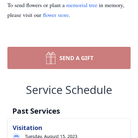
To send flowers or plant a
memorial tree
in memory,
please visit our
flower store
.
SEND A GIFT
Service Schedule
Past Services
Visitation
Tuesday, August 15, 2023