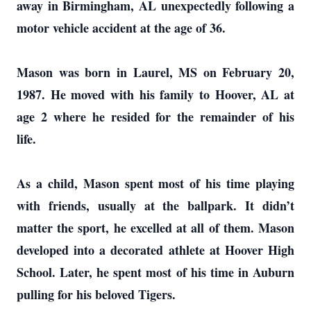
away in Birmingham, AL unexpectedly following a
motor vehicle accident at the age of 36.
Mason was born in Laurel, MS on February 20,
1987. He moved with his family to Hoover, AL at
age 2 where he resided for the remainder of his
life.
As a child, Mason spent most of his time playing
with friends, usually at the ballpark. It didn’t
matter the sport, he excelled at all of them. Mason
developed into a decorated athlete at Hoover High
School. Later, he spent most of his time in Auburn
pulling for his beloved Tigers.