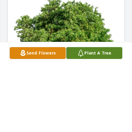
Send Flowers
Plant A Tree
Louise and Carole Jacobson has purchased Eco-
Friendly Memorial Trees for Paul Dueitt
LOUISE AND CAROLE JACOBSON
Sep 03, 2023