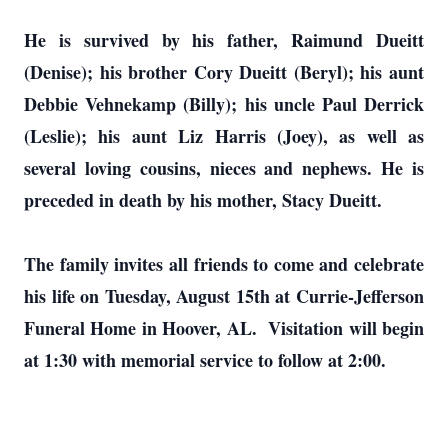
He is survived by his father, Raimund Dueitt
(Denise); his brother Cory Dueitt (Beryl); his aunt
Debbie Vehnekamp (Billy); his uncle Paul Derrick
(Leslie); his aunt Liz Harris (Joey), as well as
several loving cousins, nieces and nephews. He is
preceded in death by his mother, Stacy Dueitt.
The family invites all friends to come and celebrate
his life on Tuesday, August 15th at Currie-Jefferson
Funeral Home in Hoover, AL. Visitation will begin
at 1:30 with memorial service to follow at 2:00.