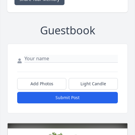
Guestbook
Add Photos
Light Candle
Submit Post