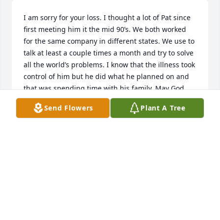
I am sorry for your loss. I thought a lot of Pat since 
first meeting him it the mid 90’s. We both worked 
for the same company in different states. We use to 
talk at least a couple times a month and try to solve 
all the world’s problems. I know that the illness took 
control of him but he did what he planned on and 
that was spending time with his family. May God 
give you peace with his passing for he is no longer 
Send Flowers
Plant A Tree
suffering.
LEONARD TRAYNHAM
Mar 23, 2026