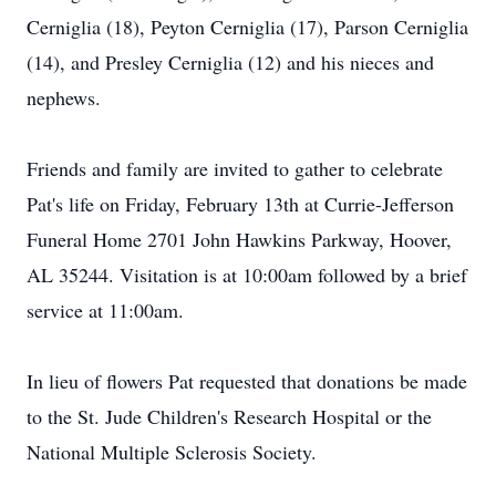
Cerniglia (18), Peyton Cerniglia (17), Parson Cerniglia
(14), and Presley Cerniglia (12) and his nieces and
nephews.
Friends and family are invited to gather to celebrate
Pat's life on Friday, February 13th at Currie-Jefferson
Funeral Home 2701 John Hawkins Parkway, Hoover,
AL 35244. Visitation is at 10:00am followed by a brief
service at 11:00am.
In lieu of flowers Pat requested that donations be made
to the St. Jude Children's Research Hospital or the
National Multiple Sclerosis Society.