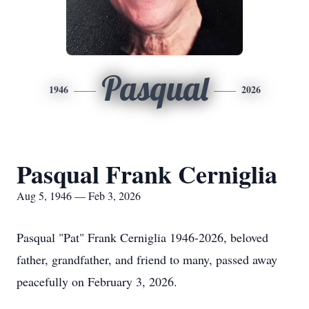
Pasqual
1946
2026
Pasqual Frank Cerniglia
Aug 5, 1946 — Feb 3, 2026
Pasqual "Pat" Frank Cerniglia 1946-2026, beloved
father, grandfather, and friend to many, passed away
peacefully on February 3, 2026.