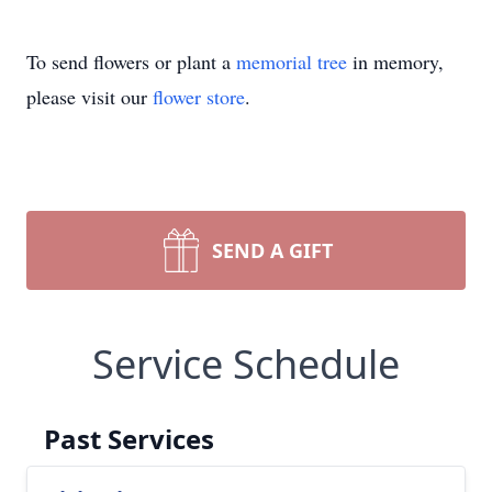
To send flowers or plant a
memorial tree
in memory,
please visit our
flower store
.
SEND A GIFT
Service Schedule
Past Services