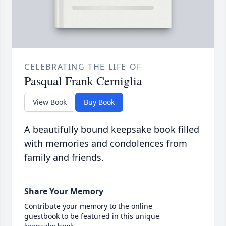
CELEBRATING THE LIFE OF
Pasqual Frank Cerniglia
View Book
Buy Book
A beautifully bound keepsake book filled
with memories and condolences from
family and friends.
Share Your Memory
Contribute your memory to the online
guestbook to be featured in this unique