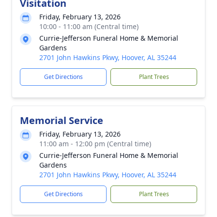
Visitation
Friday, February 13, 2026
10:00 - 11:00 am (Central time)
Currie-Jefferson Funeral Home & Memorial
Gardens
2701 John Hawkins Pkwy, Hoover, AL 35244
Get Directions
Plant Trees
Memorial Service
Friday, February 13, 2026
11:00 am - 12:00 pm (Central time)
Currie-Jefferson Funeral Home & Memorial
Gardens
2701 John Hawkins Pkwy, Hoover, AL 35244
Get Directions
Plant Trees