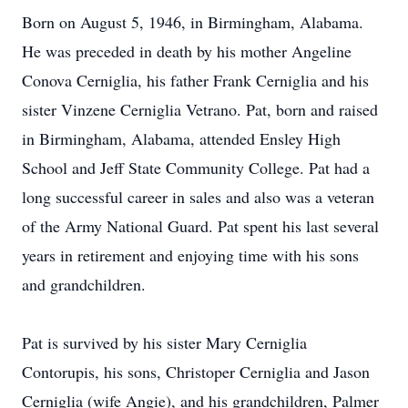
Born on August 5, 1946, in Birmingham, Alabama.
He was preceded in death by his mother Angeline
Conova Cerniglia, his father Frank Cerniglia and his
sister Vinzene Cerniglia Vetrano. Pat, born and raised
in Birmingham, Alabama, attended Ensley High
School and Jeff State Community College. Pat had a
long successful career in sales and also was a veteran
of the Army National Guard. Pat spent his last several
years in retirement and enjoying time with his sons
and grandchildren.
Pat is survived by his sister Mary Cerniglia
Contorupis, his sons, Christoper Cerniglia and Jason
Cerniglia (wife Angie), and his grandchildren, Palmer