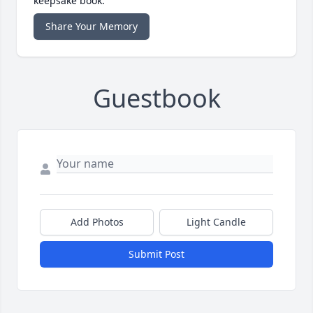
keepsake book.
Share Your Memory
Guestbook
Add Photos
Light Candle
Submit Post