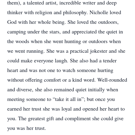
them), a talented artist, incredible writer and deep
thinker with religion and philosophy. Nicholle loved
God with her whole being. She loved the outdoors,
camping under the stars, and appreciated the quiet in
the woods when she went hunting or outdoors when
we went running. She was a practical jokester and she
could make everyone laugh. She also had a tender
heart and was not one to watch someone hurting
without offering comfort or a kind word. Well-rounded
and diverse, she also remained quiet initially when
meeting someone to “take it all in”; but once you
earned her trust she was loyal and opened her heart to
you. The greatest gift and compliment she could give
you was her trust.