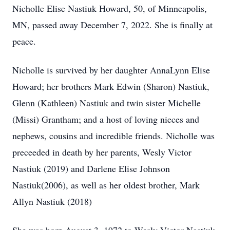
Nicholle Elise Nastiuk Howard, 50, of Minneapolis,
MN, passed away December 7, 2022. She is finally at
peace.
Nicholle is survived by her daughter AnnaLynn Elise
Howard; her brothers Mark Edwin (Sharon) Nastiuk,
Glenn (Kathleen) Nastiuk and twin sister Michelle
(Missi) Grantham; and a host of loving nieces and
nephews, cousins and incredible friends. Nicholle was
preceeded in death by her parents, Wesly Victor
Nastiuk (2019) and Darlene Elise Johnson
Nastiuk(2006), as well as her oldest brother, Mark
Allyn Nastiuk (2018)