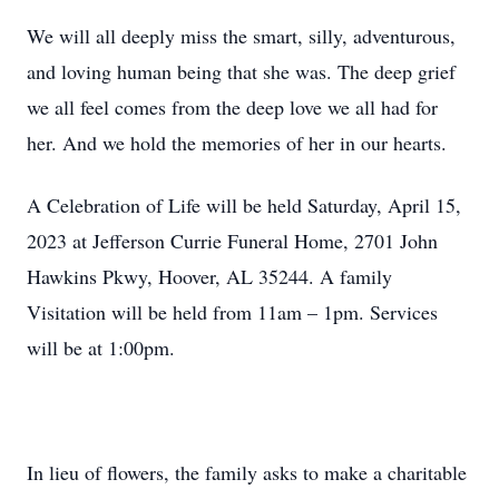
We will all deeply miss the smart, silly, adventurous,
and loving human being that she was. The deep grief
we all feel comes from the deep love we all had for
her. And we hold the memories of her in our hearts.
A Celebration of Life will be held Saturday, April 15,
2023 at Jefferson Currie Funeral Home, 2701 John
Hawkins Pkwy, Hoover, AL 35244. A family
Visitation will be held from 11am – 1pm. Services
will be at 1:00pm.
In lieu of flowers, the family asks to make a charitable