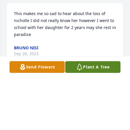
This makes me so sad to hear about the loss of 
nicholle I did not really know her however I went to 
school with her daughter for 2 years may she rest in 
paradise
BRUNO NISI
Sep 26, 2023
Send Flowers
Plant A Tree
Nichole has always been a beautiful soul since she 
was very young. I remember how she made me 
laugh from elementary school throughout high 
school and beyond. She was an amazing athlete, so 
very talented. Nichole was unafraid of being 
unique, yet in love with being a twin! She was 
fiercely protective of family and those she loved and 