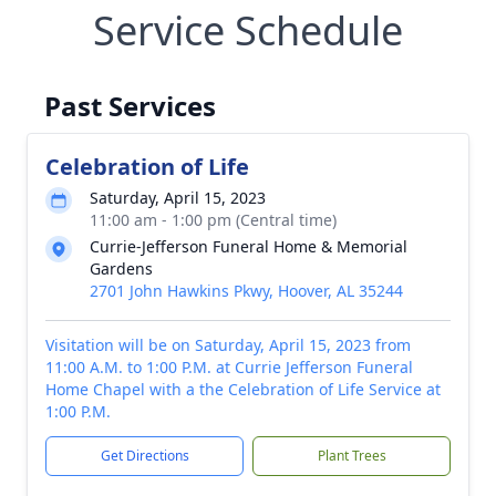
Service Schedule
Past Services
Celebration of Life
Saturday, April 15, 2023
11:00 am - 1:00 pm (Central time)
Currie-Jefferson Funeral Home & Memorial
Gardens
2701 John Hawkins Pkwy, Hoover, AL 35244
Visitation will be on Saturday, April 15, 2023 from
11:00 A.M. to 1:00 P.M. at Currie Jefferson Funeral
Home Chapel with a the Celebration of Life Service at
1:00 P.M.
Get Directions
Plant Trees