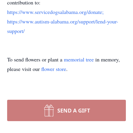
contribution to:
https://www.servicedogsalabama.org/donate;
https://www.autism-alabama.org/support/lend-your-
support/
To send flowers or plant a
memorial tree
in memory,
please visit our
flower store
.
SEND A GIFT