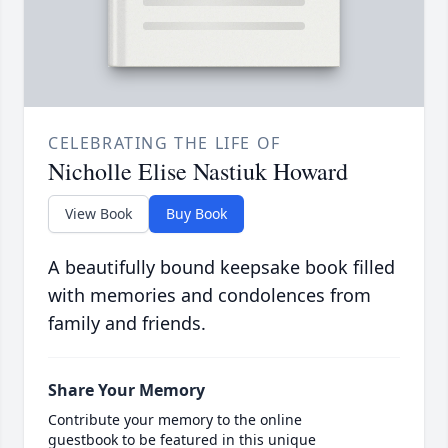
CELEBRATING THE LIFE OF
Nicholle Elise Nastiuk Howard
View Book
Buy Book
A beautifully bound keepsake book filled
with memories and condolences from
family and friends.
Share Your Memory
Contribute your memory to the online
guestbook to be featured in this unique