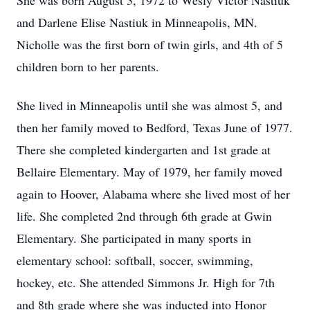
She was born August 3, 1972 to Wesly Victor Nastiuk
and Darlene Elise Nastiuk in Minneapolis, MN.
Nicholle was the first born of twin girls, and 4th of 5
children born to her parents.
She lived in Minneapolis until she was almost 5, and
then her family moved to Bedford, Texas June of 1977.
There she completed kindergarten and 1st grade at
Bellaire Elementary. May of 1979, her family moved
again to Hoover, Alabama where she lived most of her
life. She completed 2nd through 6th grade at Gwin
Elementary. She participated in many sports in
elementary school: softball, soccer, swimming,
hockey, etc. She attended Simmons Jr. High for 7th
and 8th grade where she was inducted into Honor