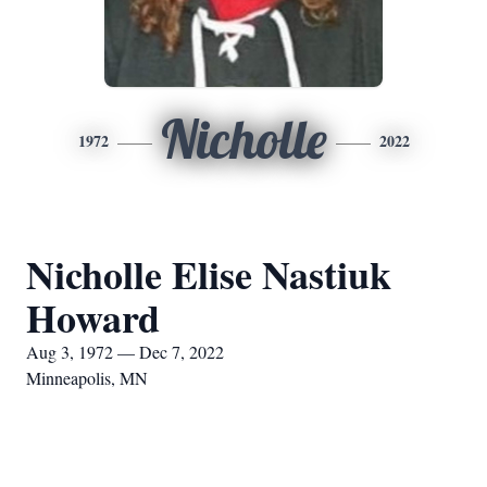
Nicholle
1972
2022
Nicholle Elise Nastiuk
Howard
Aug 3, 1972 — Dec 7, 2022
Minneapolis, MN