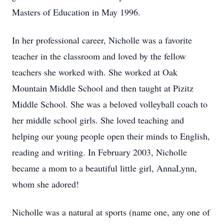
Masters of Education in May 1996.
In her professional career, Nicholle was a favorite
teacher in the classroom and loved by the fellow
teachers she worked with. She worked at Oak
Mountain Middle School and then taught at Pizitz
Middle School. She was a beloved volleyball coach to
her middle school girls. She loved teaching and
helping our young people open their minds to English,
reading and writing. In February 2003, Nicholle
became a mom to a beautiful little girl, AnnaLynn,
whom she adored!
Nicholle was a natural at sports (name one, any one of