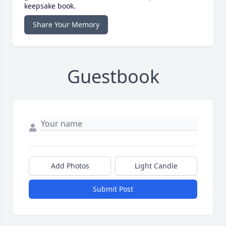
keepsake book.
Share Your Memory
Guestbook
Add Photos
Light Candle
Submit Post