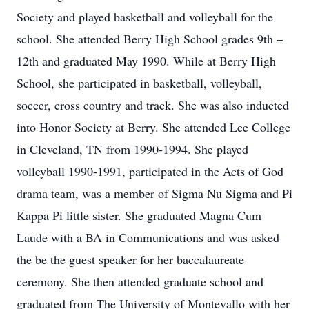
Society and played basketball and volleyball for the
school. She attended Berry High School grades 9th –
12th and graduated May 1990. While at Berry High
School, she participated in basketball, volleyball,
soccer, cross country and track. She was also inducted
into Honor Society at Berry. She attended Lee College
in Cleveland, TN from 1990-1994. She played
volleyball 1990-1991, participated in the Acts of God
drama team, was a member of Sigma Nu Sigma and Pi
Kappa Pi little sister. She graduated Magna Cum
Laude with a BA in Communications and was asked
the be the guest speaker for her baccalaureate
ceremony. She then attended graduate school and
graduated from The University of Montevallo with her