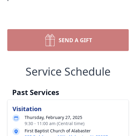
SEND A GIFT
Service Schedule
Past Services
Visitation
Thursday, February 27, 2025
9:30 - 11:00 am (Central time)
First Baptist Church of Alabaster