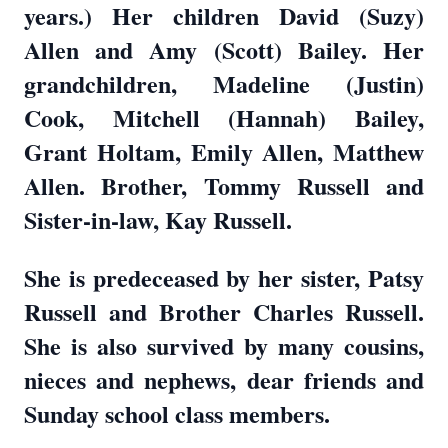
years.) Her children David (Suzy)
Allen and Amy (Scott) Bailey. Her
grandchildren, Madeline (Justin)
Cook, Mitchell (Hannah) Bailey,
Grant Holtam, Emily Allen, Matthew
Allen. Brother, Tommy Russell and
Sister-in-law, Kay Russell.
She is predeceased by her sister, Patsy
Russell and Brother Charles Russell.
She is also survived by many cousins,
nieces and nephews, dear friends and
Sunday school class members.