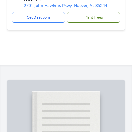
2701 John Hawkins Pkwy, Hoover, AL 35244
Get Directions
Plant Trees