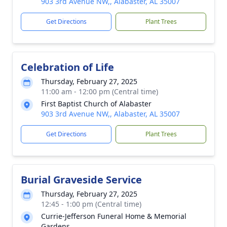
903 3rd Avenue NW,, Alabaster, AL 35007
Get Directions
Plant Trees
Celebration of Life
Thursday, February 27, 2025
11:00 am - 12:00 pm (Central time)
First Baptist Church of Alabaster
903 3rd Avenue NW,, Alabaster, AL 35007
Get Directions
Plant Trees
Burial Graveside Service
Thursday, February 27, 2025
12:45 - 1:00 pm (Central time)
Currie-Jefferson Funeral Home & Memorial
Gardens