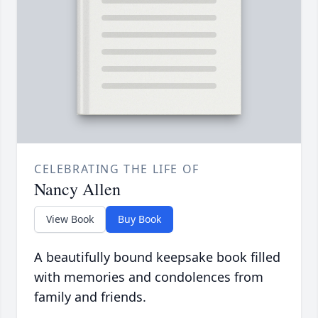
CELEBRATING THE LIFE OF
Nancy Allen
View Book
Buy Book
A beautifully bound keepsake book filled
with memories and condolences from
family and friends.