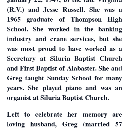
(R.V.) and Jesse Russell. She was a
1965 graduate of Thompson High
School. She worked in the banking
industry and crane services, but she
was most proud to have worked as a
Secretary at Siluria Baptist Church
and First Baptist of Alabaster. She and
Greg taught Sunday School for many
years. She played piano and was an
organist at Siluria Baptist Church.
Left to celebrate her memory are
loving husband, Greg (married 57