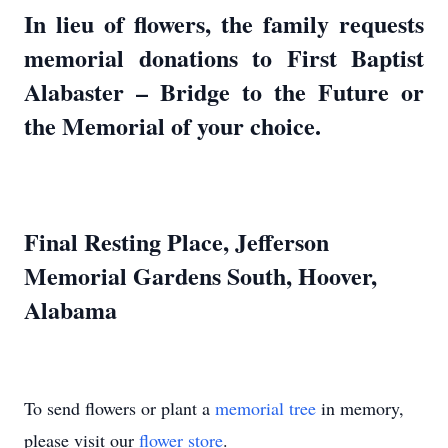
In lieu of flowers, the family requests
memorial donations to First Baptist
Alabaster – Bridge to the Future or
the Memorial of your choice.
Final Resting Place, Jefferson
Memorial Gardens South, Hoover,
Alabama
To send flowers or plant a
memorial tree
in memory,
please visit our
flower store
.