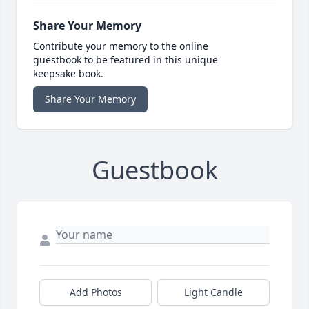
Share Your Memory
Contribute your memory to the online
guestbook to be featured in this unique
keepsake book.
Share Your Memory
Guestbook
Add Photos
Light Candle