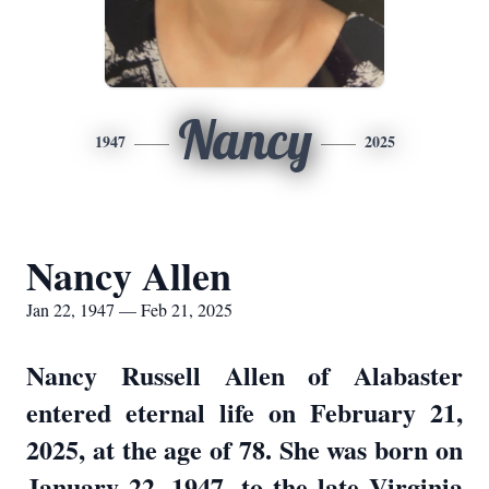
Nancy
1947
2025
Nancy Allen
Jan 22, 1947 — Feb 21, 2025
Nancy Russell Allen of Alabaster
entered eternal life on February 21,
2025, at the age of 78. She was born on
January 22, 1947, to the late Virginia