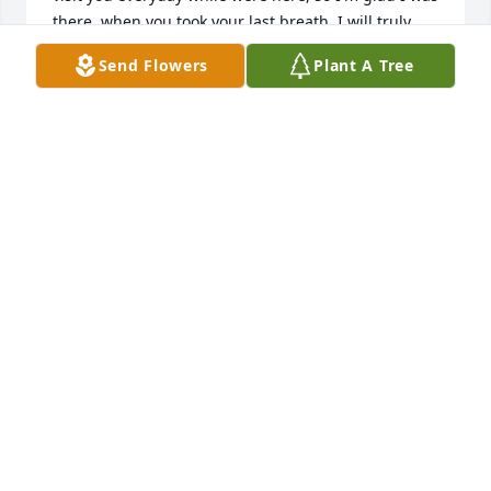
there, when you took your last breath, I will truly 
miss you, love you so much. RIH,
Send Flowers
Plant A Tree
BEVERLY HARVEY
Apr 21, 2023
I will miss you so much Aunt Jean..  
When Mom passed away you stepped 
in for her and was always here with 
me and I love that so much. I wished 
I would have came last summer to spend time with 
you.
BARBARA WELLNER
Apr 20, 2023