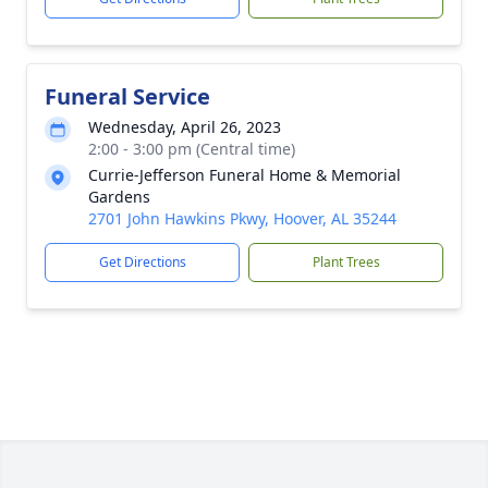
Funeral Service
Wednesday, April 26, 2023
2:00 - 3:00 pm (Central time)
Currie-Jefferson Funeral Home & Memorial
Gardens
2701 John Hawkins Pkwy, Hoover, AL 35244
Get Directions
Plant Trees