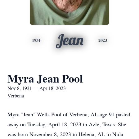
Jean
1931
2023
Myra Jean Pool
Nov 8, 1931 — Apr 18, 2023
Verbena
Myra "Jean" Wells Pool of Verbena, AL age 91 pasted
away on Tuesday, April 18, 2023 in Azle, Texas. She
was born November 8, 2023 in Helena, AL to Nida