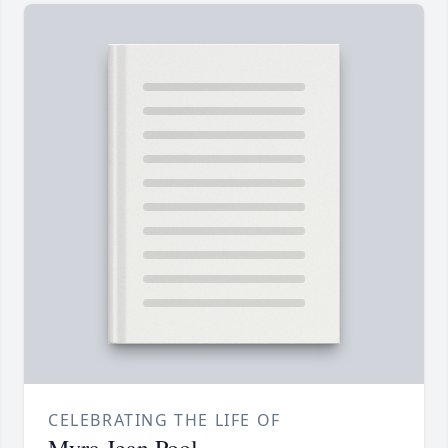
CELEBRATING THE LIFE OF