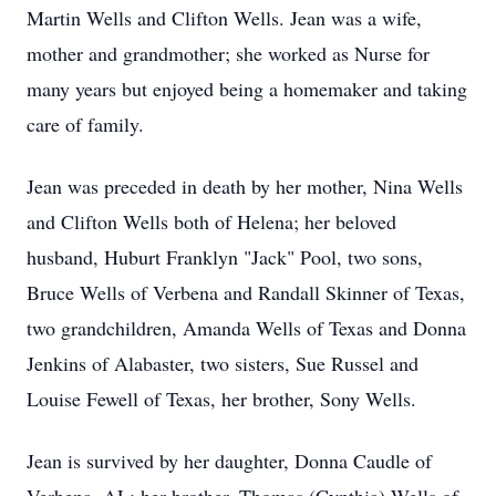
Martin Wells and Clifton Wells. Jean was a wife,
mother and grandmother; she worked as Nurse for
many years but enjoyed being a homemaker and taking
care of family.
Jean was preceded in death by her mother, Nina Wells
and Clifton Wells both of Helena; her beloved
husband, Huburt Franklyn "Jack" Pool, two sons,
Bruce Wells of Verbena and Randall Skinner of Texas,
two grandchildren, Amanda Wells of Texas and Donna
Jenkins of Alabaster, two sisters, Sue Russel and
Louise Fewell of Texas, her brother, Sony Wells.
Jean is survived by her daughter, Donna Caudle of