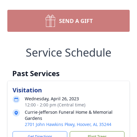
SEND A GIFT
Service Schedule
Past Services
Visitation
Wednesday, April 26, 2023
12:00 - 2:00 pm (Central time)
Currie-Jefferson Funeral Home & Memorial
Gardens
2701 John Hawkins Pkwy, Hoover, AL 35244
Get Directions
Plant Trees