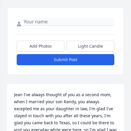
Add Photos
Light Candle
Submit Post
Jean I've always thought of you as a second mom, 
when I married your son Randy, you always 
excepted me as your daughter in law, I'm glad I've 
stayed in touch with you after all these years, I'm 
glad you came back to Texas, so I could be there to 
visit you everyday while were here, so I'm glad I was 