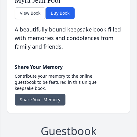
Myra Jean Pool
View Book
Buy Book
A beautifully bound keepsake book filled
with memories and condolences from
family and friends.
Share Your Memory
Contribute your memory to the online
guestbook to be featured in this unique
keepsake book.
Share Your Memory
Guestbook