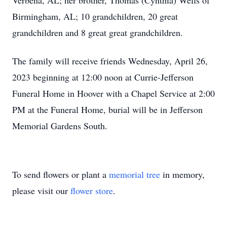
Verbena, AL; her brother, Thomas (Cynthia) Wells of
Birmingham, AL; 10 grandchildren, 20 great
grandchildren and 8 great great grandchildren.
The family will receive friends Wednesday, April 26,
2023 beginning at 12:00 noon at Currie-Jefferson
Funeral Home in Hoover with a Chapel Service at 2:00
PM at the Funeral Home, burial will be in Jefferson
Memorial Gardens South.
To send flowers or plant a
memorial tree
in memory,
please visit our
flower store
.