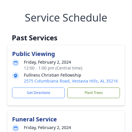
Service Schedule
Past Services
Public Viewing
Friday, February 2, 2024
12:00 - 1:00 pm (Central time)
Fullness Christian Fellowship
2575 Columbiana Road, Vestavia Hills, AL 35216
Get Directions
Plant Trees
Funeral Service
Friday, February 2, 2024