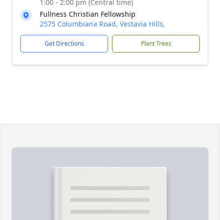
1:00 - 2:00 pm (Central time)
Fullness Christian Fellowship
2575 Columbiana Road, Vestavia Hills,
Get Directions
Plant Trees