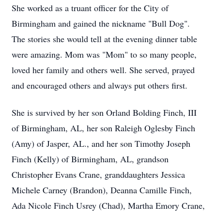
She worked as a truant officer for the City of
Birmingham and gained the nickname "Bull Dog".
The stories she would tell at the evening dinner table
were amazing. Mom was "Mom" to so many people,
loved her family and others well. She served, prayed
and encouraged others and always put others first.
She is survived by her son Orland Bolding Finch, III
of Birmingham, AL, her son Raleigh Oglesby Finch
(Amy) of Jasper, AL., and her son Timothy Joseph
Finch (Kelly) of Birmingham, AL, grandson
Christopher Evans Crane, granddaughters Jessica
Michele Carney (Brandon), Deanna Camille Finch,
Ada Nicole Finch Usrey (Chad), Martha Emory Crane,