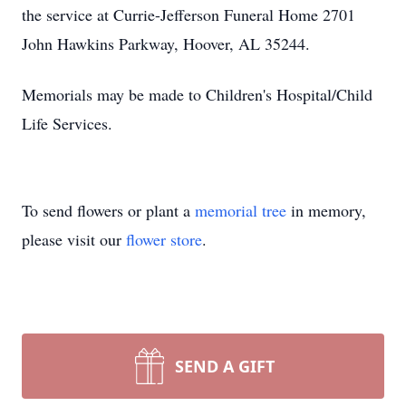
the service at Currie-Jefferson Funeral Home 2701
John Hawkins Parkway, Hoover, AL 35244.
Memorials may be made to Children's Hospital/Child
Life Services.
To send flowers or plant a
memorial tree
in memory,
please visit our
flower store
.
SEND A GIFT