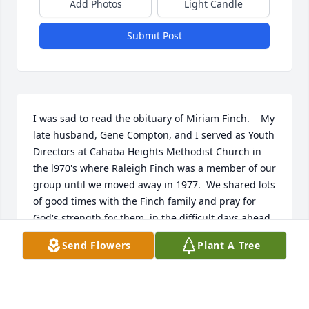
Add Photos
Light Candle
Submit Post
I was sad to read the obituary of Miriam Finch.    My 
late husband, Gene Compton, and I served as Youth 
Directors at Cahaba Heights Methodist Church in 
the l970's where Raleigh Finch was a member of our 
group until we moved away in 1977.  We shared lots 
of good times with the Finch family and pray for 
God's strength for them  in the difficult days ahead.
Send Flowers
Plant A Tree
LINDA COMPTON
Apr 08, 2024