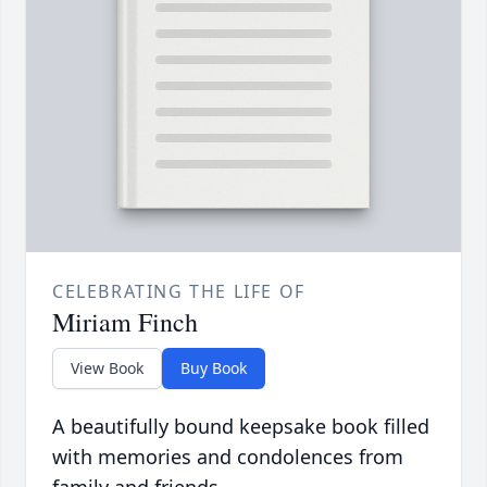
CELEBRATING THE LIFE OF
Miriam Finch
View Book
Buy Book
A beautifully bound keepsake book filled
with memories and condolences from