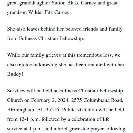
great granddaughter Sutton Blake Carney and great
grandson Wilder Fitz Carney
She also leaves behind her beloved friends and family
from Fullness Christian Fellowship.
While our family grieves at this tremendous loss, we
also rejoice in knowing she has been reunited with her
Buddy!
Services will be held at Fullness Christian Fellowship
Church on February 2, 2024, 2575 Columbiana Road,
Birmingham, AL 35216. Public visitation will be held
from 12-1 p.m. followed by a celebration of life
service at 1 p.m. and a brief graveside prayer following