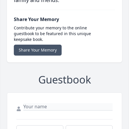
family and friends.
Share Your Memory
Contribute your memory to the online
guestbook to be featured in this unique
keepsake book.
Share Your Memory
Guestbook