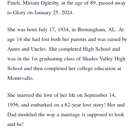
Finch, Miriam Oglesby, at the age of 89, passed away
to Glory on January 25, 2024.
She was born July 17, 1934, in Birmingham, AL. At
age 14 she had lost both her parents and was raised by
Aunts and Uncles. She completed High School and
was in the 1st graduating class of Shades Valley High
School and then completed her college education at
Montevallo.
She married the love of her life on September 14,
1956, and embarked on a 62-year love story! Her and
Dad modeled the way a marriage is supposed to look
and be!