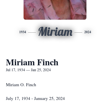
Miriam
1934
2024
Miriam Finch
Jul 17, 1934 — Jan 25, 2024
Miriam O. Finch
July 17, 1934 - January 25, 2024