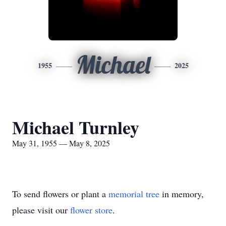
Michael
1955
2025
Michael Turnley
May 31, 1955 — May 8, 2025
To send flowers or plant a
memorial tree
in memory,
please visit our
flower store
.