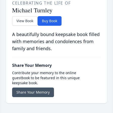
CELEBRATING THE LIFE OF
Michael Turnley
View Book
Buy Book
A beautifully bound keepsake book filled
with memories and condolences from
family and friends.
Share Your Memory
Contribute your memory to the online
guestbook to be featured in this unique
keepsake book.
Share Your Memory