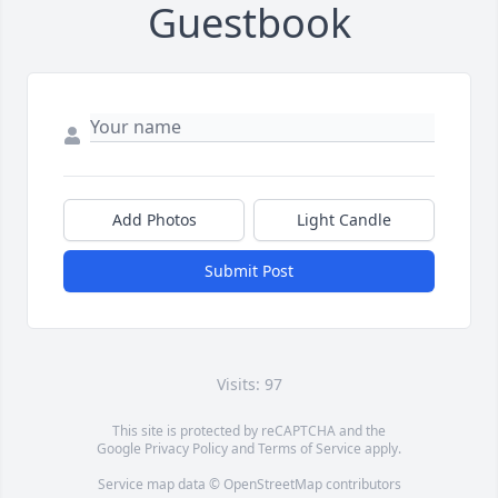
Guestbook
Add Photos
Light Candle
Submit Post
Visits: 97
This site is protected by reCAPTCHA and the
Google
Privacy Policy
and
Terms of Service
apply.
Service map data ©
OpenStreetMap
contributors