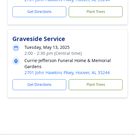
Get Directions
Plant Trees
Graveside Service
Tuesday, May 13, 2025
2:00 - 2:30 pm (Central time)
Currie-Jefferson Funeral Home & Memorial
Gardens
2701 John Hawkins Pkwy, Hoover, AL 35244
Get Directions
Plant Trees