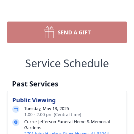
SEND A GIFT
Service Schedule
Past Services
Public Viewing
Tuesday, May 13, 2025
1:00 - 2:00 pm (Central time)
Currie-Jefferson Funeral Home & Memorial
Gardens
2701 John Hawkins Pkwy, Hoover, AL 35244