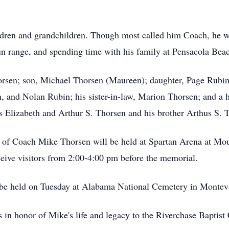
children and grandchildren. Though most called him Coach, he 
gun range, and spending time with his family at Pensacola Be
horsen; son, Michael Thorsen (Maureen); daughter, Page Rubin
 and Nolan Rubin; his sister-in-law, Marion Thorsen; and a h
s Elizabeth and Arthur S. Thorsen and his brother Arthus S. T
ife of Coach Mike Thorsen will be held at Spartan Arena at 
ceive visitors from 2:00-4:00 pm before the memorial.
l be held on Tuesday at Alabama National Cemetery in Montev
s in honor of Mike's life and legacy to the Riverchase Baptis