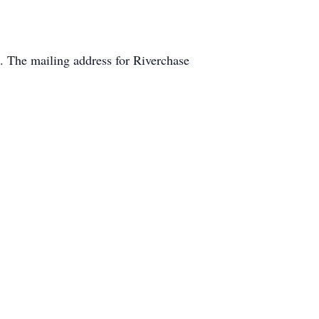
 The mailing address for Riverchase