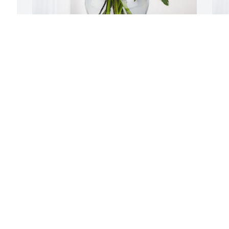
Jimm Patterson & Family has purchased 
C
Boundless Love for Michael Thorsen
B
T
JIMM PATTERSON & FAMILY
Jun 29, 2024
C
J
I
f
S
m
m