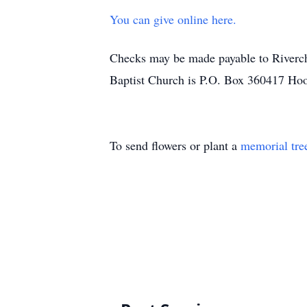
You can give online here.
Checks may be made payable to Riverch
Baptist Church is P.O. Box 360417 Ho
To send flowers or plant a
memorial tre