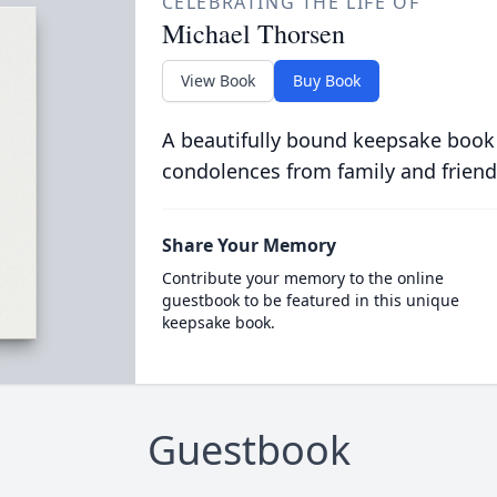
CELEBRATING THE LIFE OF
Michael Thorsen
View Book
Buy Book
A beautifully bound keepsake book
condolences from family and friend
Share Your Memory
Contribute your memory to the online
guestbook to be featured in this unique
keepsake book.
Guestbook