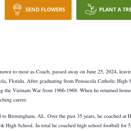
SEND FLOWERS
PLANT A TR
known to most as Coach, passed away on June 25, 2024, leavi
la, Florida. After graduating from Pensacola Catholic High S
ng the Vietnam War from 1966-1968. When he returned home 
ching career.
 to Birmingham, AL. Over the past 35 years, he coached at 
ok High School. In total he coached high school football for 