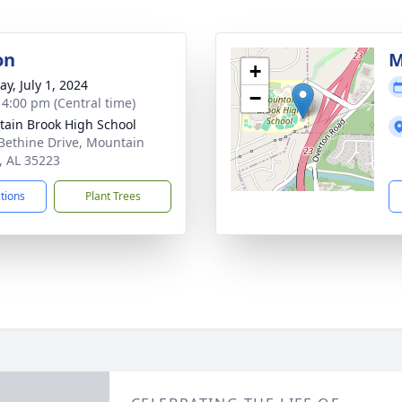
on
M
+
y, July 1, 2024
−
- 4:00 pm (Central time)
ain Brook High School
Bethine Drive, Mountain
, AL 35223
ctions
Plant Trees