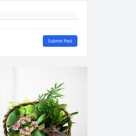
Submit Post