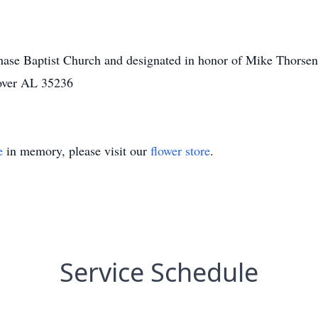
ase Baptist Church and designated in honor of Mike Thorsen.
over AL 35236
e
in memory, please visit our
flower store
.
Service Schedule