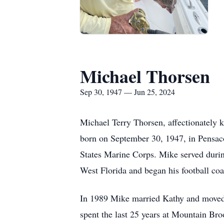
Michael Thorsen
Sep 30, 1947 — Jun 25, 2024
Michael Terry Thorsen, affectionately 
born on September 30, 1947, in Pensaco
States Marine Corps. Mike served duri
West Florida and began his football coa
In 1989 Mike married Kathy and moved
spent the last 25 years at Mountain Bro