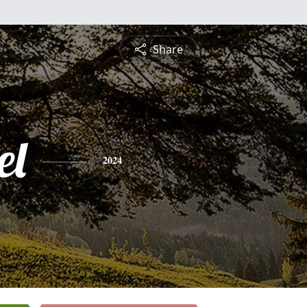
Share
el
2024