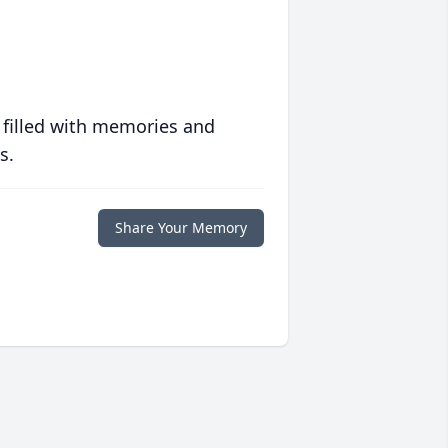
 filled with memories and
s.
Share Your Memory