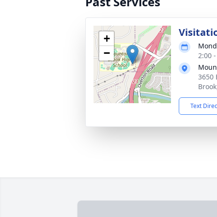
Past Services
Visitati
+
Monda
−
2:00 
Mount
3650 
Brook
Text Dire