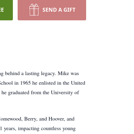
EE
SEND A GIFT
ng behind a lasting legacy. Mike was
chool in 1965 he enlisted in the United
he graduated from the University of
Homewood, Berry, and Hoover, and
51 years, impacting countless young