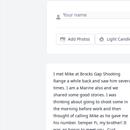
Add Photos
Light Candl
I met Mike at Brocks Gap Shooting 
Range a while back and saw him severa
times. I am a Marine also and we 
shared some good stories. I was 
thinking about going to shoot some in 
the morning before work and then 
thought of calling Mike as he gave me 
his number. Semper Fi, my brother! It 
was an honor to meet you...Curt 