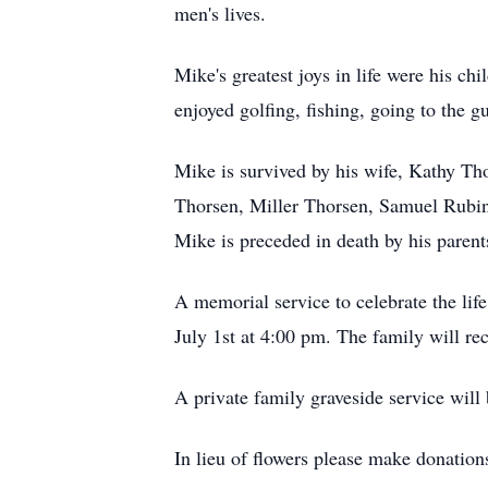
men's lives.
Mike's greatest joys in life were his 
enjoyed golfing, fishing, going to the 
Mike is survived by his wife, Kathy T
Thorsen, Miller Thorsen, Samuel Rubin,
Mike is preceded in death by his parent
A memorial service to celebrate the l
July 1st at 4:00 pm. The family will re
A private family graveside service wil
In lieu of flowers please make donation