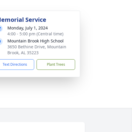
emorial Service
Monday, July 1, 2024
4:00 - 5:00 pm (Central time)
Mountain Brook High School
3650 Bethine Drive, Mountain
Brook, AL 35223
Text Directions
Plant Trees