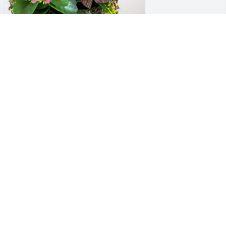
ody & Jenifer Martin has purchased 
looming Sympathy Garden for Michael 
horsen
ODY & JENIFER MARTIN
un 29, 2024
 met Coach Thorsen as a 9 th grade 
ootball player in 1979 at Tate High 
chool.   I thought he was the scariest 
an on the planet.  Over 4 yrs he got 
ore out of me than I would have ever 