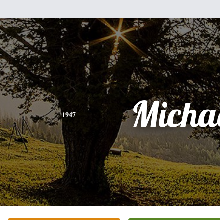
Micha
1947