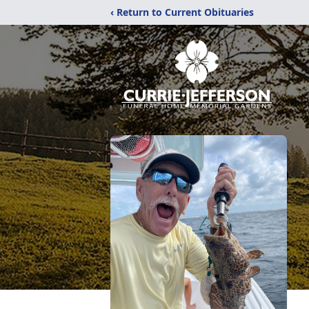
‹ Return to Current Obituaries