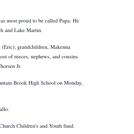
was most proud to be called Papa. He
ach and Lake Martin.
 (Eric); grandchildren, Makenna
ost of nieces, nephews, and cousins.
horsen Jr.
Mountain Brook High School on Monday,
allo.
t Church Children's and Youth fund.