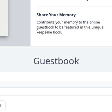
Share Your Memory
Contribute your memory to the online
guestbook to be featured in this unique
keepsake book.
Guestbook
e