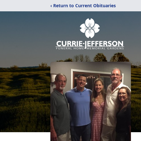
‹ Return to Current Obituaries