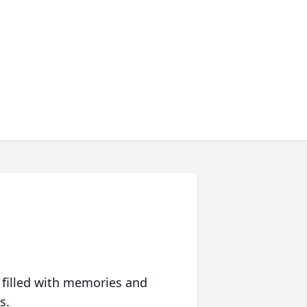
 filled with memories and
s.