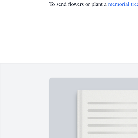
To send flowers or plant a
memorial tre