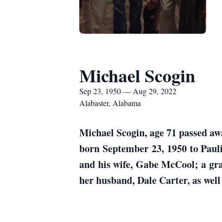
Michael Scogin
Sep 23, 1950 — Aug 29, 2022
Alabaster, Alabama
Michael Scogin, age 71 passed aw
born September 23, 1950 to Paul
and his wife, Gabe McCool; a gr
her husband, Dale Carter, as wel