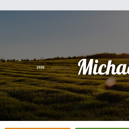
Micha
1950