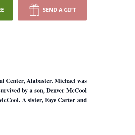
EE
SEND A GIFT
al Center, Alabaster. Michael was
survived by a son, Denver McCool
cCool. A sister, Faye Carter and