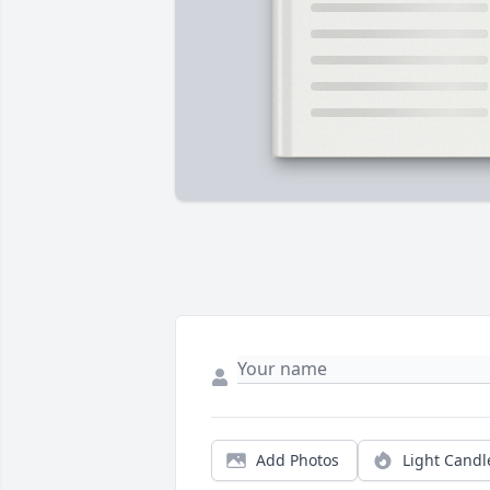
Add Photos
Light Candl