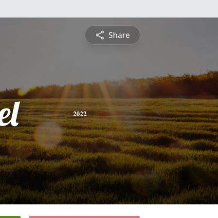
Share
el
2022