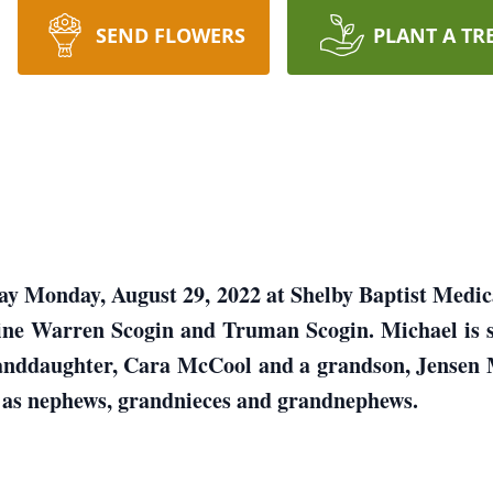
SEND FLOWERS
PLANT A TR
ay Monday, August 29, 2022 at Shelby Baptist Medic
ine Warren Scogin and Truman Scogin. Michael is 
anddaughter, Cara McCool and a grandson, Jensen M
l as nephews, grandnieces and grandnephews.