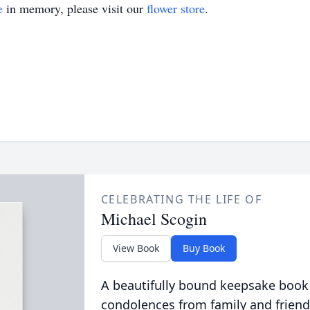
e
in memory, please visit our
flower store
.
CELEBRATING THE LIFE OF
Michael Scogin
View Book
Buy Book
A beautifully bound keepsake book
condolences from family and friend