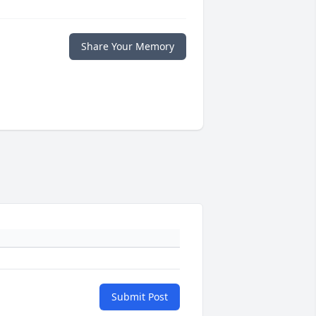
Share Your Memory
Submit Post