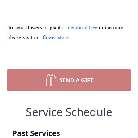
To send flowers or plant a
memorial tree
in memory,
please visit our
flower store
.
SEND A GIFT
Service Schedule
Past Services