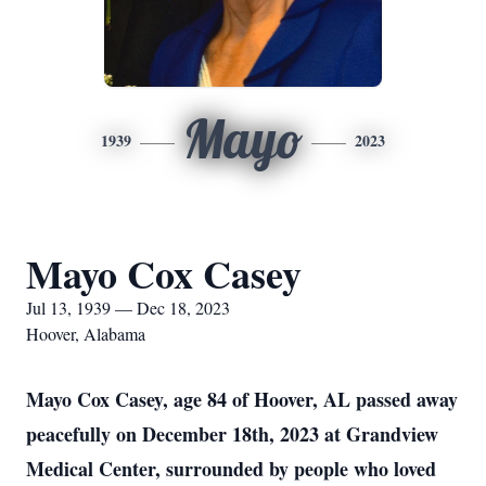
Mayo
1939
2023
Mayo Cox Casey
Jul 13, 1939 — Dec 18, 2023
Hoover, Alabama
Mayo Cox Casey, age 84 of Hoover, AL passed away
peacefully on December 18th, 2023 at Grandview
Medical Center, surrounded by people who loved