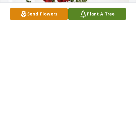
Send Flowers
Plant A Tree
Carissa and Kevin Nelson has purchased 
Everlasting Grace for Mayo Casey
CARISSA AND KEVIN NELSON
Dec 20, 2023
I loved Mayo she and I were friends all our lives. 
Grew up together and worked together. She was a 
very good friend. She still look’s pretty! Praying for 
your family!!