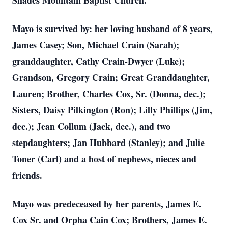
Shades Mountain Baptist Church.
Mayo is survived by: her loving husband of 8 years,
James Casey; Son, Michael Crain (Sarah);
granddaughter, Cathy Crain-Dwyer (Luke);
Grandson, Gregory Crain; Great Granddaughter,
Lauren; Brother, Charles Cox, Sr. (Donna, dec.);
Sisters, Daisy Pilkington (Ron); Lilly Phillips (Jim,
dec.); Jean Collum (Jack, dec.), and two
stepdaughters; Jan Hubbard (Stanley); and Julie
Toner (Carl) and a host of nephews, nieces and
friends.
Mayo was predeceased by her parents, James E.
Cox Sr. and Orpha Cain Cox; Brothers, James E.