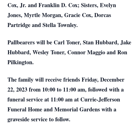
Cox, Jr. and Franklin D. Cox; Sisters, Evelyn
Jones, Myrtle Morgan, Gracie Cox, Dorcas
Partridge and Stella Townley.
Pallbearers will be Carl Toner, Stan Hubbard, Jake
Hubbard, Wesley Toner, Connor Maggio and Ron
Pilkington.
The family will receive friends Friday, December
22, 2023 from 10:00 to 11:00 am, followed with a
funeral service at 11:00 am at Currie-Jefferson
Funeral Home and Memorial Gardens with a
graveside service to follow.