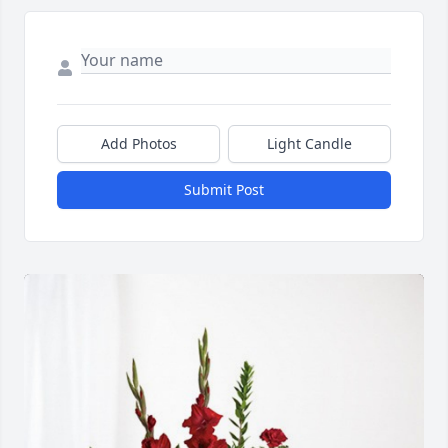
Add Photos
Light Candle
Submit Post