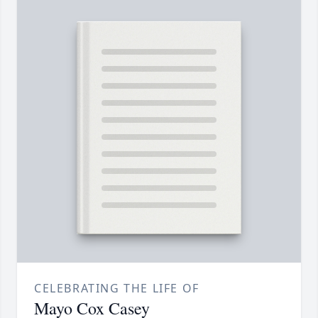
CELEBRATING THE LIFE OF
Mayo Cox Casey