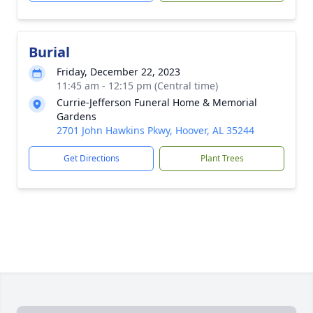
Burial
Friday, December 22, 2023
11:45 am - 12:15 pm (Central time)
Currie-Jefferson Funeral Home & Memorial
Gardens
2701 John Hawkins Pkwy, Hoover, AL 35244
Get Directions
Plant Trees