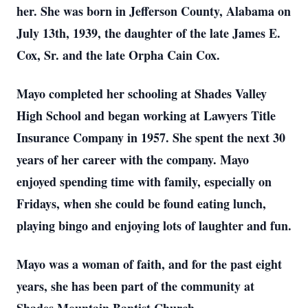
her. She was born in Jefferson County, Alabama on
July 13th, 1939, the daughter of the late James E.
Cox, Sr. and the late Orpha Cain Cox.
Mayo completed her schooling at Shades Valley
High School and began working at Lawyers Title
Insurance Company in 1957. She spent the next 30
years of her career with the company. Mayo
enjoyed spending time with family, especially on
Fridays, when she could be found eating lunch,
playing bingo and enjoying lots of laughter and fun.
Mayo was a woman of faith, and for the past eight
years, she has been part of the community at