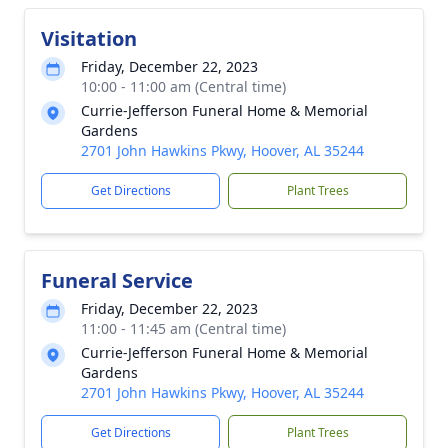
Visitation
Friday, December 22, 2023
10:00 - 11:00 am (Central time)
Currie-Jefferson Funeral Home & Memorial
Gardens
2701 John Hawkins Pkwy, Hoover, AL 35244
Get Directions
Plant Trees
Funeral Service
Friday, December 22, 2023
11:00 - 11:45 am (Central time)
Currie-Jefferson Funeral Home & Memorial
Gardens
2701 John Hawkins Pkwy, Hoover, AL 35244
Get Directions
Plant Trees