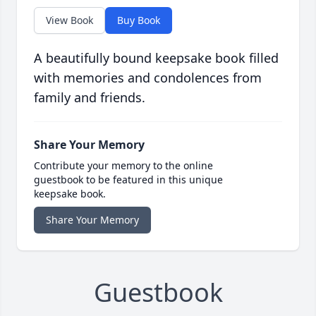
View Book
Buy Book
A beautifully bound keepsake book filled
with memories and condolences from
family and friends.
Share Your Memory
Contribute your memory to the online
guestbook to be featured in this unique
keepsake book.
Share Your Memory
Guestbook