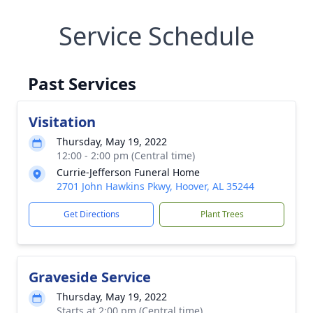
Service Schedule
Past Services
Visitation
Thursday, May 19, 2022
12:00 - 2:00 pm (Central time)
Currie-Jefferson Funeral Home
2701 John Hawkins Pkwy, Hoover, AL 35244
Get Directions
Plant Trees
Graveside Service
Thursday, May 19, 2022
Starts at 2:00 pm (Central time)