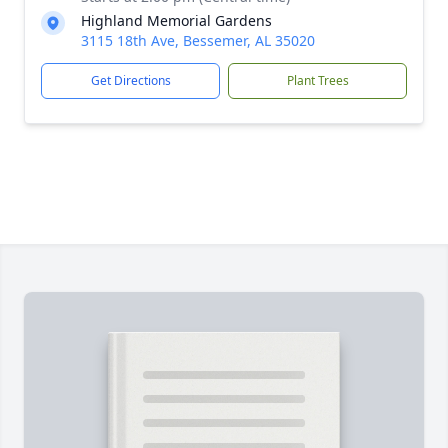
Highland Memorial Gardens
3115 18th Ave, Bessemer, AL 35020
Get Directions
Plant Trees