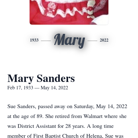
Mary
1933
2022
Mary Sanders
Feb 17, 1933 — May 14, 2022
Sue Sanders, passed away on Saturday, May 14, 2022
at the age of 89. She retired from Walmart where she
was District Assistant for 28 years. A long time
member of First Baptist Church of Helena, Sue was