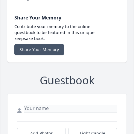
Share Your Memory
Contribute your memory to the online
guestbook to be featured in this unique
keepsake book.
Share Your Memory
Guestbook
Add Photos
Light Candle