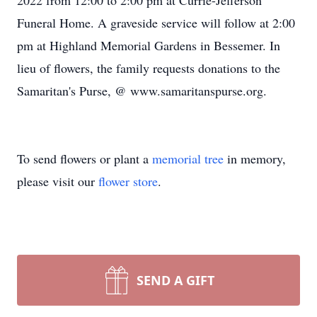
2022 from 12:00 to 2:00 pm at Currie-Jefferson
Funeral Home. A graveside service will follow at 2:00
pm at Highland Memorial Gardens in Bessemer. In
lieu of flowers, the family requests donations to the
Samaritan's Purse, @ www.samaritanspurse.org.
To send flowers or plant a
memorial tree
in memory,
please visit our
flower store
.
SEND A GIFT