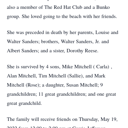
also a member of The Red Hat Club and a Bunko
group. She loved going to the beach with her friends.
She was preceded in death by her parents, Louise and
Walter Sanders; brothers, Walter Sanders, Jr. and
Albert Sanders; and a sister, Dorothy Reese.
She is survived by 4 sons, Mike Mitchell ( Carla) ,
Alan Mitchell, Tim Mitchell (Sallie), and Mark
Mitchell (Rose); a daughter, Susan Mitchell; 9
grandchildren; 11 great grandchildren; and one great
great grandchild.
The family will receive friends on Thursday, May 19,