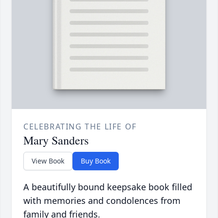
CELEBRATING THE LIFE OF
Mary Sanders
View Book
Buy Book
A beautifully bound keepsake book filled
with memories and condolences from
family and friends.