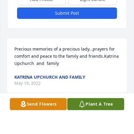
Submit Post
Precious memories of a precious lady...prayers for 
comfort and peace to the family and friends.Katrina 
Upchurch  and  family
KATRINA UPCHURCH AND FAMILY
May 18, 2022
Send Flowers
Plant A Tree
Granny, you and I have always had a very special 
bond and you were my soul's mate. No matter what 
I ever did, you never said no or turned your back on 