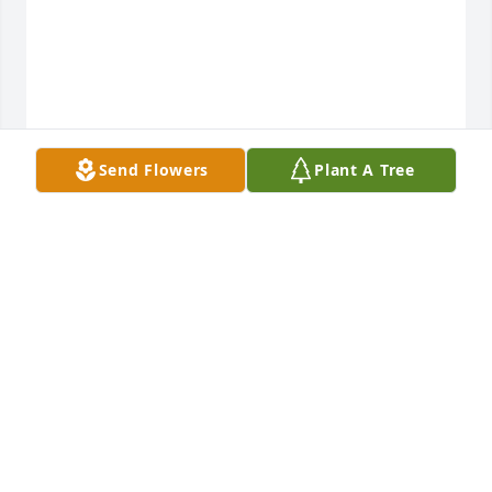
Send Flowers
Plant A Tree
View All Gallery Uploads
RUTH
Feb 02, 2023
If you’re reading this you might be curious about 
how our family is processing the death of our 
grandmother, mother, and “nana”. Or maybe you’re 