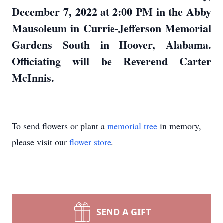
December 7, 2022 at 2:00 PM in the Abby
Mausoleum in Currie-Jefferson Memorial
Gardens South in Hoover, Alabama.
Officiating will be Reverend Carter
McInnis.
To send flowers or plant a
memorial tree
in memory,
please visit our
flower store
.
SEND A GIFT