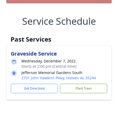
Service Schedule
Past Services
Graveside Service
Wednesday, December 7, 2022
Starts at 2:00 pm (Central time)
Jefferson Memorial Gardens South
2701 John Hawkins Pkwy, Hoover, AL 35244
Get Directions
Plant Trees