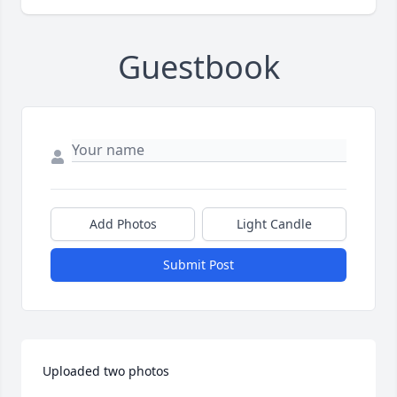
Guestbook
Add Photos
Light Candle
Submit Post
Uploaded two photos 
