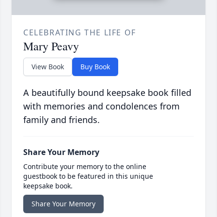
CELEBRATING THE LIFE OF
Mary Peavy
View Book
Buy Book
A beautifully bound keepsake book filled
with memories and condolences from
family and friends.
Share Your Memory
Contribute your memory to the online
guestbook to be featured in this unique
keepsake book.
Share Your Memory