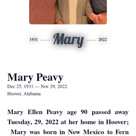
Mary
1931
2022
Mary Peavy
Dec 25, 1931 — Nov 29, 2022
Hoover, Alabama
Mary Ellen Peavy age 90 passed away
Tuesday, 29, 2022 at her home in Hoover;
Mary was born in New Mexico to Fern