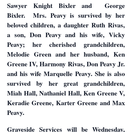
Sawyer Knight Bixler and George
Bixler. Mrs. Peavy is survived by her
beloved children, a daughter Ruth Rivas,
a son, Don Peavy and his wife, Vicky
Peavy; her cherished grandchildren,
Melodie Green and her husband, Ken
Greene IV, Harmony Rivas, Don Peavy Jr.
and his wife Marquelle Peavy. She is also
survived by her great grandchildren,
Miah Hall, Nathaniel Hall, Ken Greene V,
Keradie Greene, Karter Greene and Max
Peavy.
Graveside Services will be Wednesday,