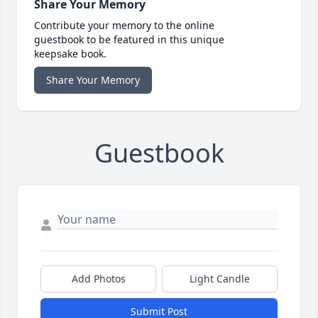
Share Your Memory
Contribute your memory to the online
guestbook to be featured in this unique
keepsake book.
Share Your Memory
Guestbook
Add Photos
Light Candle
Submit Post