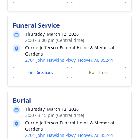
Funeral Service
Thursday, March 12, 2026
2:00 - 3:00 pm (Central time)
Currie-Jefferson Funeral Home & Memorial
Gardens
2701 John Hawkins Pkwy, Hoover, AL 35244
Get Directions
Plant Trees
Burial
Thursday, March 12, 2026
3:00 - 3:15 pm (Central time)
Currie-Jefferson Funeral Home & Memorial
Gardens
2701 John Hawkins Pkwy, Hoover, AL 35244