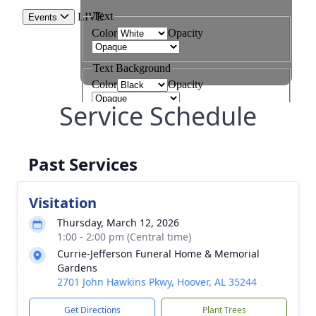
Service Schedule
Past Services
Visitation
Thursday, March 12, 2026
1:00 - 2:00 pm (Central time)
Currie-Jefferson Funeral Home & Memorial
Gardens
2701 John Hawkins Pkwy, Hoover, AL 35244
Get Directions
Plant Trees