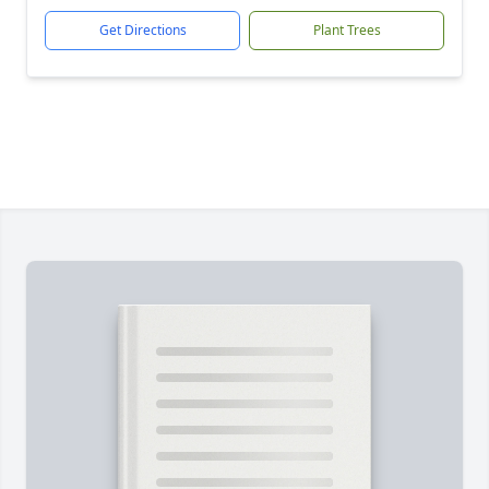
Get Directions
Plant Trees