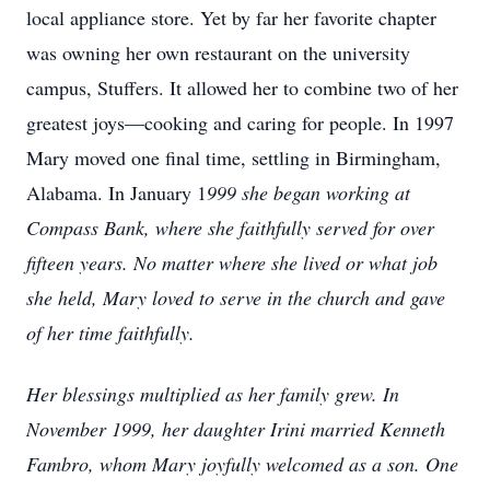
local appliance store. Yet by far her favorite chapter
was owning her own restaurant on the university
campus, Stuffers. It allowed her to combine two of her
greatest joys—cooking and caring for people. In 1997
Mary moved one final time, settling in Birmingham,
Alabama. In January 1
999 she began working at
Compass Bank, where she faithfully served for over
fifteen years. No matter where she lived or what job
she held, Mary loved to serve in the church and gave
of her time faithfully.
Her blessings multiplied as her family grew. In
November 1999, her daughter Irini married Kenneth
Fambro, whom Mary joyfully welcomed as a son. One