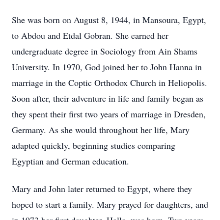
She was born on August 8, 1944, in Mansoura, Egypt,
to Abdou and Etdal Gobran. She earned her
undergraduate degree in Sociology from Ain Shams
University. In 1970, God joined her to John Hanna in
marriage in the Coptic Orthodox Church in Heliopolis.
Soon after, their adventure in life and family began as
they spent their first two years of marriage in Dresden,
Germany. As she would throughout her life, Mary
adapted quickly, beginning studies comparing
Egyptian and German education.
Mary and John later returned to Egypt, where they
hoped to start a family. Mary prayed for daughters, and