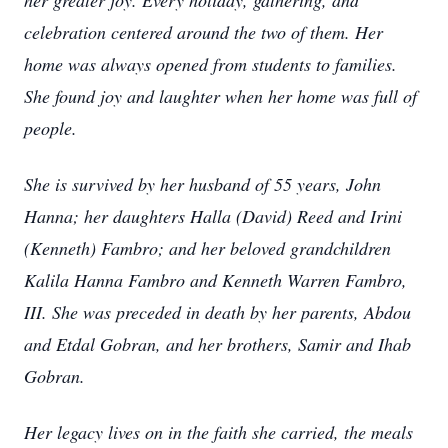
her greater joy. Every holiday, gathering, and
celebration centered around the two of them. Her
home was always opened from students to families.
She found joy and laughter when her home was full of
people.
She is survived by her husband of 55 years, John
Hanna; her daughters Halla (David) Reed and Irini
(Kenneth) Fambro; and her beloved grandchildren
Kalila Hanna Fambro and Kenneth Warren Fambro,
III. She was preceded in death by her parents, Abdou
and Etdal Gobran, and her brothers, Samir and Ihab
Gobran.
Her legacy lives on in the faith she carried, the meals