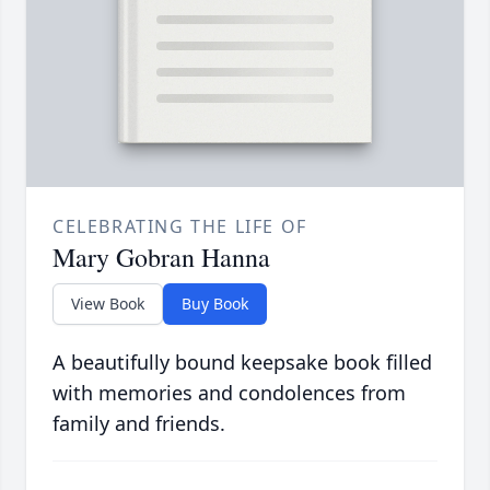
CELEBRATING THE LIFE OF
Mary Gobran Hanna
View Book
Buy Book
A beautifully bound keepsake book filled
with memories and condolences from
family and friends.