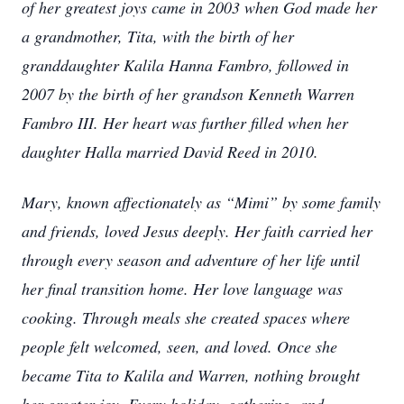
of her greatest joys came in 2003 when God made her
a grandmother, Tita, with the birth of her
granddaughter Kalila Hanna Fambro, followed in
2007 by the birth of her grandson Kenneth Warren
Fambro III. Her heart was further filled when her
daughter Halla married David Reed in 2010.
Mary, known affectionately as “Mimi” by some family
and friends, loved Jesus deeply. Her faith carried her
through every season and adventure of her life until
her final transition home. Her love language was
cooking. Through meals she created spaces where
people felt welcomed, seen, and loved. Once she
became Tita to Kalila and Warren, nothing brought