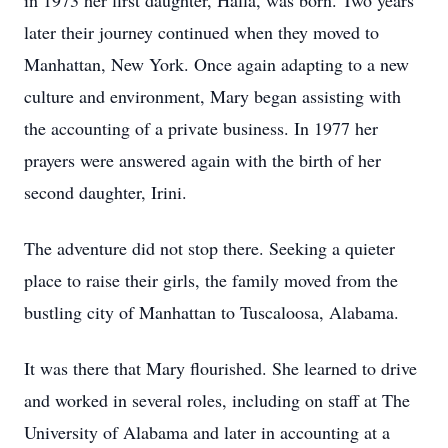
in 1973 her first daughter, Halla, was born. Two years
later their journey continued when they moved to
Manhattan, New York. Once again adapting to a new
culture and environment, Mary began assisting with
the accounting of a private business. In 1977 her
prayers were answered again with the birth of her
second daughter, Irini.
The adventure did not stop there. Seeking a quieter
place to raise their girls, the family moved from the
bustling city of Manhattan to Tuscaloosa, Alabama.
It was there that Mary flourished. She learned to drive
and worked in several roles, including on staff at The
University of Alabama and later in accounting at a