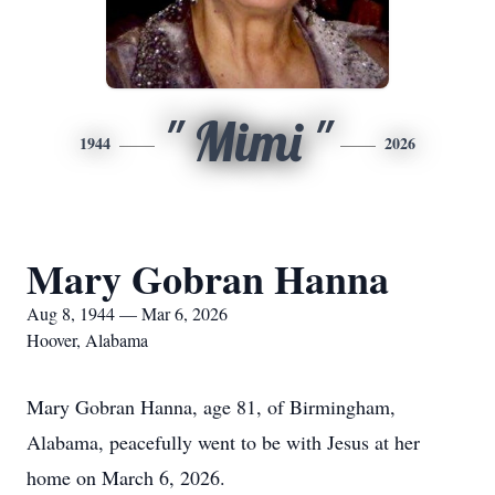
" Mimi "
1944
2026
Mary Gobran Hanna
Aug 8, 1944 — Mar 6, 2026
Hoover, Alabama
Mary Gobran Hanna, age 81, of Birmingham,
Alabama, peacefully went to be with Jesus at her
home on March 6, 2026.