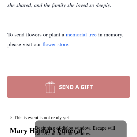
she shared, and the family she loved so deeply.
To send flowers or plant a
memorial tree
in memory,
please visit our
flower store
.
SEND A GIFT