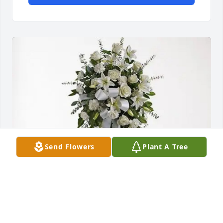
Send Flowers
Plant A Tree
Youhanna Gad purchased Tender Tranquility Spray 