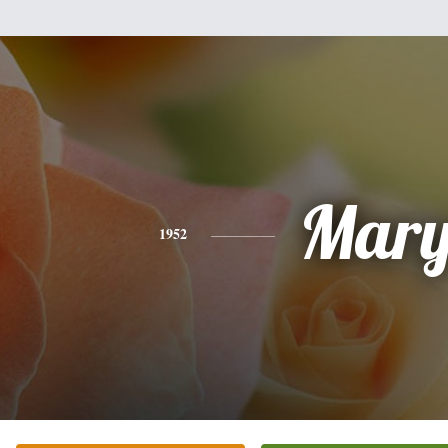
Mar
1952