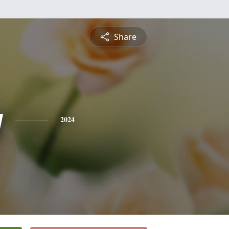
Share
y
2024