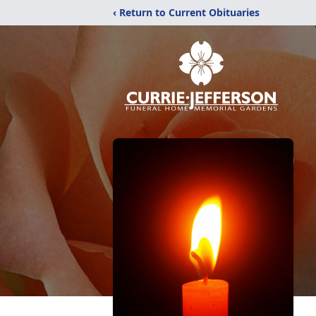
‹ Return to Current Obituaries