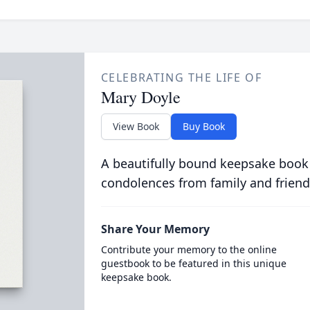
CELEBRATING THE LIFE OF
Mary Doyle
View Book
Buy Book
A beautifully bound keepsake book
condolences from family and friend
Share Your Memory
Contribute your memory to the online
guestbook to be featured in this unique
keepsake book.