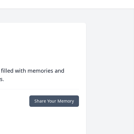
 filled with memories and
s.
Share Your Memory