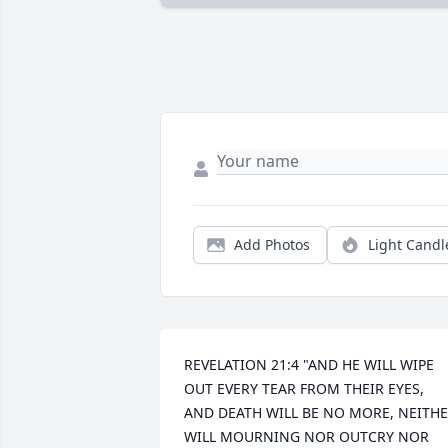
Add Photos
Light Candl
REVELATION 21:4 "AND HE WILL WIPE 
OUT EVERY TEAR FROM THEIR EYES, 
AND DEATH WILL BE NO MORE, NEITHE
WILL MOURNING NOR OUTCRY NOR 