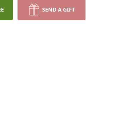
EE
SEND A GIFT