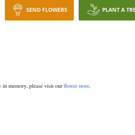
SEND FLOWERS
PLANT A TR
e
in memory, please visit our
flower store
.