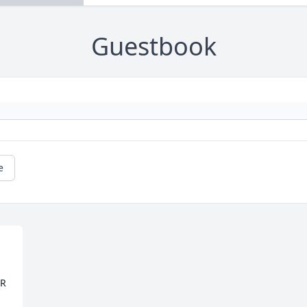
Guestbook
e
R 