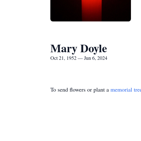
Mary Doyle
Oct 21, 1952 — Jun 6, 2024
To send flowers or plant a
memorial tre