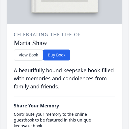
CELEBRATING THE LIFE OF
Maria Shaw
View Book
Buy Book
A beautifully bound keepsake book filled
with memories and condolences from
family and friends.
Share Your Memory
Contribute your memory to the online
guestbook to be featured in this unique
keepsake book.