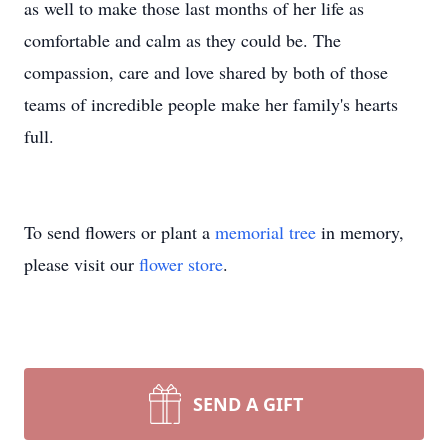
as well to make those last months of her life as
comfortable and calm as they could be. The
compassion, care and love shared by both of those
teams of incredible people make her family's hearts
full.
To send flowers or plant a
memorial tree
in memory,
please visit our
flower store
.
SEND A GIFT