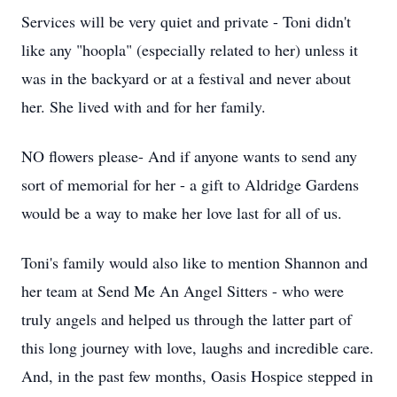
Services will be very quiet and private - Toni didn't
like any "hoopla" (especially related to her) unless it
was in the backyard or at a festival and never about
her. She lived with and for her family.
NO flowers please- And if anyone wants to send any
sort of memorial for her - a gift to Aldridge Gardens
would be a way to make her love last for all of us.
Toni's family would also like to mention Shannon and
her team at Send Me An Angel Sitters - who were
truly angels and helped us through the latter part of
this long journey with love, laughs and incredible care.
And, in the past few months, Oasis Hospice stepped in