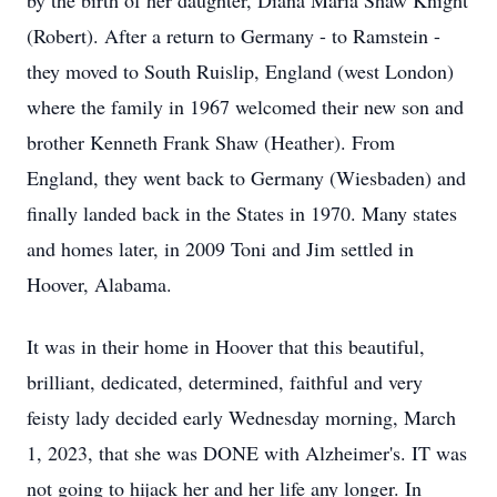
by the birth of her daughter, Diana Maria Shaw Knight
(Robert). After a return to Germany - to Ramstein -
they moved to South Ruislip, England (west London)
where the family in 1967 welcomed their new son and
brother Kenneth Frank Shaw (Heather). From
England, they went back to Germany (Wiesbaden) and
finally landed back in the States in 1970. Many states
and homes later, in 2009 Toni and Jim settled in
Hoover, Alabama.
It was in their home in Hoover that this beautiful,
brilliant, dedicated, determined, faithful and very
feisty lady decided early Wednesday morning, March
1, 2023, that she was DONE with Alzheimer's. IT was
not going to hijack her and her life any longer. In