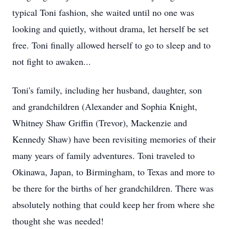
typical Toni fashion, she waited until no one was
looking and quietly, without drama, let herself be set
free. Toni finally allowed herself to go to sleep and to
not fight to awaken...
Toni's family, including her husband, daughter, son
and grandchildren (Alexander and Sophia Knight,
Whitney Shaw Griffin (Trevor), Mackenzie and
Kennedy Shaw) have been revisiting memories of their
many years of family adventures. Toni traveled to
Okinawa, Japan, to Birmingham, to Texas and more to
be there for the births of her grandchildren. There was
absolutely nothing that could keep her from where she
thought she was needed!