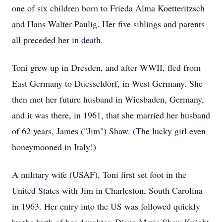
one of six children born to Frieda Alma Koetteritzsch
and Hans Walter Paulig. Her five siblings and parents
all preceded her in death.
Toni grew up in Dresden, and after WWII, fled from
East Germany to Duesseldorf, in West Germany. She
then met her future husband in Wiesbaden, Germany,
and it was there, in 1961, that she married her husband
of 62 years, James ("Jim") Shaw. (The lucky girl even
honeymooned in Italy!)
A military wife (USAF), Toni first set foot in the
United States with Jim in Charleston, South Carolina
in 1963. Her entry into the US was followed quickly