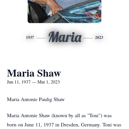
Maria
1937
2023
Maria Shaw
Jun 11, 1937 — Mar 1, 2023
Maria Antonie Paulig Shaw
Maria Antonie Shaw (known by all as "Toni") was
born on June 11, 1937 in Dresden, Germany. Toni was