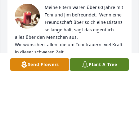
Meine Eltern waren über 60 Jahre mit 
Toni und Jim befreundet.  Wenn eine 
Freundschaft über solch eine Distanz  
so lange hält, sagt das eigentlich  
alles über den Menschen aus.

Wir wünschen  allen  die um Toni trauern  viel Kraft 
in dieser schweren Zeit.
Send Flowers
Plant A Tree
PATRICIA MEUSER GEB. KETZER
Mar 07, 2023
Ich habe Tante Toni leider nur einmal 
getroffen, als sie mit Onkel Jim zu 
Besuch bei meinen Eltern in 
Deutschland war. Sie war eine gute 
Freundin meiner Mutter. Meine Mutter hat oft von 