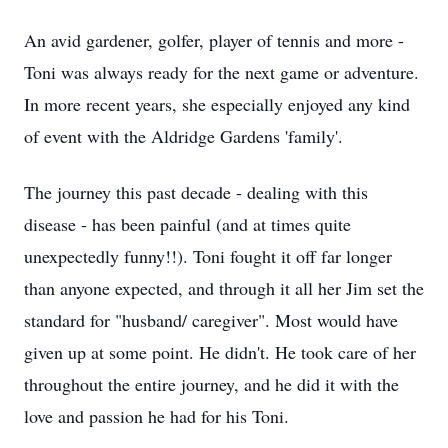
An avid gardener, golfer, player of tennis and more -
Toni was always ready for the next game or adventure.
In more recent years, she especially enjoyed any kind
of event with the Aldridge Gardens 'family'.
The journey this past decade - dealing with this
disease - has been painful (and at times quite
unexpectedly funny!!). Toni fought it off far longer
than anyone expected, and through it all her Jim set the
standard for "husband/ caregiver". Most would have
given up at some point. He didn't. He took care of her
throughout the entire journey, and he did it with the
love and passion he had for his Toni.