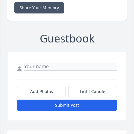
Share Your Memory
Guestbook
Add Photos
Light Candle
Submit Post