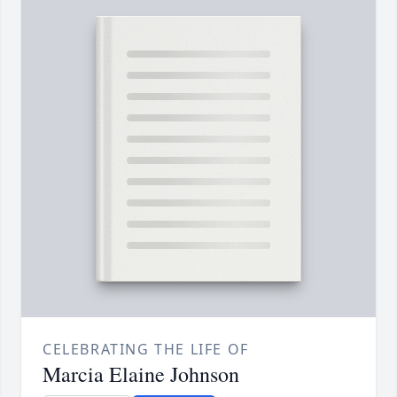
CELEBRATING THE LIFE OF
Marcia Elaine Johnson