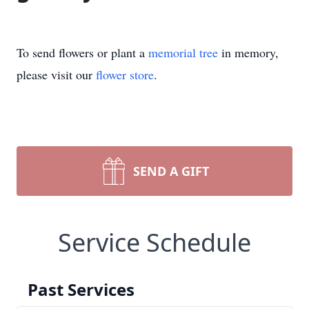
To send flowers or plant a
memorial tree
in memory,
please visit our
flower store
.
SEND A GIFT
Service Schedule
Past Services