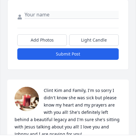
Add Photos
Light Candle
Submit Post
Clint Kim and Family, I'm so sorry I 
didn't know she was sick but please 
know my heart and my prayers are 
with you all! She's definitely left 
behind a beautiful legacy and I'm sure she's sitting 
with Jesus talking about you all! I love you and 
Johnny and I are praying for you!