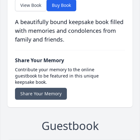
View Book
Buy Book
A beautifully bound keepsake book filled
with memories and condolences from
family and friends.
Share Your Memory
Contribute your memory to the online
guestbook to be featured in this unique
keepsake book.
Share Your Memory
Guestbook