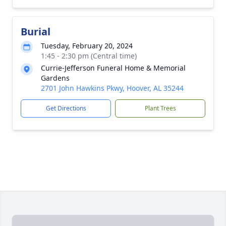
Burial
Tuesday, February 20, 2024
1:45 - 2:30 pm (Central time)
Currie-Jefferson Funeral Home & Memorial
Gardens
2701 John Hawkins Pkwy, Hoover, AL 35244
Get Directions
Plant Trees