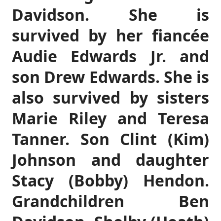
Davidson. She is
survived by her fiancée
Audie Edwards Jr. and
son Drew Edwards. She is
also survived by sisters
Marie Riley and Teresa
Tanner. Son Clint (Kim)
Johnson and daughter
Stacy (Bobby) Hendon.
Grandchildren Ben