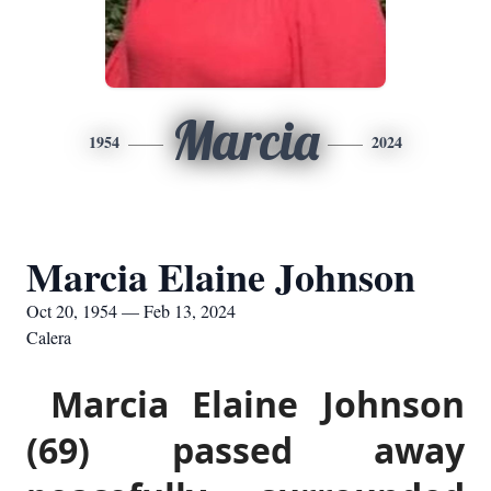
Marcia
1954
2024
Marcia Elaine Johnson
Oct 20, 1954 — Feb 13, 2024
Calera
Marcia Elaine Johnson
(69) passed away