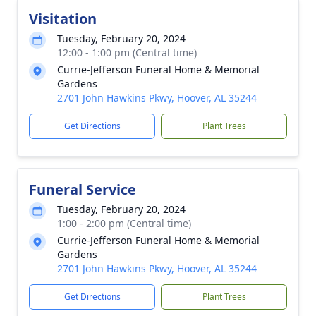
Visitation
Tuesday, February 20, 2024
12:00 - 1:00 pm (Central time)
Currie-Jefferson Funeral Home & Memorial
Gardens
2701 John Hawkins Pkwy, Hoover, AL 35244
Get Directions
Plant Trees
Funeral Service
Tuesday, February 20, 2024
1:00 - 2:00 pm (Central time)
Currie-Jefferson Funeral Home & Memorial
Gardens
2701 John Hawkins Pkwy, Hoover, AL 35244
Get Directions
Plant Trees