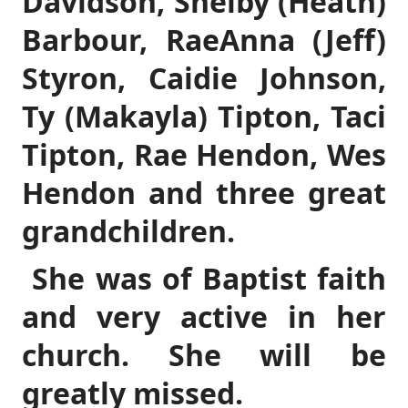
Davidson, Shelby (Heath)
Barbour, RaeAnna (Jeff)
Styron, Caidie Johnson,
Ty (Makayla) Tipton, Taci
Tipton, Rae Hendon, Wes
Hendon and three great
grandchildren.
She was of Baptist faith
and very active in her
church. She will be
greatly missed.