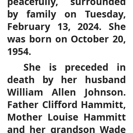
peacefully, surrounded
by family on Tuesday,
February 13, 2024. She
was born on October 20,
1954.
She is preceded in
death by her husband
William Allen Johnson.
Father Clifford Hammitt,
Mother Louise Hammitt
and her grandson Wade