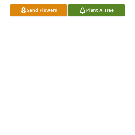
Send Flowers
Plant A Tree
KAREN WILLIS
Mar 18, 2024
You were Loved and will be missed by 
the Edwards Family. Doris Edwards 
Bush
DORIS EDWARDS BUSH
Feb 20, 2024