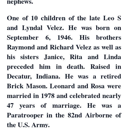
nephews.
One of 10 children of the late Leo S
and Lyndal Velez. He was born on
September 6, 1946. His brothers
Raymond and Richard Velez as well as
his sisters Janice, Rita and Linda
preceded him in death. Raised in
Decatur, Indiana. He was a retired
Brick Mason. Leonard and Rosa were
married in 1978 and celebrated nearly
47 years of marriage. He was a
Paratrooper in the 82nd Airborne of
the U.S. Army.