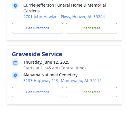
Currie-Jefferson Funeral Home & Memorial
Gardens
2701 John Hawkins Pkwy, Hoover, AL 35244
Get Directions
Plant Trees
Graveside Service
Thursday, June 12, 2025
Starts at 11:45 am (Central time)
Alabama National Cemetery
3133 Highway 119, Montevallo, AL 35115
Get Directions
Plant Trees