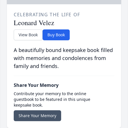
CELEBRATING THE LIFE OF
Leonard Velez
View Book
Buy Book
A beautifully bound keepsake book filled
with memories and condolences from
family and friends.
Share Your Memory
Contribute your memory to the online
guestbook to be featured in this unique
keepsake book.
Share Your Memory