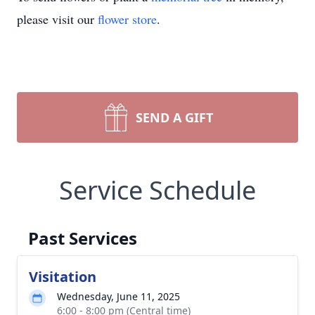
please visit our
flower store
.
SEND A GIFT
Service Schedule
Past Services
Visitation
Wednesday, June 11, 2025
6:00 - 8:00 pm (Central time)