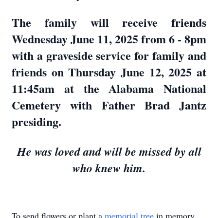
The family will receive friends
Wednesday June 11, 2025 from 6 - 8pm
with a graveside service for family and
friends on Thursday June 12, 2025 at
11:45am at the Alabama National
Cemetery with Father Brad Jantz
presiding.
He was loved and will be missed by all
who knew him.
To send flowers or plant a
memorial tree
in memory,