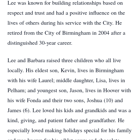
Lee was known for building relationships based on
respect and trust and had a positive influence on the
lives of others during his service with the City. He
retired from the City of Birmingham in 2004 after a
distinguished 30-year career.
Lee and Barbara raised three children who all live
locally. His eldest son, Kevin, lives in Birmingham
with his wife Laurel; middle daughter, Lisa, lives in
Pelham; and youngest son, Jason, lives in Hoover with
his wife Fonda and their two sons, Joshua (10) and
James (6). Lee loved his kids and grandkids and was a
kind, giving, and patient father and grandfather. He
especially loved making holidays special for his family