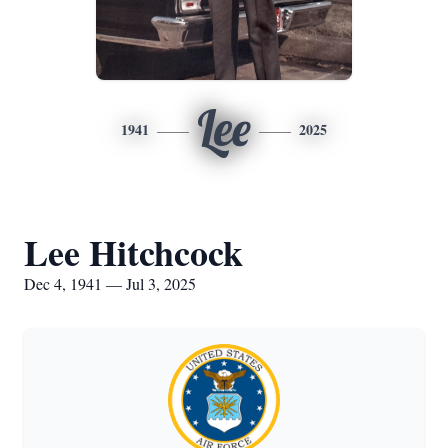
Lee
1941
2025
Lee Hitchcock
Dec 4, 1941 — Jul 3, 2025