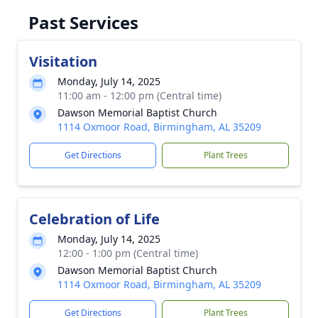
Past Services
Visitation
Monday, July 14, 2025
11:00 am - 12:00 pm (Central time)
Dawson Memorial Baptist Church
1114 Oxmoor Road, Birmingham, AL 35209
Get Directions
Plant Trees
Celebration of Life
Monday, July 14, 2025
12:00 - 1:00 pm (Central time)
Dawson Memorial Baptist Church
1114 Oxmoor Road, Birmingham, AL 35209
Get Directions
Plant Trees