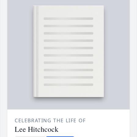
CELEBRATING THE LIFE OF
Lee Hitchcock