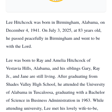
Lee Hitchcock was born in Birmingham, Alabama, on
December 4, 1941. On July 3, 2025, at 83 years old,
he passed peacefully in Birmingham and went to be
with the Lord.
Lee was born to Ray and Amelia Hitchcock of
Vestavia Hills, Alabama, and his siblings Gary, Ray
Jr., and Jane are still living. After graduating from
Shades Valley High School, he attended the University
of Alabama in Tuscaloosa, graduating with a Bachelor
of Science in Business Administration in 1963. While
attending university, Lee met his lovely wife-to-be,