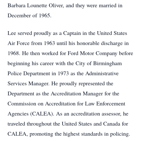
Barbara Lounette Oliver, and they were married in
December of 1965.
Lee served proudly as a Captain in the United States
Air Force from 1963 until his honorable discharge in
1968. He then worked for Ford Motor Company before
beginning his career with the City of Birmingham
Police Department in 1973 as the Administrative
Services Manager. He proudly represented the
Department as the Accreditation Manager for the
Commission on Accreditation for Law Enforcement
Agencies (CALEA). As an accreditation assessor, he
traveled throughout the United States and Canada for
CALEA, promoting the highest standards in policing.