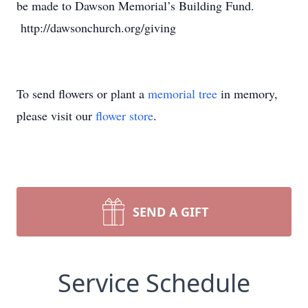
be made to Dawson Memorial’s Building Fund.
http://dawsonchurch.org/giving
To send flowers or plant a
memorial tree
in memory,
please visit our
flower store
.
SEND A GIFT
Service Schedule