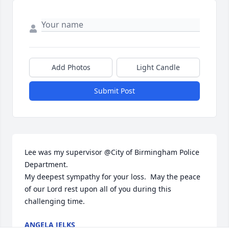
Add Photos
Light Candle
Submit Post
Lee was my supervisor @City of Birmingham Police 
Department.

My deepest sympathy for your loss.  May the peace 
of our Lord rest upon all of you during this 
challenging time.
ANGELA JELKS