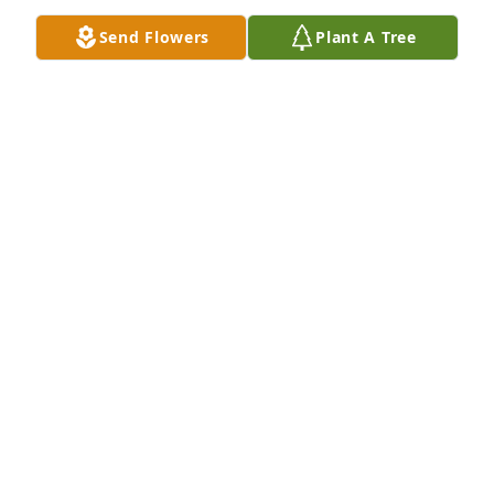
Jul 14, 2025
Send Flowers
Plant A Tree
John Dyar purchased Peace Lily for Lee Hitchcock