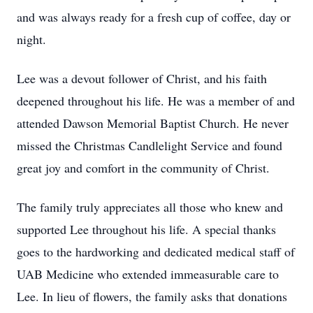
and was always ready for a fresh cup of coffee, day or
night.
Lee was a devout follower of Christ, and his faith
deepened throughout his life. He was a member of and
attended Dawson Memorial Baptist Church. He never
missed the Christmas Candlelight Service and found
great joy and comfort in the community of Christ.
The family truly appreciates all those who knew and
supported Lee throughout his life. A special thanks
goes to the hardworking and dedicated medical staff of
UAB Medicine who extended immeasurable care to
Lee. In lieu of flowers, the family asks that donations