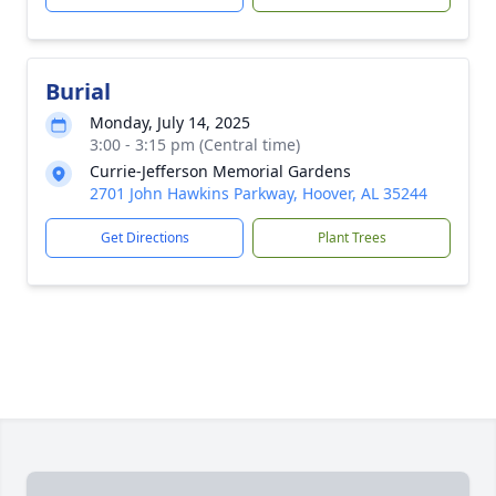
Burial
Monday, July 14, 2025
3:00 - 3:15 pm (Central time)
Currie-Jefferson Memorial Gardens
2701 John Hawkins Parkway, Hoover, AL 35244
Get Directions
Plant Trees