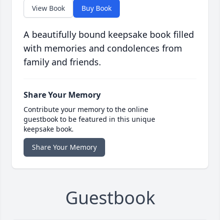
View Book
Buy Book
A beautifully bound keepsake book filled
with memories and condolences from
family and friends.
Share Your Memory
Contribute your memory to the online
guestbook to be featured in this unique
keepsake book.
Share Your Memory
Guestbook