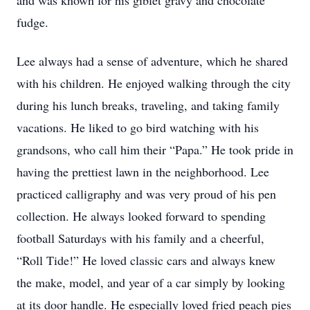
and was known for his giblet gravy and chocolate
fudge.
Lee always had a sense of adventure, which he shared
with his children. He enjoyed walking through the city
during his lunch breaks, traveling, and taking family
vacations. He liked to go bird watching with his
grandsons, who call him their “Papa.” He took pride in
having the prettiest lawn in the neighborhood. Lee
practiced calligraphy and was very proud of his pen
collection. He always looked forward to spending
football Saturdays with his family and a cheerful,
“Roll Tide!” He loved classic cars and always knew
the make, model, and year of a car simply by looking
at its door handle. He especially loved fried peach pies