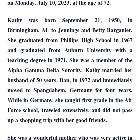
on Monday, July 10, 2023, at the age of 72.
Kathy was born September 21, 1950, in
Birmingham, AL to Jennings and Betty Barganier.
She graduated from Phillips High School in 1967
and graduated from Auburn University with a
teaching degree in 1971. She was a member of the
Alpha Gamma Delta Sorority. Kathy married her
husband of 50 years, Dan, in 1972 and immediately
moved to Spangdahem, Germany for four years.
While in Germany, she taught first grade in the Air
Force school, traveled extensively, and did not pass
up a shopping trip with her good friends.
She was a wonderful mother who was very active in