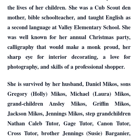
the lives of her children. She was a Cub Scout den
mother, bible schoolteacher, and taught English as
a second language at Valley Elementary School. She
was well known for her annual Christmas party,
calligraphy that would make a monk proud, her
sharp eye for interior decorating, a love for
photography, and skills of a professional shopper.
She is survived by her husband, Daniel Mikos, sons
Gregory (Holly) Mikos, Michael (Laura) Mikos,
grand-children Ansley Mikos, Griffin Mikos,
Jackson Mikos, Jennings Mikos, step grandchildren
Nathan Caleb Tutor, Gage Tutor, Canon Tutor,
Cross Tutor, brother Jennings (Susie) Barganier,