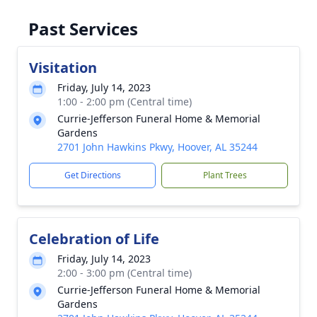
Past Services
Visitation
Friday, July 14, 2023
1:00 - 2:00 pm (Central time)
Currie-Jefferson Funeral Home & Memorial
Gardens
2701 John Hawkins Pkwy, Hoover, AL 35244
Get Directions
Plant Trees
Celebration of Life
Friday, July 14, 2023
2:00 - 3:00 pm (Central time)
Currie-Jefferson Funeral Home & Memorial
Gardens