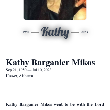
Kathy
1950
2023
Kathy Barganier Mikos
Sep 21, 1950 — Jul 10, 2023
Hoover, Alabama
Kathy Barganier Mikos went to be with the Lord