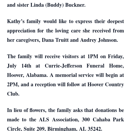
and sister Linda (Buddy) Buckner.
Kathy’s family would like to express their deepest
appreciation for the loving care she received from
her caregivers, Dana Truitt and Audrey Johnson.
The family will receive visitors at 1PM on Friday,
July 14th at Currie-Jefferson Funeral Home,
Hoover, Alabama. A memorial service will begin at
2PM, and a reception will follow at Hoover Country
Club.
In lieu of flowers, the family asks that donations be
made to the ALS Association, 300 Cahaba Park
Circle, Suite 209, Birmingham, AL 35242.