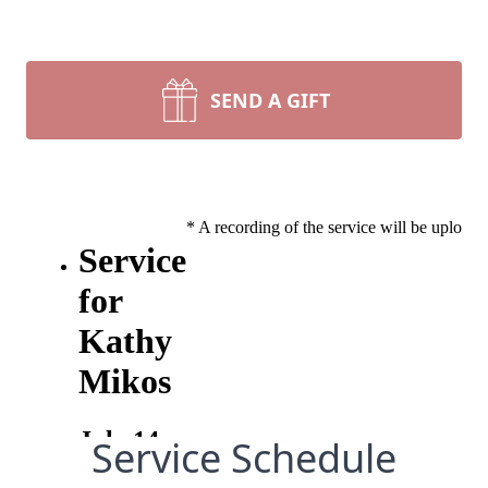
SEND A GIFT
Service Schedule