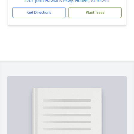
2701 John Hawkins Pkwy, Hoover, AL 35244
Get Directions
Plant Trees