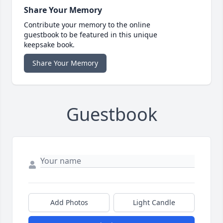
Share Your Memory
Contribute your memory to the online
guestbook to be featured in this unique
keepsake book.
Share Your Memory
Guestbook
Add Photos
Light Candle