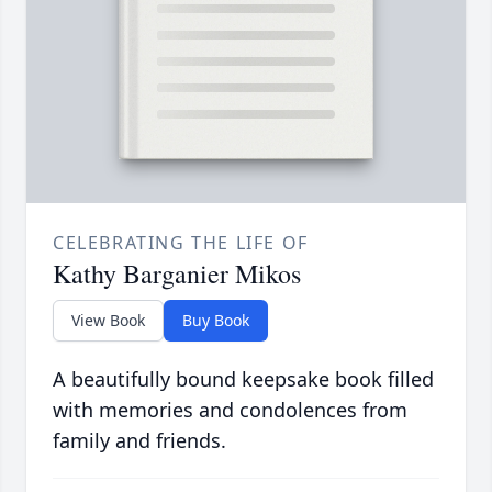
CELEBRATING THE LIFE OF
Kathy Barganier Mikos
View Book
Buy Book
A beautifully bound keepsake book filled
with memories and condolences from
family and friends.