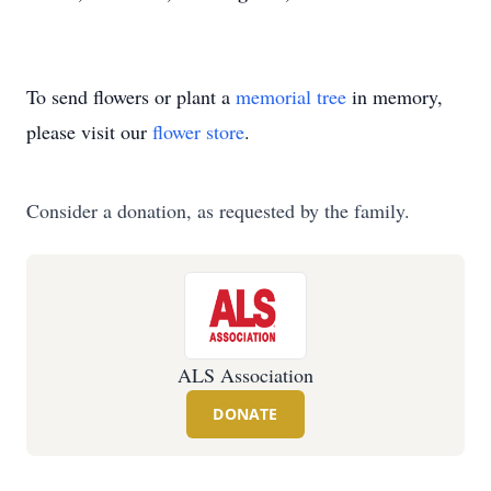
To send flowers or plant a
memorial tree
in memory,
please visit our
flower store
.
Consider a donation, as requested by the family.
ALS Association
DONATE