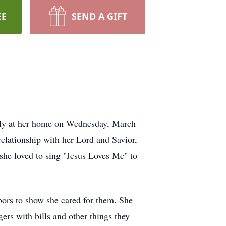
EE
SEND A GIFT
dly at her home on Wednesday, March
elationship with her Lord and Savior,
she loved to sing "Jesus Loves Me" to
bors to show she cared for them. She
rs with bills and other things they