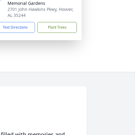
Memorial Gardens
2701 John Hawkins Pkwy, Hoover,
AL 35244
Text Directions
Plant Trees
 filled with memories and