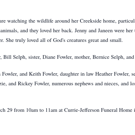
e watching the wildlife around her Creekside home, particula
d animals, and they loved her back. Jenny and Janeen were her 
. She truly loved all of God's creatures great and small.
r, Bill Selph, sister, Diane Fowler, mother, Bernice Selph, an
n Fowler, and Keith Fowler, daughter in law Heather Fowler, 
zie, and Rickey Fowler, numerous nephews and nieces, and lo
arch 29 from 10am to 11am at Currie-Jefferson Funeral Home 