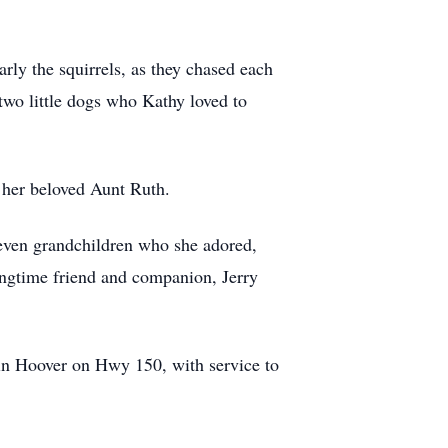
rly the squirrels, as they chased each
two little dogs who Kathy loved to
d her beloved Aunt Ruth.
seven grandchildren who she adored,
ngtime friend and companion, Jerry
in Hoover on Hwy 150, with service to