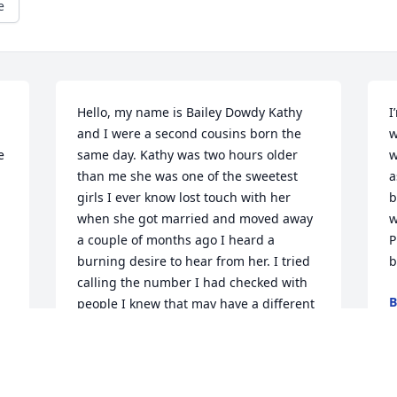
e
Hello, my name is Bailey Dowdy Kathy 
I
and I were a second cousins born the 
w
 
same day. Kathy was two hours older 
w
than me she was one of the sweetest 
a
girls I ever know lost touch with her 
b
when she got married and moved away 
w
a couple of months ago I heard a 
P
burning desire to hear from her. I tried 
b
calling the number I had checked with 
B
people I knew that may have a different 
J
number couldn’t get through and day 
before yesterday my wife found kathy’s 
obituary. I’m very sorry for your family.