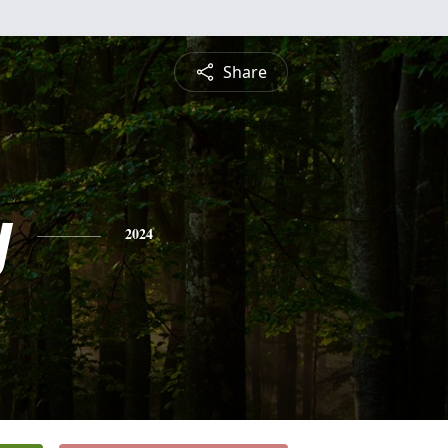
Share
y
2024