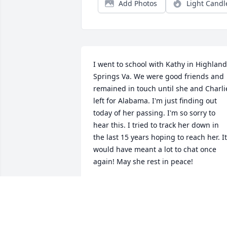
Add Photos
Light Candl
I went to school with Kathy in Highland 
Springs Va. We were good friends and 
remained in touch until she and Charlie
left for Alabama. I'm just finding out 
today of her passing. I'm so sorry to 
hear this. I tried to track her down in 
the last 15 years hoping to reach her. It 
would have meant a lot to chat once 
again! May she rest in peace!
CARMEN MOLINA
Jul 20, 2024