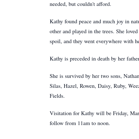
needed, but couldn't afford.
Kathy found peace and much joy in natur
other and played in the trees. She love
spoil, and they went everywhere with her
Kathy is preceded in death by her fathe
She is survived by her two sons, Natha
Silas, Hazel, Rowen, Daisy, Ruby, Wee
Fields.
Visitation for Kathy will be Friday, M
follow from 11am to noon.