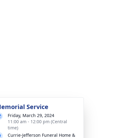
emorial Service
Friday, March 29, 2024
11:00 am - 12:00 pm (Central
time)
Currie-Jefferson Funeral Home &