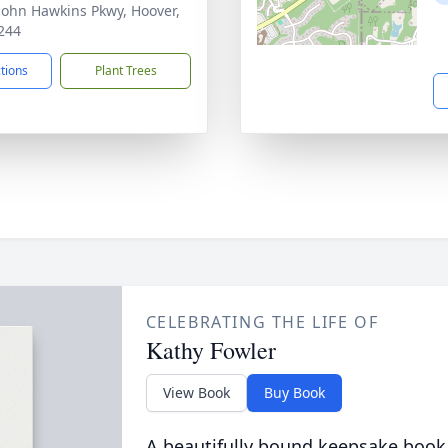
John Hawkins Pkwy, Hoover,
244
ctions
Plant Trees
CELEBRATING THE LIFE OF
Kathy Fowler
View Book
Buy Book
A beautifully bound keepsake book