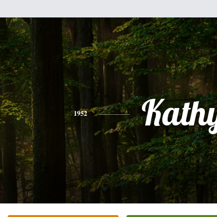
Kath
1952