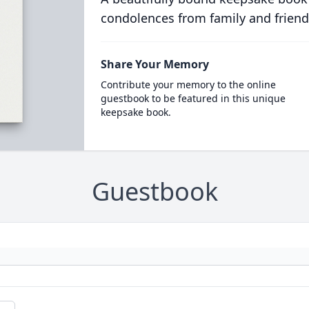
condolences from family and friend
Share Your Memory
Contribute your memory to the online
guestbook to be featured in this unique
keepsake book.
Guestbook