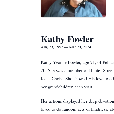
Kathy Fowler
Aug 29, 1952 — Mar 20, 2024
Kathy Yvonne Fowler, age 71, of Pelha
20. She was a member of Hunter Street 
Jesus Christ. She showed His love to ot
her grandchildren each visit.
Her actions displayed her deep devotio
loved to do random acts of kindness, al