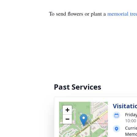
To send flowers or plant a
memorial tre
Past Services
Visitati
+
Frida
−
10:00
Curri
Memo