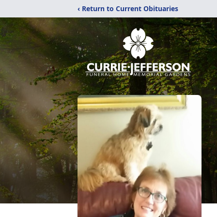
‹ Return to Current Obituaries