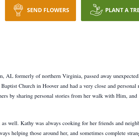
SEND FLOWERS
PLANT A TR
m, AL formerly of northern Virginia, passed away unexpecte
Baptist Church in Hoover and had a very close and personal r
hers by sharing personal stories from her walk with Him, and 
n as well. Kathy was always cooking for her friends and neigh
ways helping those around her, and sometimes complete strange