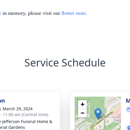
e
in memory, please visit our
flower store
.
Service Schedule
on
M
+
y, March 29, 2024
−
 - 11:00 am (Central time)
e-Jefferson Funeral Home &
rial Gardens