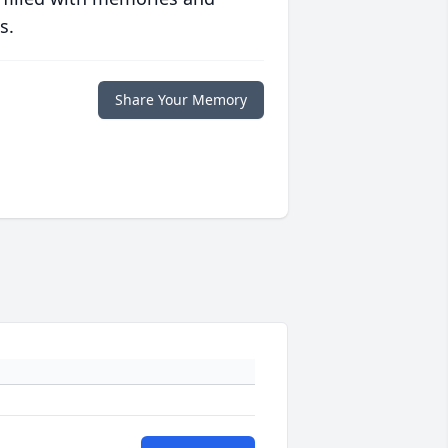
s.
Share Your Memory