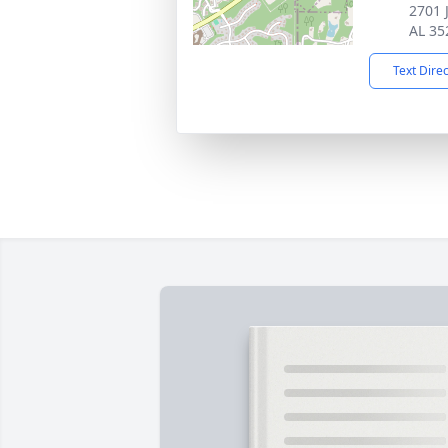
2701 
AL 35
Text Dire