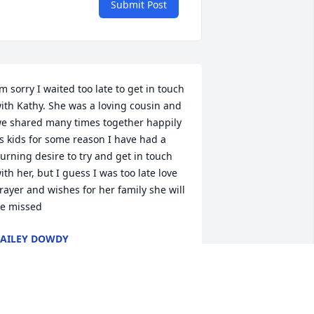
Submit Post
’m sorry I waited too late to get in touch 
ith Kathy. She was a loving cousin and 
e shared many times together happily 
s kids for some reason I have had a 
urning desire to try and get in touch 
ith her, but I guess I was too late love 
rayer and wishes for her family she will 
e missed
AILEY DOWDY
ul 10, 2024