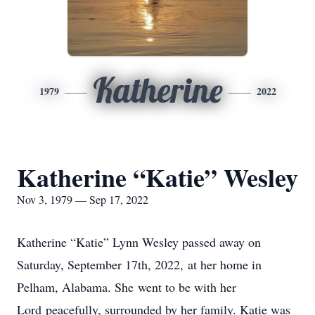
Katherine
1979
2022
Katherine “Katie” Wesley
Nov 3, 1979 — Sep 17, 2022
Katherine “Katie” Lynn Wesley passed away on
Saturday, September 17th, 2022, at her home in
Pelham, Alabama. She went to be with her
Lord peacefully, surrounded by her family. Katie was