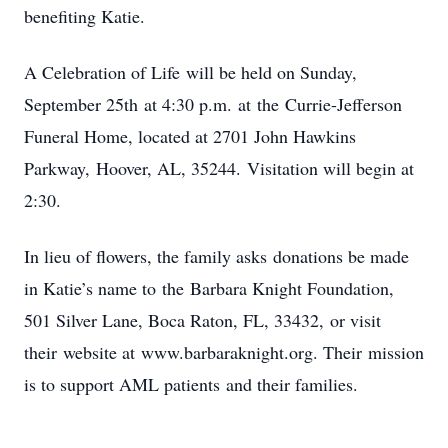
benefiting Katie.
A Celebration of Life will be held on Sunday,
September 25th at 4:30 p.m. at the Currie-Jefferson
Funeral Home, located at 2701 John Hawkins
Parkway, Hoover, AL, 35244. Visitation will begin at
2:30.
In lieu of flowers, the family asks donations be made
in Katie’s name to the Barbara Knight Foundation,
501 Silver Lane, Boca Raton, FL, 33432, or visit
their website at www.barbaraknight.org. Their mission
is to support AML patients and their families.