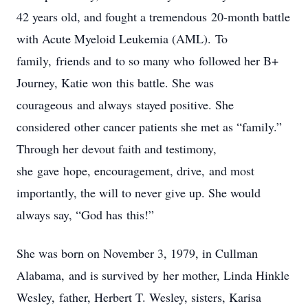
42 years old, and fought a tremendous 20-month battle
with Acute Myeloid Leukemia (AML). To
family, friends and to so many who followed her B+
Journey, Katie won this battle. She was
courageous and always stayed positive. She
considered other cancer patients she met as “family.”
Through her devout faith and testimony,
she gave hope, encouragement, drive, and most
importantly, the will to never give up. She would
always say, “God has this!”
She was born on November 3, 1979, in Cullman
Alabama, and is survived by her mother, Linda Hinkle
Wesley, father, Herbert T. Wesley, sisters, Karisa