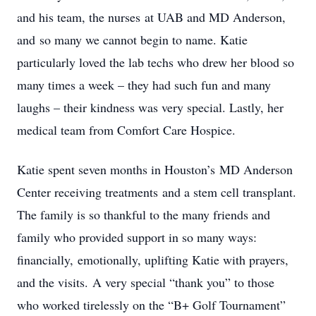
and his team, the nurses at UAB and MD Anderson,
and so many we cannot begin to name. Katie
particularly loved the lab techs who drew her blood so
many times a week – they had such fun and many
laughs – their kindness was very special. Lastly, her
medical team from Comfort Care Hospice.
Katie spent seven months in Houston’s MD Anderson
Center receiving treatments and a stem cell transplant.
The family is so thankful to the many friends and
family who provided support in so many ways:
financially, emotionally, uplifting Katie with prayers,
and the visits. A very special “thank you” to those
who worked tirelessly on the “B+ Golf Tournament”