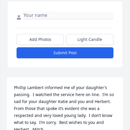
Add Photos
Light Candle
Submit Post
Phillip Lambert informed me of your daughter’s 
passing.  I watched the service here on line.  I’m so 
sad for your daughter Katie and you and Herbert.  
From those that spoke it’s evident she was a 
respected and very loved young lady.  I don’t know 
what to say.  I’m sorry.  Best wishes to you and 
Herbert.  Mitch