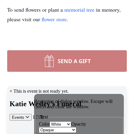
To send flowers or plant a
memorial tree
in memory,
please visit our
flower store
.
SEND A GIFT