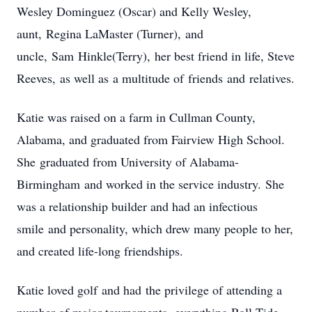
Wesley Dominguez (Oscar) and Kelly Wesley,
aunt, Regina LaMaster (Turner), and
uncle, Sam Hinkle(Terry), her best friend in life, Steve
Reeves, as well as a multitude of friends and relatives.
Katie was raised on a farm in Cullman County,
Alabama, and graduated from Fairview High School.
She graduated from University of Alabama-
Birmingham and worked in the service industry. She
was a relationship builder and had an infectious
smile and personality, which drew many people to her,
and created life-long friendships.
Katie loved golf and had the privilege of attending a