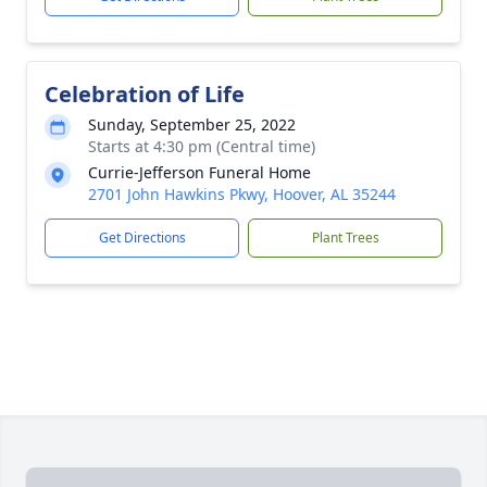
Celebration of Life
Sunday, September 25, 2022
Starts at 4:30 pm (Central time)
Currie-Jefferson Funeral Home
2701 John Hawkins Pkwy, Hoover, AL 35244
Get Directions
Plant Trees