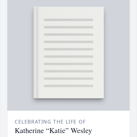
CELEBRATING THE LIFE OF
Katherine “Katie” Wesley