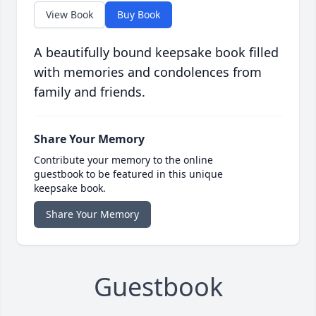
View Book
Buy Book
A beautifully bound keepsake book filled
with memories and condolences from
family and friends.
Share Your Memory
Contribute your memory to the online
guestbook to be featured in this unique
keepsake book.
Share Your Memory
Guestbook