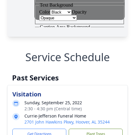
Service Schedule
Past Services
Visitation
Sunday, September 25, 2022
2:30 - 4:30 pm (Central time)
Currie-Jefferson Funeral Home
2701 John Hawkins Pkwy, Hoover, AL 35244
Get Directions
Plant Trees