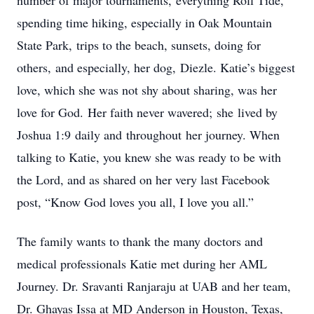
number of major tournaments, everything Roll Tide,
spending time hiking, especially in Oak Mountain
State Park, trips to the beach, sunsets, doing for
others, and especially, her dog, Diezle. Katie’s biggest
love, which she was not shy about sharing, was her
love for God. Her faith never wavered; she lived by
Joshua 1:9 daily and throughout her journey. When
talking to Katie, you knew she was ready to be with
the Lord, and as shared on her very last Facebook
post, “Know God loves you all, I love you all.”
The family wants to thank the many doctors and
medical professionals Katie met during her AML
Journey. Dr. Sravanti Ranjaraju at UAB and her team,
Dr. Ghayas Issa at MD Anderson in Houston, Texas,