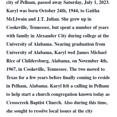
city of Pelham, passed away Saturday, July 1, 2023.
Karyl was born October 24th, 1944, to Gaitha
McLlwain and J.T. Julian. She grew up in
Cookeville, Tennessee, but spent a number of years
with family in Alexander City during college at the
University of Alabama. Nearing graduation from
University of Alabama, Karyl wed James Michael
Rice of Childersburg, Alabama, on November 4th,
1967, in Cookeville, Tennessee. The two moved to
Texas for a few years before finally coming to reside
in Pelham, Alabama. Karyl felt a calling in Pelham
to help start a church congregation known today as
Crosscreek Baptist Church. Also during this time,
she sought to resolve local issues at the city