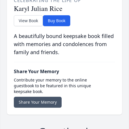
CELEBRATING THE LIFE OF
Karyl Julian Rice
View Book
Buy Book
A beautifully bound keepsake book filled
with memories and condolences from
family and friends.
Share Your Memory
Contribute your memory to the online
guestbook to be featured in this unique
keepsake book.
Share Your Memory