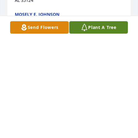
AL 35124
MOSELY E. JOHNSON
Jul 09, 2023
Send Flowers
Plant A Tree
Karyl  was such a sweet, kind woman. 
I worked with her for a while and 
knew her from her days with the City 
Council. She loved her family and 
Alabama Football. I will miss her so much.
KAY COOPER
Jul 09, 2023
I have such fond memories of Karyl. She was a 