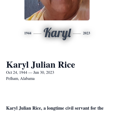
Karyl
1944
2023
Karyl Julian Rice
Oct 24, 1944 — Jun 30, 2023
Pelham, Alabama
Karyl Julian Rice, a longtime civil servant for the