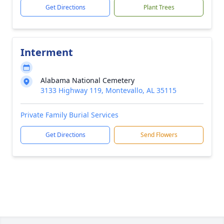
Get Directions
Plant Trees
Interment
Alabama National Cemetery
3133 Highway 119, Montevallo, AL 35115
Private Family Burial Services
Get Directions
Send Flowers