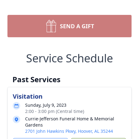
SEND A GIFT
Service Schedule
Past Services
Visitation
Sunday, July 9, 2023
2:00 - 3:00 pm (Central time)
Currie-Jefferson Funeral Home & Memorial
Gardens
2701 John Hawkins Pkwy, Hoover, AL 35244