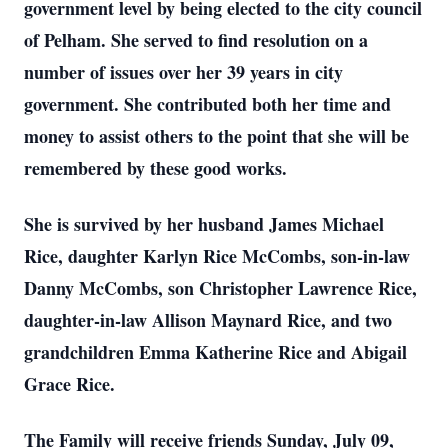
government level by being elected to the city council
of Pelham. She served to find resolution on a
number of issues over her 39 years in city
government. She contributed both her time and
money to assist others to the point that she will be
remembered by these good works.
She is survived by her husband James Michael
Rice, daughter Karlyn Rice McCombs, son-in-law
Danny McCombs, son Christopher Lawrence Rice,
daughter-in-law Allison Maynard Rice, and two
grandchildren Emma Katherine Rice and Abigail
Grace Rice.
The Family will receive friends Sunday, July 09,