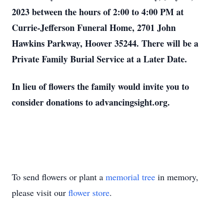
2023 between the hours of 2:00 to 4:00 PM at
Currie-Jefferson Funeral Home, 2701 John
Hawkins Parkway, Hoover 35244. There will be a
Private Family Burial Service at a Later Date.
In lieu of flowers the family would invite you to
consider donations to advancingsight.org.
To send flowers or plant a
memorial tree
in memory,
please visit our
flower store
.