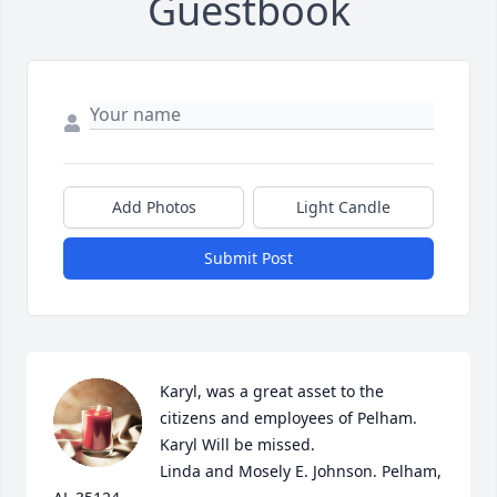
Guestbook
Add Photos
Light Candle
Submit Post
Karyl, was a great asset to the 
citizens and employees of Pelham. 
Karyl Will be missed.

Linda and Mosely E. Johnson. Pelham, 