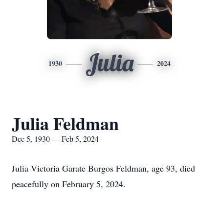
Julia
1930
2024
Julia Feldman
Dec 5, 1930 — Feb 5, 2024
Julia Victoria Garate Burgos Feldman, age 93, died
peacefully on February 5, 2024.