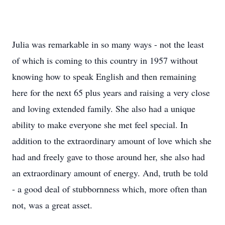
Julia was remarkable in so many ways - not the least
of which is coming to this country in 1957 without
knowing how to speak English and then remaining
here for the next 65 plus years and raising a very close
and loving extended family. She also had a unique
ability to make everyone she met feel special. In
addition to the extraordinary amount of love which she
had and freely gave to those around her, she also had
an extraordinary amount of energy. And, truth be told
- a good deal of stubbornness which, more often than
not, was a great asset.