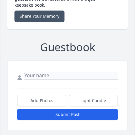
keepsake book.
Share Your Memory
Guestbook
Add Photos
Light Candle
Submit Post