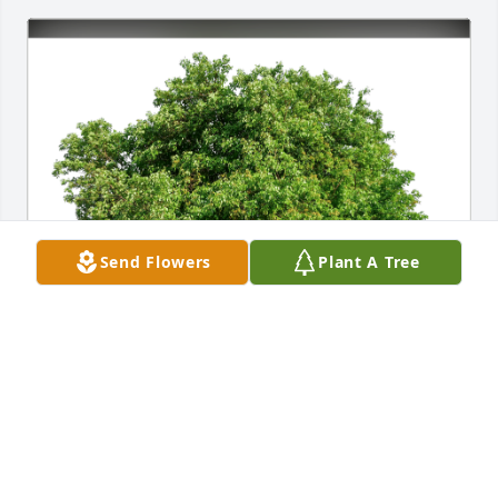
Send Flowers
Plant A Tree
Eulogio, Chichi and Family has purchased Eco-
Friendly Memorial Trees for Julia Feldman
EULOGIO, CHICHI AND FAMILY