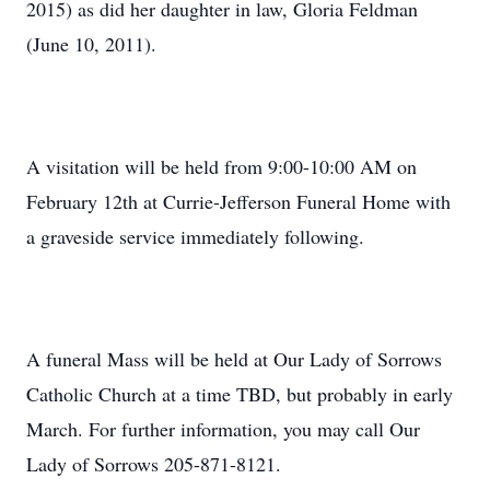
2015) as did her daughter in law, Gloria Feldman
(June 10, 2011).
A visitation will be held from 9:00-10:00 AM on
February 12th at Currie-Jefferson Funeral Home with
a graveside service immediately following.
A funeral Mass will be held at Our Lady of Sorrows
Catholic Church at a time TBD, but probably in early
March. For further information, you may call Our
Lady of Sorrows 205-871-8121.