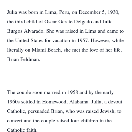
Julia was born in Lima, Peru, on December 5, 1930,
the third child of Oscar Garate Delgado and Julia
Burgos Alvarado. She was raised in Lima and came to
the United States for vacation in 1957. However, while
literally on Miami Beach, she met the love of her life,
Brian Feldman.
The couple soon married in 1958 and by the early
1960s settled in Homewood, Alabama. Julia, a devout
Catholic, persuaded Brian, who was raised Jewish, to
convert and the couple raised four children in the
Catholic faith.