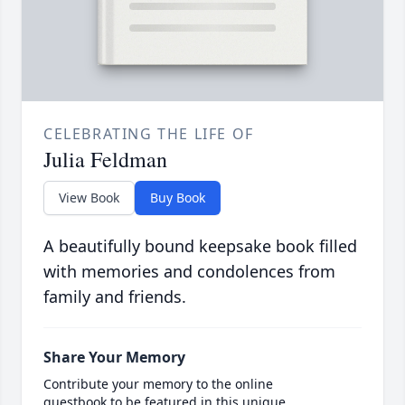
CELEBRATING THE LIFE OF
Julia Feldman
View Book
Buy Book
A beautifully bound keepsake book filled
with memories and condolences from
family and friends.
Share Your Memory
Contribute your memory to the online
guestbook to be featured in this unique