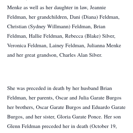
Menke as well as her daughter in law, Jeannie
Feldman, her grandchildren, Dani (Diana) Feldman,
Christian (Sydney Willmann) Feldman, Brian
Feldman, Hallie Feldman, Rebecca (Blake) Silver,
Veronica Feldman, Lainey Feldman, Julianna Menke
and her great grandson, Charles Alan Silver.
She was preceded in death by her husband Brian
Feldman, her parents, Oscar and Julia Garate Burgos
her brothers, Oscar Garate Burgos and Eduardo Garate
Burgos, and her sister, Gloria Garate Ponce. Her son
Glenn Feldman preceded her in death (October 19,