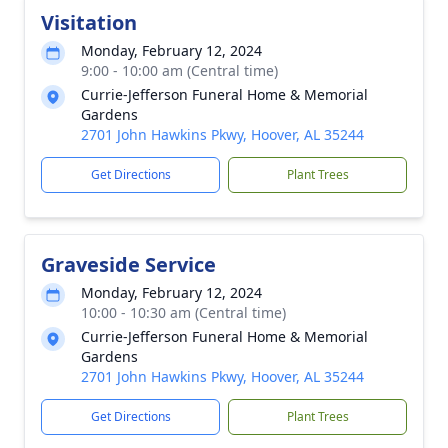
Visitation
Monday, February 12, 2024
9:00 - 10:00 am (Central time)
Currie-Jefferson Funeral Home & Memorial
Gardens
2701 John Hawkins Pkwy, Hoover, AL 35244
Get Directions
Plant Trees
Graveside Service
Monday, February 12, 2024
10:00 - 10:30 am (Central time)
Currie-Jefferson Funeral Home & Memorial
Gardens
2701 John Hawkins Pkwy, Hoover, AL 35244
Get Directions
Plant Trees