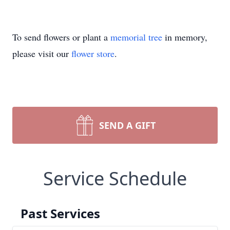
To send flowers or plant a
memorial tree
in memory,
please visit our
flower store
.
SEND A GIFT
Service Schedule
Past Services