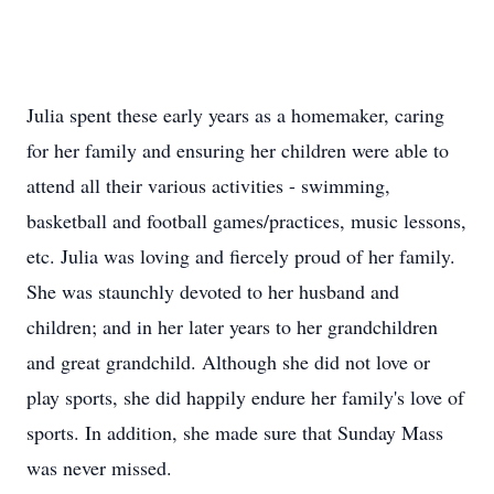
Julia spent these early years as a homemaker, caring
for her family and ensuring her children were able to
attend all their various activities - swimming,
basketball and football games/practices, music lessons,
etc. Julia was loving and fiercely proud of her family.
She was staunchly devoted to her husband and
children; and in her later years to her grandchildren
and great grandchild. Although she did not love or
play sports, she did happily endure her family's love of
sports. In addition, she made sure that Sunday Mass
was never missed.