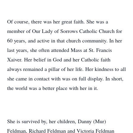
Of course, there was her great faith. She was a
member of Our Lady of Sorrows Catholic Church for
60 years, and active in that church community. In her
last years, she often attended Mass at St. Francis
Xaiver. Her belief in God and her Catholic faith
always remained a pillar of her life. Her kindness to all
she came in contact with was on full display. In short,
the world was a better place with her in it.
She is survived by, her children, Danny (Mur)
Feldman, Richard Feldman and Victoria Feldman