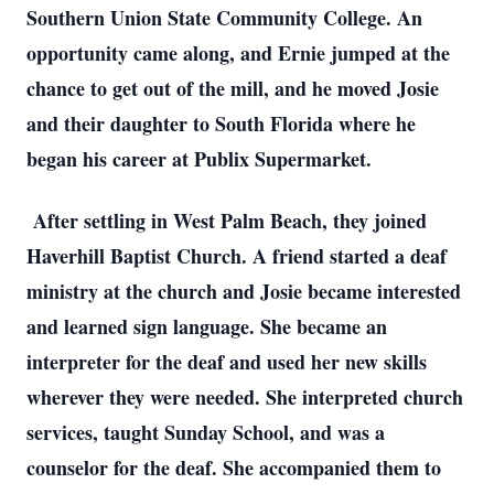
Southern Union State Community College. An
opportunity came along, and Ernie jumped at the
chance to get out of the mill, and he moved Josie
and their daughter to South Florida where he
began his career at Publix Supermarket.
After settling in West Palm Beach, they joined
Haverhill Baptist Church. A friend started a deaf
ministry at the church and Josie became interested
and learned sign language. She became an
interpreter for the deaf and used her new skills
wherever they were needed. She interpreted church
services, taught Sunday School, and was a
counselor for the deaf. She accompanied them to