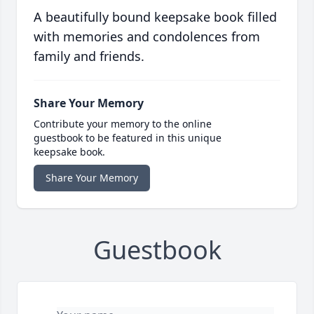
A beautifully bound keepsake book filled
with memories and condolences from
family and friends.
Share Your Memory
Contribute your memory to the online
guestbook to be featured in this unique
keepsake book.
Share Your Memory
Guestbook