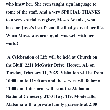
who knew her. She even taught sign language to
some of the staff. And a very SPECIAL THANKS
to a very special caregiver, Moses Adeniyi, who
became Josie’s best friend the final years of her life.
When Moses was nearby, all was well with her
world!
A Celebration of Life will be held at Church on
the Bluff, 2211 McGwier Drive, Hoover, AL on
Tuesday, February 11, 2025. Visitation will be from
10:00 am to 11:00 am and the service will follow at
11:00 am. Interment will be at the Alabama
National Cemetery, 3133 Hwy. 119, Montevallo,
Alabama with a private family graveside at 2:00