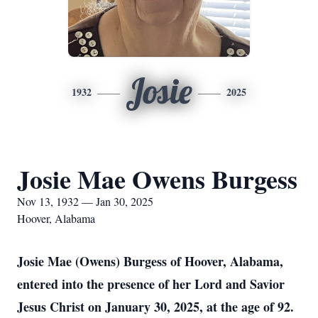
Josie
1932
2025
Josie Mae Owens Burgess
Nov 13, 1932 — Jan 30, 2025
Hoover, Alabama
Josie Mae (Owens) Burgess of Hoover, Alabama,
entered into the presence of her Lord and Savior
Jesus Christ on January 30, 2025, at the age of 92.