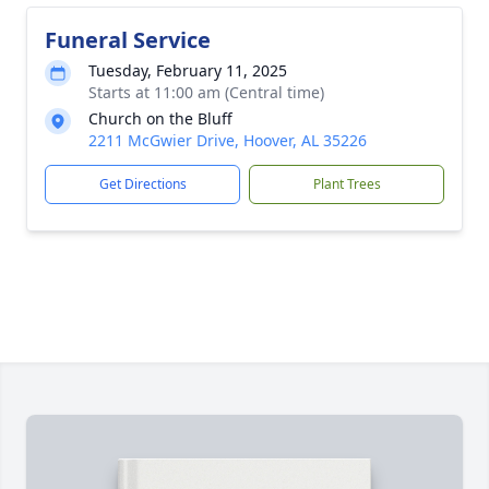
Funeral Service
Tuesday, February 11, 2025
Starts at 11:00 am (Central time)
Church on the Bluff
2211 McGwier Drive, Hoover, AL 35226
Get Directions
Plant Trees