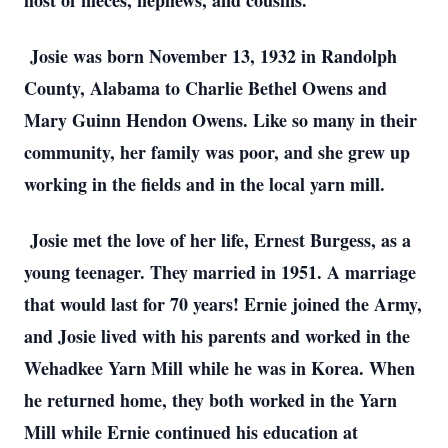
host of nieces, nephews, and cousins.
Josie was born November 13, 1932 in Randolph
County, Alabama to Charlie Bethel Owens and
Mary Guinn Hendon Owens. Like so many in their
community, her family was poor, and she grew up
working in the fields and in the local yarn mill.
Josie met the love of her life, Ernest Burgess, as a
young teenager. They married in 1951. A marriage
that would last for 70 years! Ernie joined the Army,
and Josie lived with his parents and worked in the
Wehadkee Yarn Mill while he was in Korea. When
he returned home, they both worked in the Yarn
Mill while Ernie continued his education at