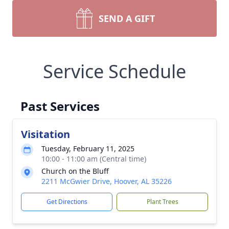
SEND A GIFT
Service Schedule
Past Services
Visitation
Tuesday, February 11, 2025
10:00 - 11:00 am (Central time)
Church on the Bluff
2211 McGwier Drive, Hoover, AL 35226
Get Directions
Plant Trees