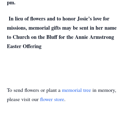
pm.
In lieu of flowers and to honor Josie’s love for
missions, memorial gifts may be sent in her name
to Church on the Bluff for the Annie Armstrong
Easter Offering
To send flowers or plant a
memorial tree
in memory,
please visit our
flower store
.