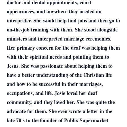
doctor and dental appointments, court
appearances, and anywhere they needed an
interpreter. She would help find jobs and then go to
on-the-job training with them. She stood alongside
ministers and interpreted marriage ceremonies.
Her primary concern for the deaf was helping them
with their spiritual needs and pointing them to
Jesus. She was passionate about helping them to
have a better understanding of the Christian life
and how to be successful in their marriages,
occupations, and life. Josie loved her deaf
community, and they loved her. She was quite the
advocate for them. She even wrote a letter in the
late 70's to the founder of Publix Supermarket