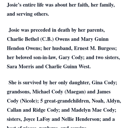
Josie’s entire life was about her faith, her family,
and serving others.
Josie was preceded in death by her parents,
Charlie Bethel (C.B.) Owens and Mary Guinn
Hendon Owens; her husband, Ernest M. Burgess;
her beloved son-in-law, Gary Cody; and two sisters,
Sara Morris and Charlie Guinn West.
She is survived by her only daughter, Gina Cody;
grandsons, Michael Cody (Maegan) and James
Cody (Nicole); 5 great-grandchildren, Noah, Aldyn,
Callan and Ridge Cody; and Madelyn Mae Cody;
sisters, Joyce LaFoy and Nellie Henderson; and a