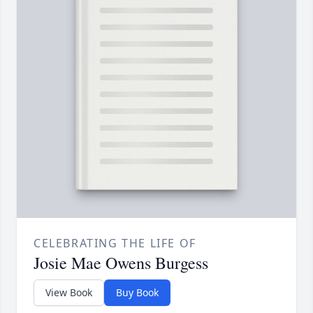
CELEBRATING THE LIFE OF
Josie Mae Owens Burgess
View Book
Buy Book