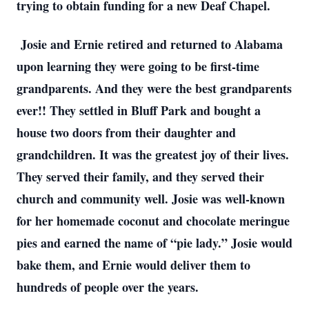
trying to obtain funding for a new Deaf Chapel.
Josie and Ernie retired and returned to Alabama
upon learning they were going to be first-time
grandparents. And they were the best grandparents
ever!! They settled in Bluff Park and bought a
house two doors from their daughter and
grandchildren. It was the greatest joy of their lives.
They served their family, and they served their
church and community well. Josie was well-known
for her homemade coconut and chocolate meringue
pies and earned the name of “pie lady.” Josie would
bake them, and Ernie would deliver them to
hundreds of people over the years.