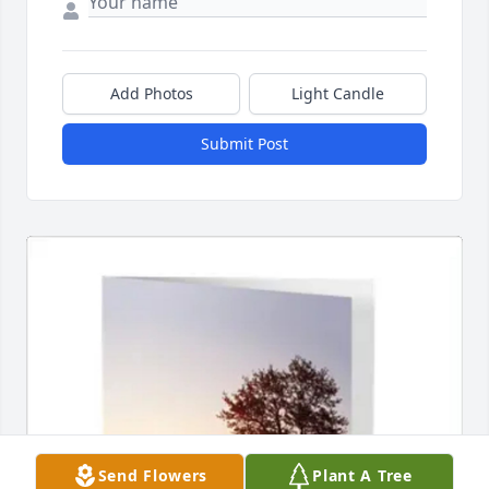
Add Photos
Light Candle
Submit Post
Send Flowers
Plant A Tree