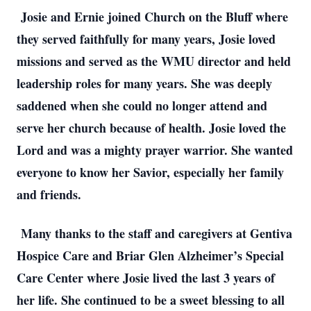
Josie and Ernie joined Church on the Bluff where
they served faithfully for many years, Josie loved
missions and served as the WMU director and held
leadership roles for many years. She was deeply
saddened when she could no longer attend and
serve her church because of health. Josie loved the
Lord and was a mighty prayer warrior. She wanted
everyone to know her Savior, especially her family
and friends.
Many thanks to the staff and caregivers at Gentiva
Hospice Care and Briar Glen Alzheimer’s Special
Care Center where Josie lived the last 3 years of
her life. She continued to be a sweet blessing to all