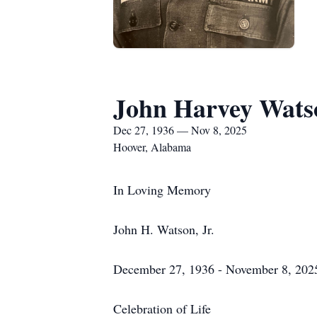
John Harvey Watso
Dec 27, 1936 — Nov 8, 2025
Hoover, Alabama
In Loving Memory
John H. Watson, Jr.
December 27, 1936 - November 8, 202
Celebration of Life