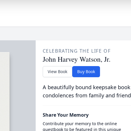
CELEBRATING THE LIFE OF
John Harvey Watson, Jr.
View Book
Buy Book
A beautifully bound keepsake book
condolences from family and friend
Share Your Memory
Contribute your memory to the online
guestbook to be featured in this unique