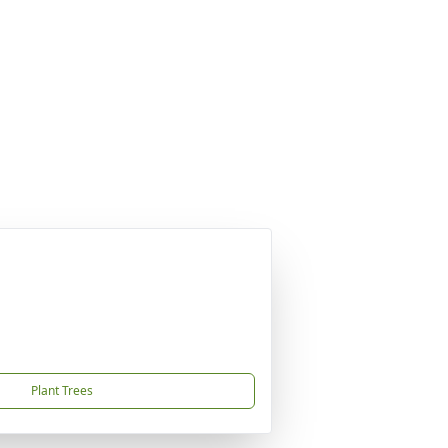
Plant Trees