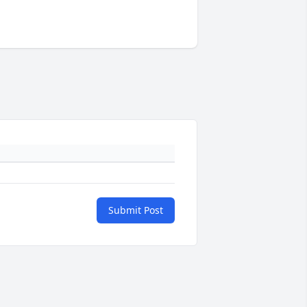
Submit Post