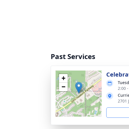
Past Services
Celebrat
+
Tuesd
−
2:00 
Curri
2701 