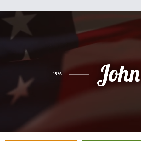
John
1936