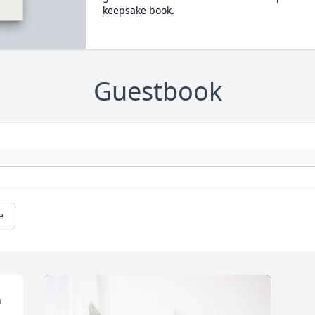
keepsake book.
Guestbook
e
 