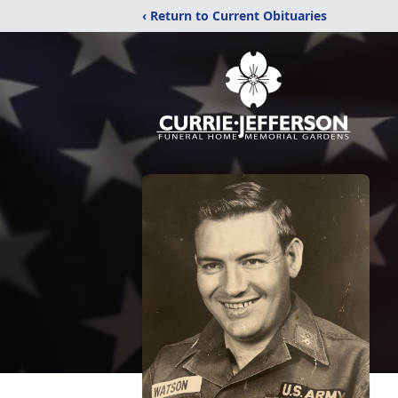
‹ Return to Current Obituaries