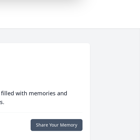
 filled with memories and
s.
Share Your Memory