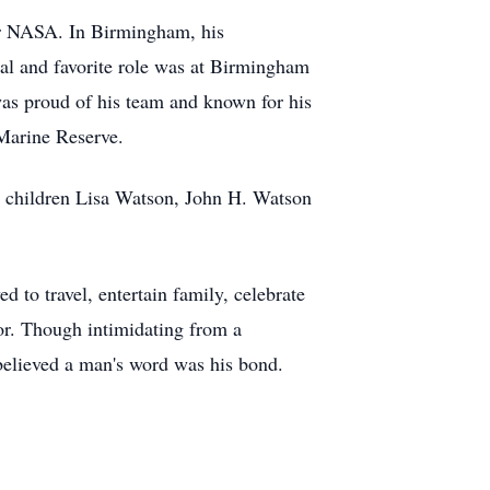
for NASA. In Birmingham, his
l and favorite role was at Birmingham
was proud of his team and known for his
 Marine Reserve.
s children Lisa Watson, John H. Watson
 to travel, entertain family, celebrate
or. Though intimidating from a
 believed a man's word was his bond.