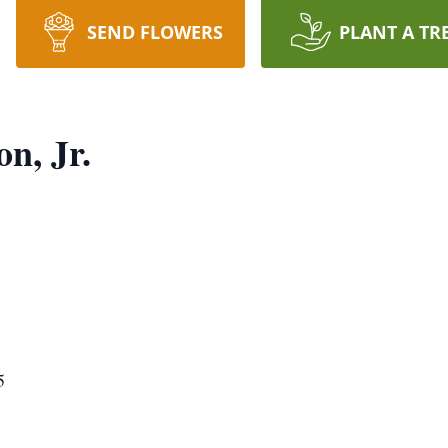
SEND FLOWERS
PLANT A TR
n, Jr.
5