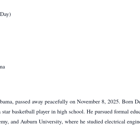
 Day)
ma
labama, passed away peacefully on November 8, 2025. Born De
star basketball player in high school. He pursued formal educ
my, and Auburn University, where he studied electrical engin