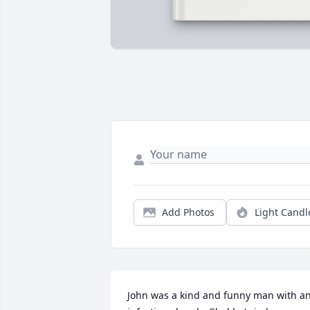
Add Photos
Light Candl
John was a kind and funny man with an