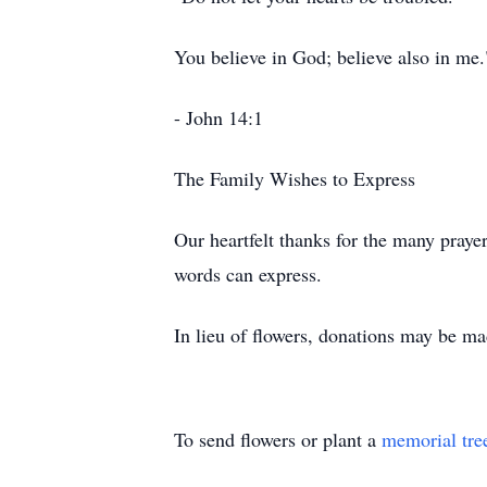
You believe in God; believe also in me.
- John 14:1
The Family Wishes to Express
Our heartfelt thanks for the many praye
words can express.
In lieu of flowers, donations may be ma
To send flowers or plant a
memorial tre