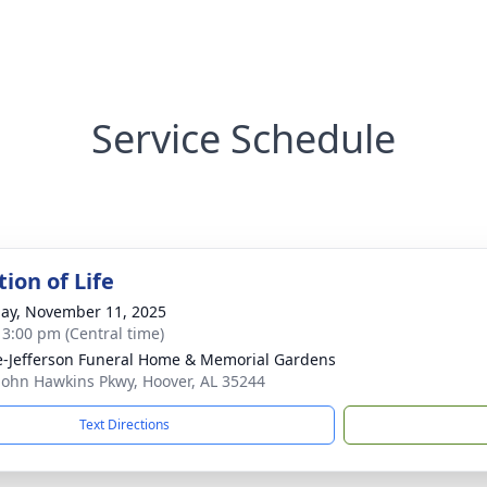
Service Schedule
ion of Life
ay, November 11, 2025
- 3:00 pm (Central time)
e-Jefferson Funeral Home & Memorial Gardens
John Hawkins Pkwy, Hoover, AL 35244
Text Directions