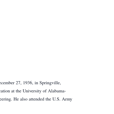
cember 27, 1936, in Springville,
ation at the University of Alabama-
eering. He also attended the U.S. Army