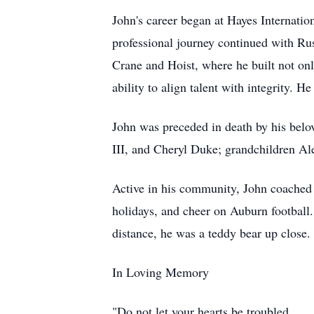
John's career began at Hayes Internati
professional journey continued with R
Crane and Hoist, where he built not on
ability to align talent with integrity.
John was preceded in death by his belo
III, and Cheryl Duke; grandchildren A
Active in his community, John coached y
holidays, and cheer on Auburn football
distance, he was a teddy bear up close.
In Loving Memory
"Do not let your hearts be troubled.