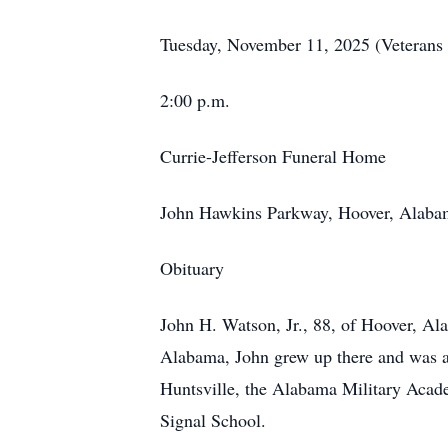
Tuesday, November 11, 2025 (Veterans
2:00 p.m.
Currie-Jefferson Funeral Home
John Hawkins Parkway, Hoover, Alaba
Obituary
John H. Watson, Jr., 88, of Hoover, A
Alabama, John grew up there and was a 
Huntsville, the Alabama Military Acade
Signal School.