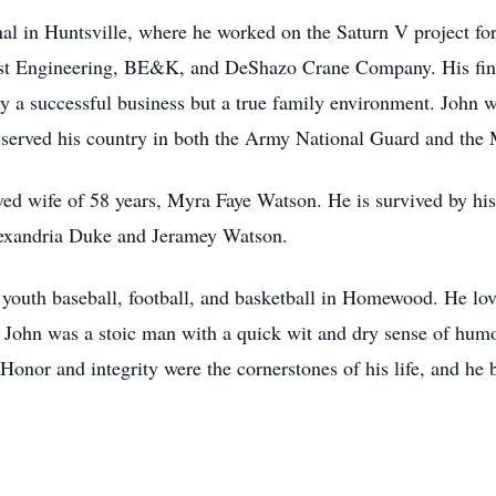
onal in Huntsville, where he worked on the Saturn V project 
ust Engineering, BE&K, and DeShazo Crane Company. His fina
ly a successful business but a true family environment. John 
 He served his country in both the Army National Guard and the
ved wife of 58 years, Myra Faye Watson. He is survived by hi
lexandria Duke and Jeramey Watson.
outh baseball, football, and basketball in Homewood. He loved
. John was a stoic man with a quick wit and dry sense of hum
 Honor and integrity were the cornerstones of his life, and he