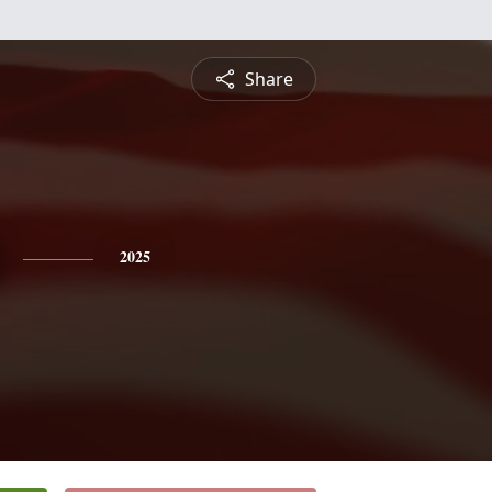
Share
2025