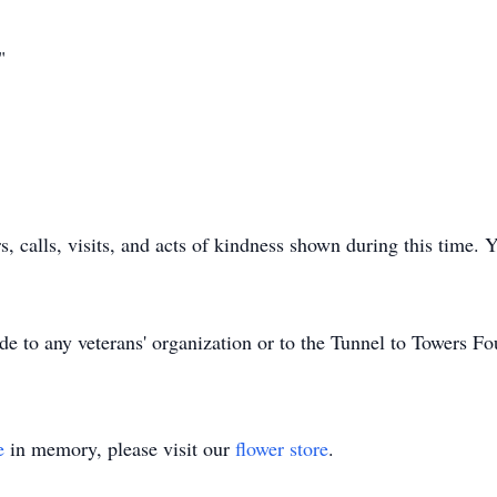
"
rs, calls, visits, and acts of kindness shown during this time
de to any veterans' organization or to the Tunnel to Towers Fo
e
in memory, please visit our
flower store
.