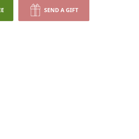
EE
SEND A GIFT