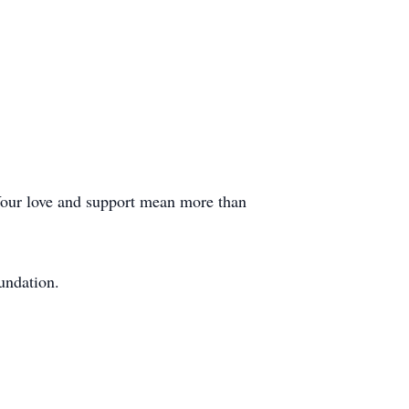
. Your love and support mean more than
undation.