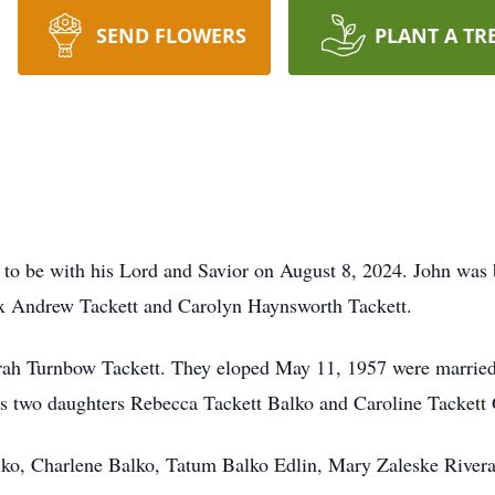
SEND FLOWERS
PLANT A TR
h to be with his Lord and Savior on August 8, 2024. John wa
ax Andrew Tackett and Carolyn Haynsworth Tackett.
arah Turnbow Tackett. They eloped May 11, 1957 were married f
his two daughters Rebecca Tackett Balko and Caroline Tackett
lko, Charlene Balko, Tatum Balko Edlin, Mary Zaleske River