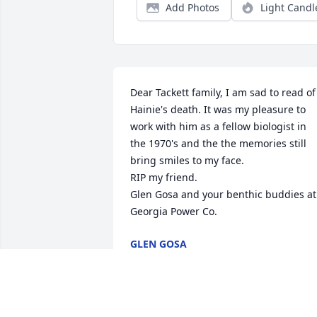
Add Photos
Light Candl
Dear Tackett family, I am sad to read of 
Hainie's death. It was my pleasure to 
work with him as a fellow biologist in 
the 1970's and the the memories still 
bring smiles to my face. 

RIP my friend. 

Glen Gosa and your benthic buddies at 
Georgia Power Co.
GLEN GOSA
Nov 21, 2024