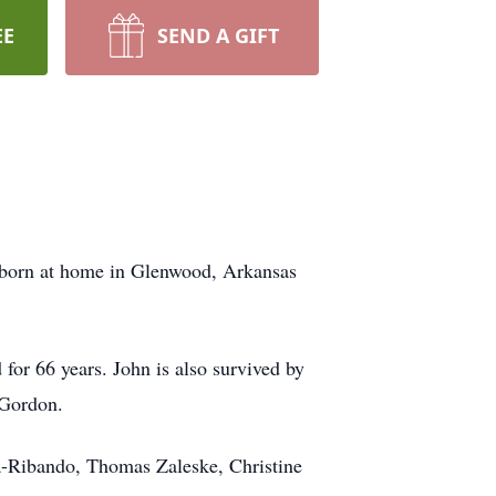
EE
SEND A GIFT
s born at home in Glenwood, Arkansas
or 66 years. John is also survived by
 Gordon.
a-Ribando, Thomas Zaleske, Christine