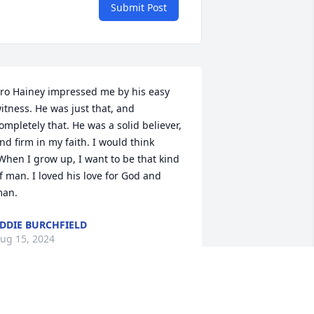
Submit Post
ro Hainey impressed me by his easy 
itness. He was just that, and 
ompletely that. He was a solid believer, 
nd firm in my faith. I would think 
When I grow up, I want to be that kind 
f man. I loved his love for God and 
an.
DDIE BURCHFIELD
ug 15, 2024