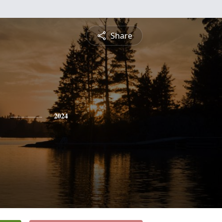
Share
2024