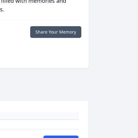
 filled with memories and
s.
Share Your Memory