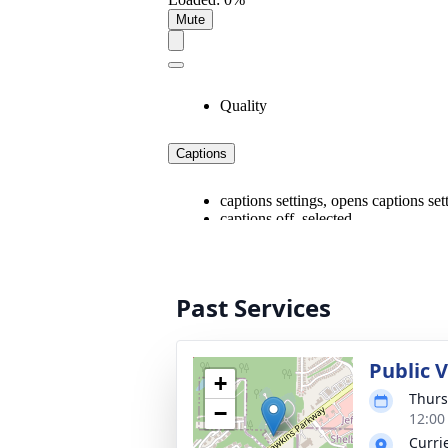
Past Services
Public 
+
Thurs
−
12:00
Curri