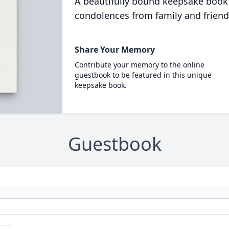
A beautifully bound keepsake book
condolences from family and friend
Share Your Memory
Contribute your memory to the online
guestbook to be featured in this unique
keepsake book.
Guestbook