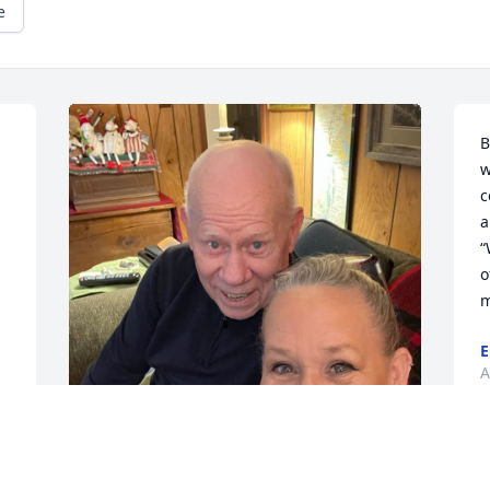
e
B
w
c
a
“
o
m
E
A