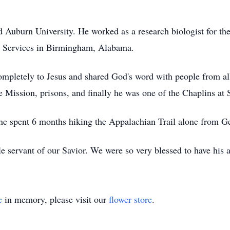
 Auburn University. He worked as a research biologist for th
y Services in Birmingham, Alabama.
pletely to Jesus and shared God's word with people from all 
Mission, prisons, and finally he was one of the Chaplins at
he spent 6 months hiking the Appalachian Trail alone from G
le servant of our Savior. We were so very blessed to have his 
e
in memory, please visit our
flower store
.