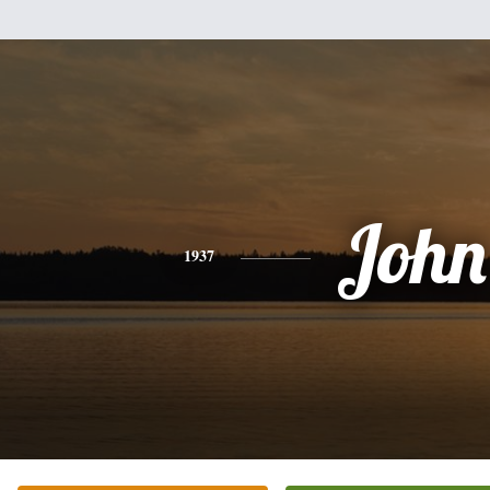
John
1937