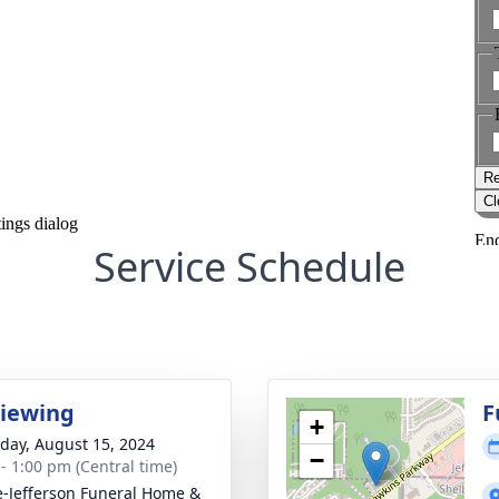
Service Schedule
Viewing
F
+
day, August 15, 2024
−
 - 1:00 pm (Central time)
e-Jefferson Funeral Home &