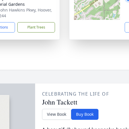
rial Gardens
John Hawkins Pkwy, Hoover,
244
ctions
Plant Trees
CELEBRATING THE LIFE OF
John Tackett
View Book
Buy Book