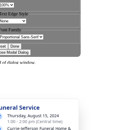
uneral Service
Thursday, August 15, 2024
1:00 - 2:00 pm (Central time)
Currie-Jefferson Funeral Home &