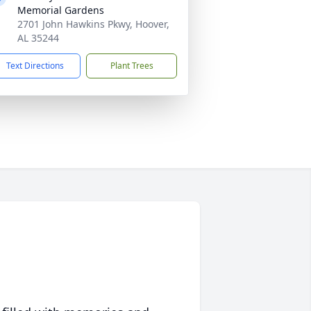
Memorial Gardens
2701 John Hawkins Pkwy, Hoover,
AL 35244
Text Directions
Plant Trees