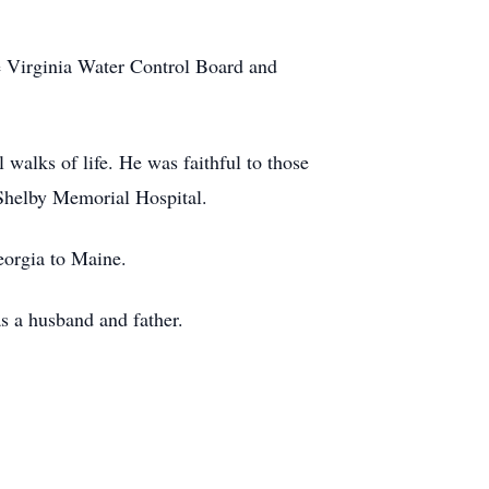
e Virginia Water Control Board and
walks of life. He was faithful to those
 Shelby Memorial Hospital.
eorgia to Maine.
as a husband and father.