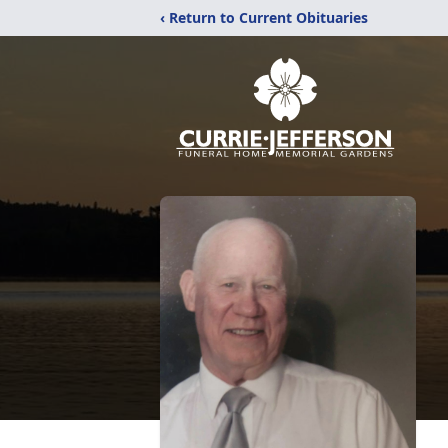
‹ Return to Current Obituaries