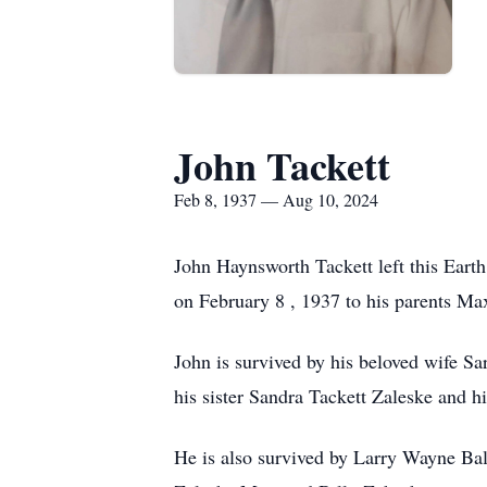
John Tackett
Feb 8, 1937 — Aug 10, 2024
John Haynsworth Tackett left this Eart
on February 8 , 1937 to his parents M
John is survived by his beloved wife S
his sister Sandra Tackett Zaleske and 
He is also survived by Larry Wayne Ba