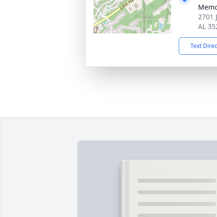
Memo
2701 
AL 35
Text Dire