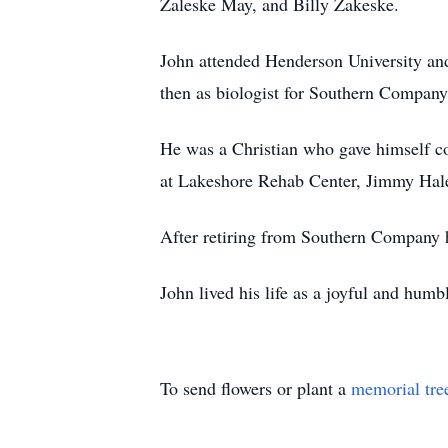
Zaleske May, and Billy Zakeske.
John attended Henderson University and
then as biologist for Southern Compan
He was a Christian who gave himself com
at Lakeshore Rehab Center, Jimmy Hale 
After retiring from Southern Company 
John lived his life as a joyful and humb
To send flowers or plant a
memorial tre