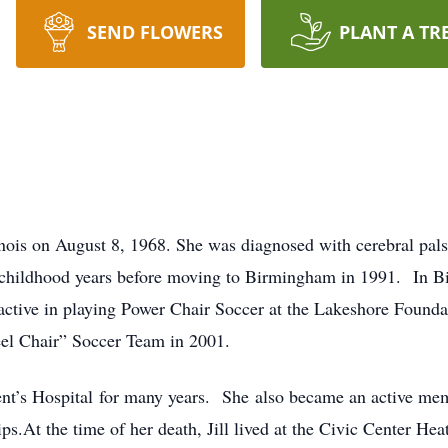
SEND FLOWERS
PLANT A TR
inois on August 8, 1968. She was diagnosed with cerebral pals
r childhood years before moving to Birmingham in 1991. In Bi
tive in playing Power Chair Soccer at the Lakeshore Foundat
l Chair” Soccer Team in 2001.
ncent’s Hospital for many years. She also became an active me
s.At the time of her death, Jill lived at the Civic Center He