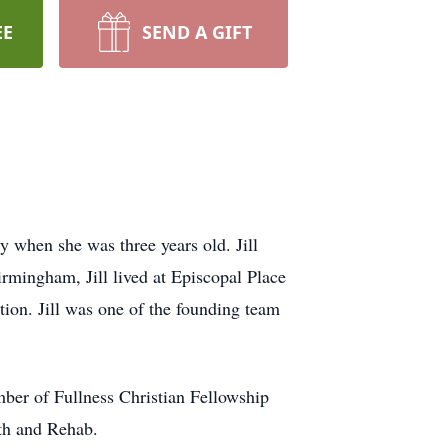
EE
SEND A GIFT
y when she was three years old. Jill
rmingham, Jill lived at Episcopal Place
ion. Jill was one of the founding team
mber of Fullness Christian Fellowship
ath and Rehab.