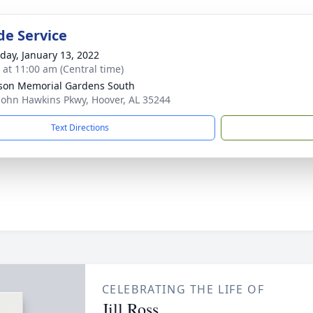
de Service
day, January 13, 2022
s at 11:00 am (Central time)
rson Memorial Gardens South
John Hawkins Pkwy, Hoover, AL 35244
Text Directions
CELEBRATING THE LIFE OF
Jill Ross