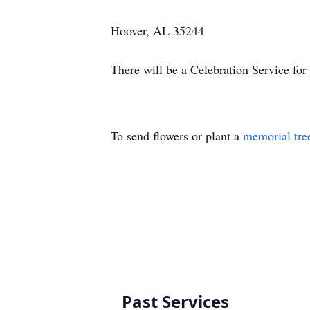
Hoover, AL 35244
There will be a Celebration Service for
To send flowers or plant a
memorial tre
Past Services