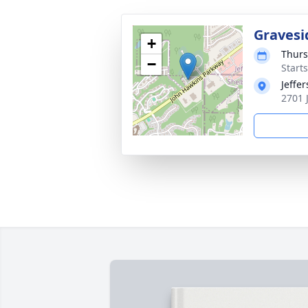
Gravesi
+
Thurs
−
Start
Jeffe
2701 