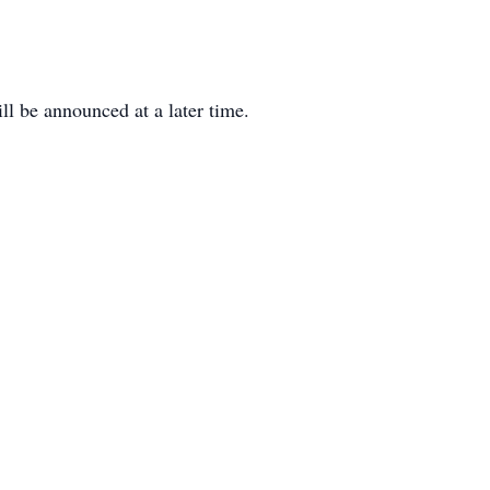
ll be announced at a later time.