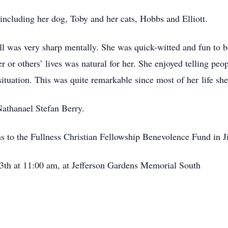
, including her dog, Toby and her cats, Hobbs and Elliott.
ll was very sharp mentally. She was quick-witted and fun to b
or others’ lives was natural for her. She enjoyed telling peop
ituation. This was quite remarkable since most of her life she
 Nathanael Stefan Berry.
ns to the Fullness Christian Fellowship Benevolence Fund in J
3th at 11:00 am, at Jefferson Gardens Memorial South