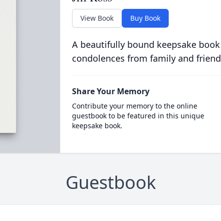
View Book
Buy Book
A beautifully bound keepsake book
condolences from family and friend
Share Your Memory
Contribute your memory to the online
guestbook to be featured in this unique
keepsake book.
Guestbook