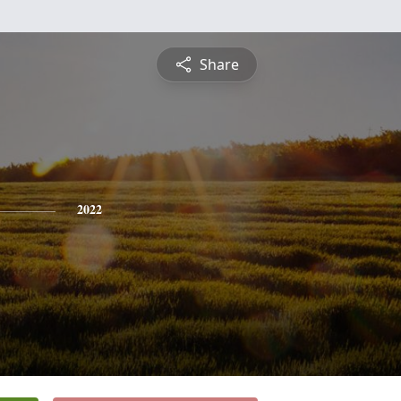
Share
2022