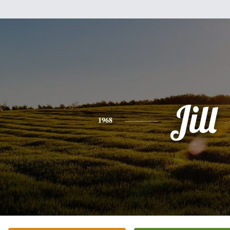
Jill
1968