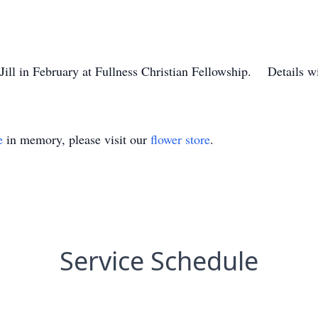
 Jill in February at Fullness Christian Fellowship. Details wi
e
in memory, please visit our
flower store
.
Service Schedule