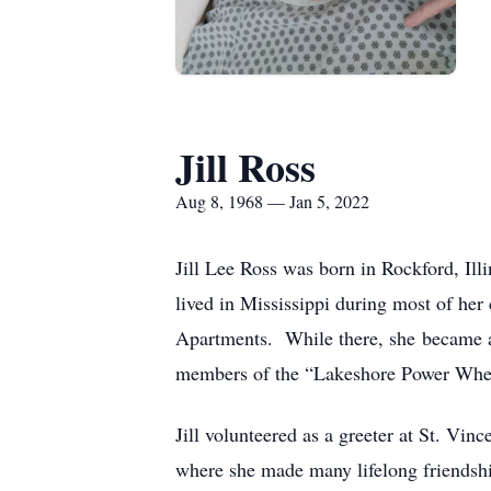
Jill Ross
Aug 8, 1968 — Jan 5, 2022
Jill Lee Ross was born in Rockford, Ill
lived in Mississippi during most of he
Apartments. While there, she became ac
members of the “Lakeshore Power Whee
Jill volunteered as a greeter at St. Vi
where she made many lifelong friendship