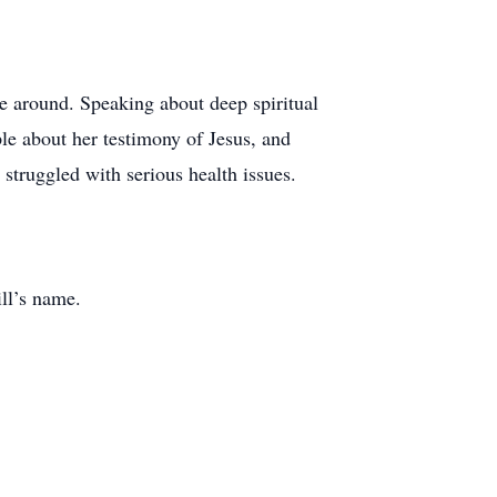
e around. Speaking about deep spiritual
le about her testimony of Jesus, and
 struggled with serious health issues.
ill’s name.