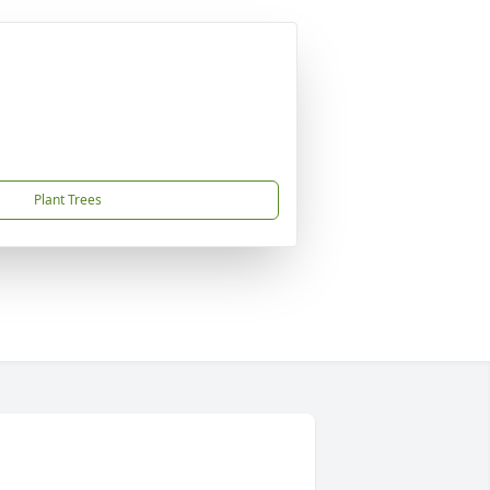
Plant Trees