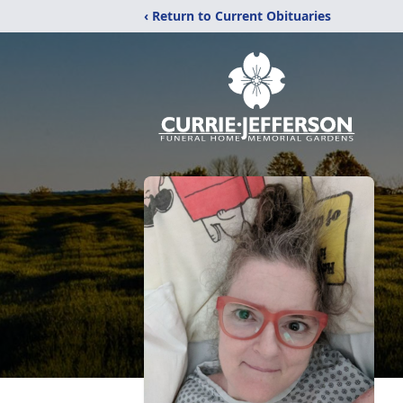
‹ Return to Current Obituaries