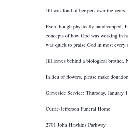
Jill was fond of her pets over the years
Even though physically handicapped, Ji
concepts of how God was working in her 
was quick to praise God in most every s
Jill leaves behind a biological brother,
In lieu of flowers, please make donatio
Graveside Service: Thursday, January 1
Currie-Jefferson Funeral Home
2701 John Hawkins Parkway