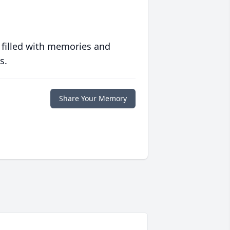
 filled with memories and
s.
Share Your Memory